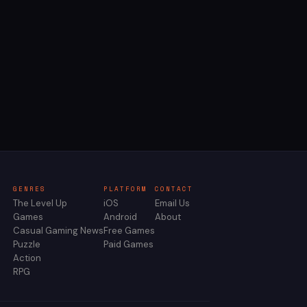
GENRES
PLATFORM
CONTACT
The Level Up
iOS
Email Us
Games
Android
About
Casual Gaming News
Free Games
Puzzle
Paid Games
Action
RPG