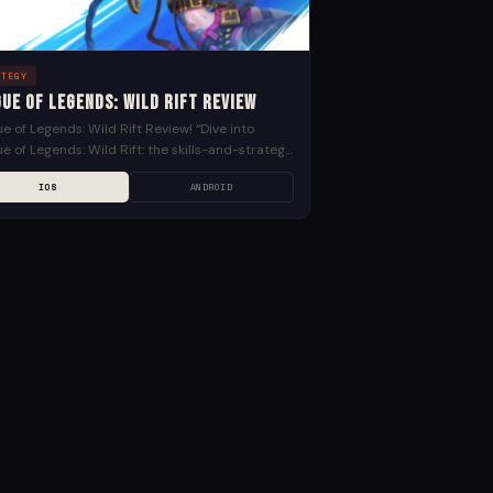
ATEGY
ue of Legends: Wild Rift Review
e of Legends: Wild Rift Review! “Dive into
e of Legends: Wild Rift: the skills-and-strategy
MOBA experience of League of Legends by Riot
IOS
ANDROID
,...