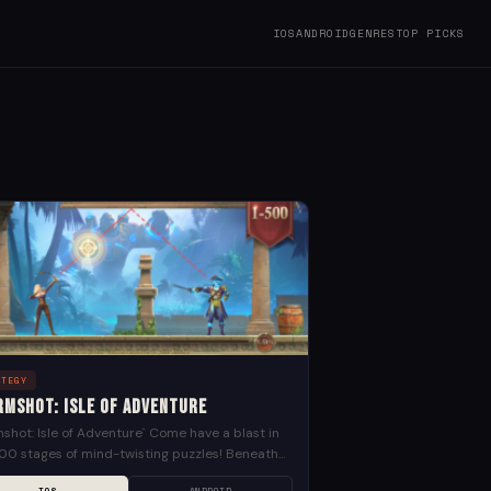
IOS
ANDROID
GENRES
TOP PICKS
ATEGY
rmshot: Isle of Adventure
shot: Isle of Adventure` Come have a blast in
00 stages of mind-twisting puzzles! Beneath
eet lies the lost land filled with danger...