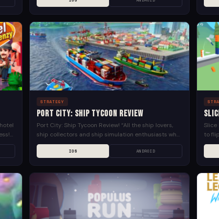
IOS
ANDROID
with iconic...
STRATEGY
STR
Port City: Ship Tycoon Review
Slic
hotel
Port City: Ship Tycoon Review! “All the ship lovers,
Slice
ess!
ship collectors and ship simulation enthusiasts who
to fl
hly
love everything ship transport related unite! It’s
juicie
IOS
ANDROID
time to...