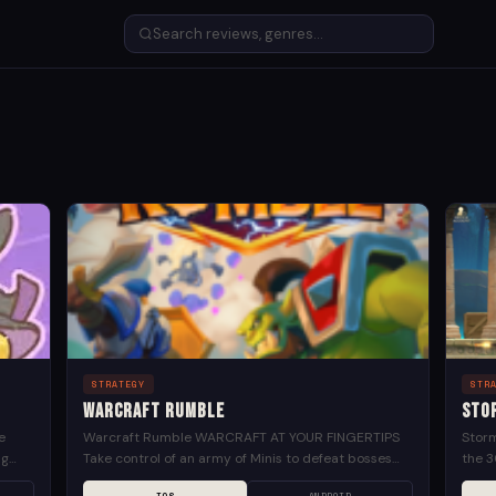
STRATEGY
STR
Warcraft Rumble
Sto
e
Warcraft Rumble WARCRAFT AT YOUR FINGERTIPS
Storm
ng
Take control of an army of Minis to defeat bosses
the 3
,
and characters from the Warcraft universe Play
your f