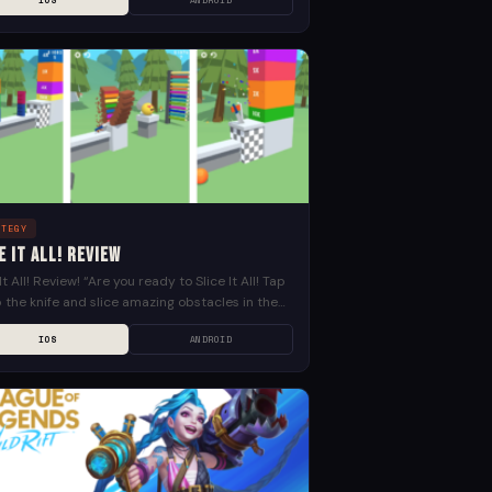
IOS
ANDROID
ATEGY
e It All! Review
 It All! Review! “Are you ready to Slice It All! Tap
ip the knife and slice amazing obstacles in the
st way! Cut...
IOS
ANDROID