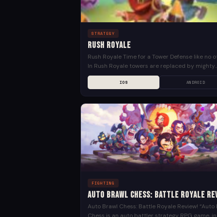
STRATEGY
Rush Royale
Rush Royale Time for a Tower Defense like no o
In Rush Royale towers are replaced by mighty
warriors and wizards! Base defense games got..
IOS
ANDROID
FIGHTING
Auto Brawl Chess: Battle Royale Re
Auto Brawl Chess: Battle Royale Review! “Auto
Chess is an auto battler strategy RPG game, in