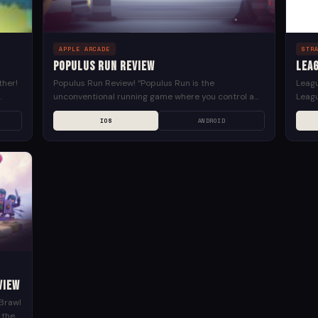
APPLE ARCADE
STR
Populus Run Review
Leag
ther!
Populus Run Review! “Populus Run is the
Leagu
unconventional running game where you control a
Leagu
.
crowd of people. Dodge giant fast food. Slide down
5v5 
IOS
ANDROID
pipes like...
Games
view
 Brawl
 the