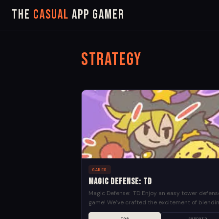
The
Casual
App Gamer
Strategy
GAMES
Magic Defense: TD
Magic Defense: TD Enjoy an easy tower defens
game! We’ve crafted the excitement of blendi
survival and defense! In a distant fantasy world