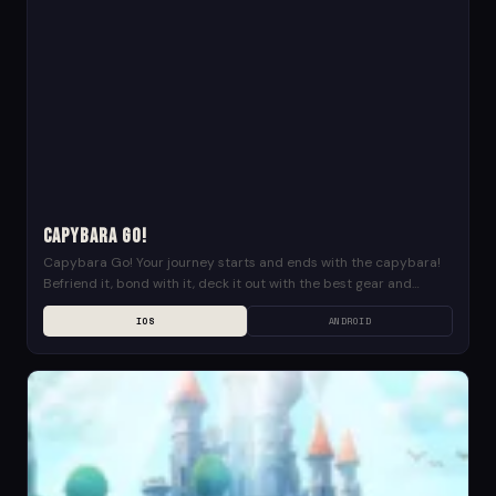
Capybara Go!
Capybara Go! Your journey starts and ends with the capybara!
Befriend it, bond with it, deck it out with the best gear and
explore the...
IOS
ANDROID