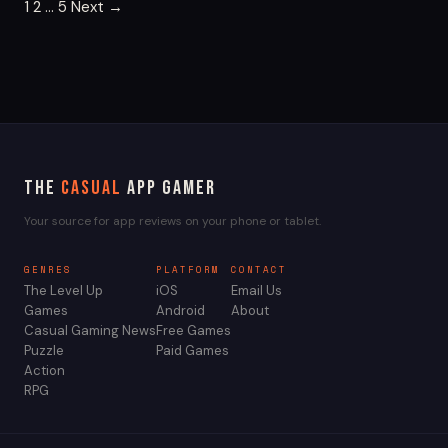
Posts
1
2
…
5
Next →
pagination
The
Casual
App Gamer
Your source for app reviews on your phone or tablet.
GENRES
PLATFORM
CONTACT
The Level Up
iOS
Email Us
Games
Android
About
Casual Gaming News
Free Games
Puzzle
Paid Games
Action
RPG