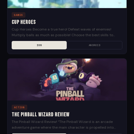
GAMES
Cup Heroes
Cup Heroes Become a true hero! Defeat waves of enemies!
Multiply balls as much as possible! Choose the best skills to
upgrade your power! Save...
IOS
ANDROID
ACTION
The Pinball Wizard Review
The Pinball Wizard Review! “The Pinball Wizard is an arcade
adventure game where the main character is propelled into
action by a set of flippers,...