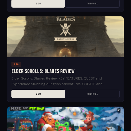
IOS
ANDROID
RPG
Elder Scrolls: Blades Review
Elder Scrolls: Blades Review KEY FEATURES: QUEST and
Experience stunning dungeon adventures. CREATE and
customize your city, restoring it to greatness. CONQUER your
IOS
ANDROID
friends and...