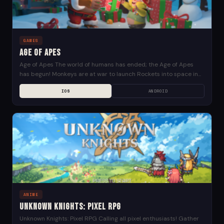
GAMES
Age of Apes
Age of Apes The world of humans has ended; the Age of Apes
has begun! Monkeys are at war to launch Rockets into space in...
IOS
ANDROID
ANIME
Unknown Knights: Pixel RPG
Unknown Knights: Pixel RPG Calling all pixel enthusiasts! Gather