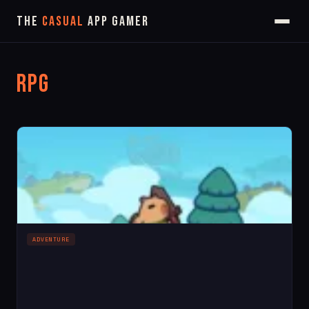
The
Casual
App Gamer
RPG
ADVENTURE