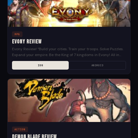
RPG
Evony Review
Evony Review! “Build your cities. Train your troops. Solve Puzzles.
Expand your empire. Be the King of 7 kingdoms in Evony! All in
Evony: The...
IOS
ANDROID
ACTION
Demon Blade Review