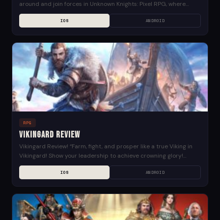
around and join forces in Unknown Knights: Pixel RPG, where
you’ll find a world full of...
IOS
ANDROID
RPG
Vikingard Review
Vikingard Review! “Farm, fight, and prosper like a true Viking in
Vikingard! Show your leadership to achieve crowning glory!
Reclaim land, grow crops, preside over...
IOS
ANDROID