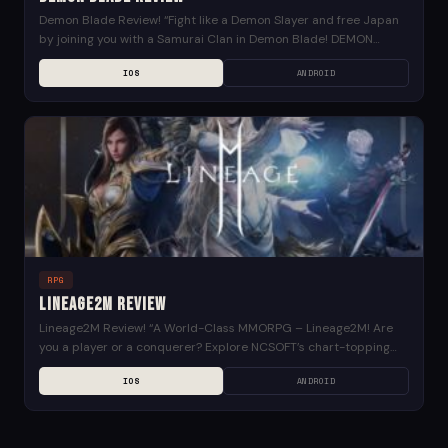
Demon Blade Review! “Fight like a Demon Slayer and free Japan
by joining you with a Samurai Clan in Demon Blade! DEMON
SLAYER, WE NEED...
IOS
ANDROID
RPG
Lineage2M Review
Lineage2M Review! “A World-Class MMORPG – Lineage2M! Are
you a player or a conquerer? Explore NCSOFT’s chart-topping
mobile MMORPG from South Korea on a worldwide...
IOS
ANDROID