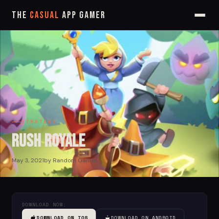
The
Casual
App Gamer
STRATEGY
Rush Royale
May 3, 2021
by Random Gamer
DOWNLOAD NOW:
DOWNLOAD ON IOS
DOWNLOAD ON ANDROID