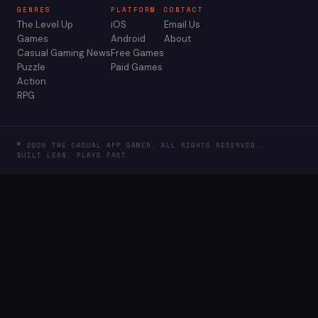
GENRES
PLATFORM
CONTACT
The Level Up
iOS
Email Us
Games
Android
About
Casual Gaming News
Free Games
Puzzle
Paid Games
Action
RPG
© 2026 THE CASUAL APP GAMER. ALL RIGHTS RESERVED.
BUILT LEAN. PLAYS FAST.