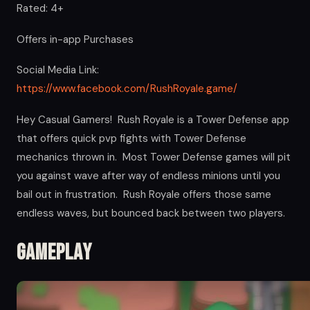
Rated: 4+
Offers in-app Purchases
Social Media Link:
https://www.facebook.com/RushRoyale.game/
Hey Casual Gamers! Rush Royale is a Tower Defense app
that offers quick pvp fights with Tower Defense
mechanics thrown in. Most Tower Defense games will pit
you against wave after way of endless minions until you
bail out in frustration. Rush Royale offers those same
endless waves, but bounced back between two players.
Gameplay