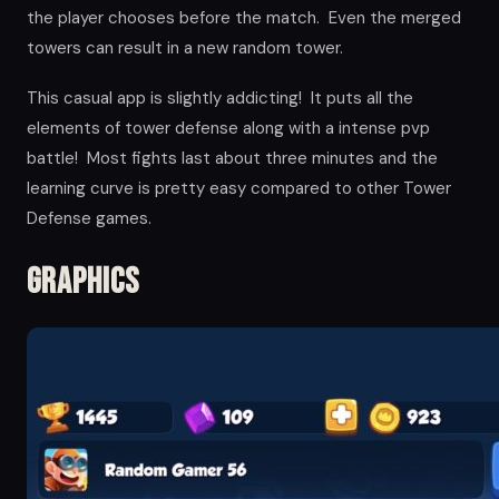
the player chooses before the match. Even the merged
towers can result in a new random tower.
This casual app is slightly addicting! It puts all the
elements of tower defense along with a intense pvp
battle! Most fights last about three minutes and the
learning curve is pretty easy compared to other Tower
Defense games.
Graphics