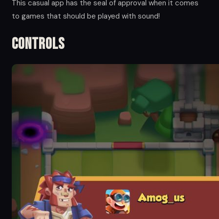
This casual app has the seal of approval when it comes
to games that should be played with sound!
Controls