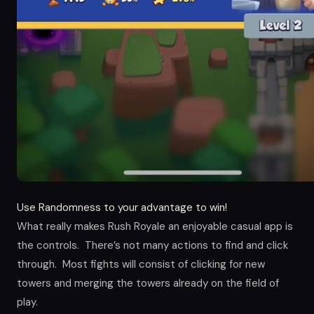
Use Randomness to your advantage to win!
What really makes Rush Royale an enjoyable casual app is
the controls. There’s not many actions to find and click
through. Most fights will consist of clicking for new
towers and merging the towers already on the field of
play.