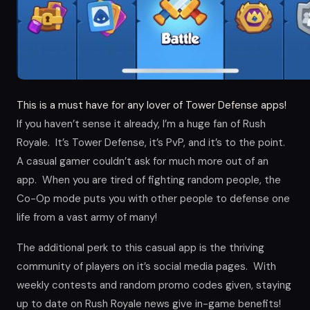
This is a must have for any lover of Tower Defense apps!
If you haven’t sense it already, I’m a huge fan of Rush
Royale. It’s Tower Defense, it’s PvP, and it’s to the point.
A casual gamer couldn’t ask for much more out of an
app. When you are tired of fighting random people, the
Co-Op mode puts you with other people to defense one
life from a vast army of many!
The additional perk to this casual app is the thriving
community of players on it’s social media pages. With
weekly contests and random promo codes given, staying
up to date on Rush Royale news give in-game benefits!