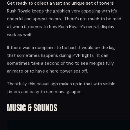
Get ready to collect a vast and unique set of towers!
Rush Royale keeps the graphics very appealing with it’s
cheerful and upbeat colors. There’s not much to be mad
at when it comes to how Rush Royale’s overall display
work as well.
If there was a complaint to be had, it would be the lag
that sometimes happens during PVP fights. It can
sometimes take a second or two to see merges fully
animate or to have a hero power set off.
Thankfully this casual app makes up in that with visible
timers and easy to see mana gauges.
Music & Sounds