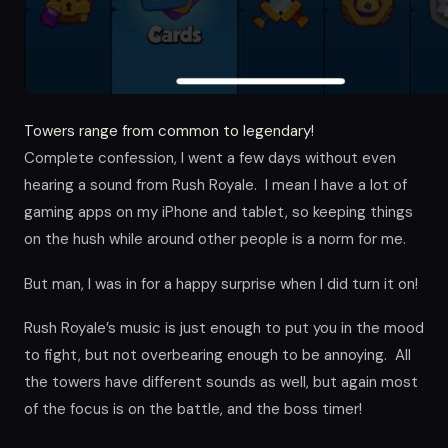
Towers range from common to legendary!
Complete confession, I went a few days without even
hearing a sound from Rush Royale. I mean I have a lot of
gaming apps on my iPhone and tablet, so keeping things
on the hush while around other people is a norm for me.
But man, I was in for a happy surprise when I did turn it on!
Rush Royale’s music is just enough to put you in the mood
to fight, but not overbearing enough to be annoying. All
the towers have different sounds as well, but again most
of the focus is on the battle, and the boss timer!