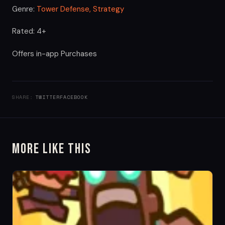
Genre:
Tower Defense,
Strategy
Rated: 4+
Offers in-app Purchases
SHARE:
TWITTER
FACEBOOK
More Like This