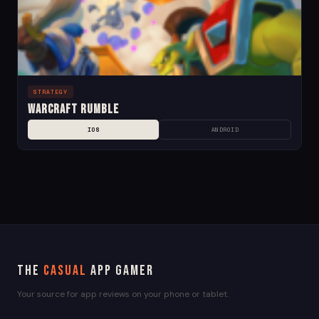
STRATEGY
Warcraft Rumble
IOS
ANDROID
The
Casual
App Gamer
Your source for app reviews on your phone or tablet.