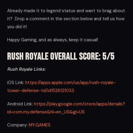
Already made it to legend status and want to brag about
it? Drop a comment in the section below and tell us how
you did it!
Happy Gaming, and as always, keep it casual!
Rush Royale Overall Score: 5/5
Rush Royale Links:
iOS Link:
https://apps.apple.com/us/app/rush-royale-
tower-defense-td/id1526121033
Android Link:
https://play.google.com/store/apps/details?
id=com.my.defense&hl=en_US&gl=US
Company:
MY.GAMES