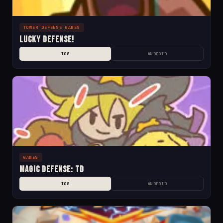
TOWER DEFENSE GAMES
Lucky Defense!
IOS
ANDROID
GAMES
Magic Defense: TD
IOS
ANDROID