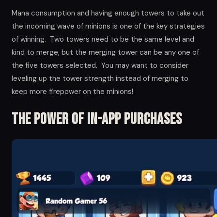
Mana consumption and having enough towers to take out
the incoming wave of minions is one of the key strategies
of winning. Two towers need to be the same level and
kind to merge, but the merging tower can be any one of
the five towers selected. You may want to consider
leveling up the tower strength instead of merging to
keep more firepower on the minions!
The Power of in-app Purchases