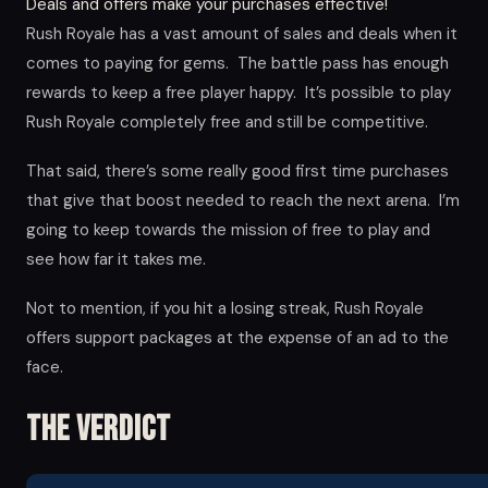
Deals and offers make your purchases effective!
Rush Royale has a vast amount of sales and deals when it
comes to paying for gems. The battle pass has enough
rewards to keep a free player happy. It’s possible to play
Rush Royale completely free and still be competitive.
That said, there’s some really good first time purchases
that give that boost needed to reach the next arena. I’m
going to keep towards the mission of free to play and
see how far it takes me.
Not to mention, if you hit a losing streak, Rush Royale
offers support packages at the expense of an ad to the
face.
The Verdict