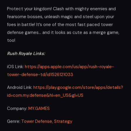
Protect your kingdom! Clash with mighty enemies and
fearsome bosses, unleash magic and steel upon your
foes in battle! It’s one of the most fast paced tower
defense games… and it looks as cute as a merge game,
too!
Rush Royale Links:
iOS Link:
https://apps.apple.com/us/app/rush-royale-
tower-defense-td/id1526121033
Android Link:
https://play.google.com/store/apps/details?
id=com.my.defense&hl=en_US&gl=US
Company:
MY.GAMES
Genre:
Tower Defense,
Strategy