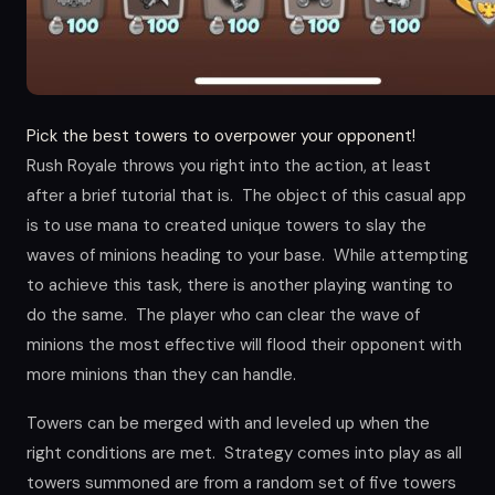
Pick the best towers to overpower your opponent!
Rush Royale throws you right into the action, at least
after a brief tutorial that is. The object of this casual app
is to use mana to created unique towers to slay the
waves of minions heading to your base. While attempting
to achieve this task, there is another playing wanting to
do the same. The player who can clear the wave of
minions the most effective will flood their opponent with
more minions than they can handle.
Towers can be merged with and leveled up when the
right conditions are met. Strategy comes into play as all
towers summoned are from a random set of five towers