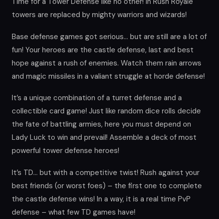
Time for a Tower Defense like no other! In Rush Royale
towers are replaced by mighty warriors and wizards!
Base defense games got serious… but are still are a lot of
fun! Your heroes are the castle defense, last and best
hope against a rush of enemies. Watch them rain arrows
and magic missiles in a valiant struggle at horde defense!
It’s a unique combination of a turret defense and a
collectible card game! Just like random dice rolls decide
the fate of battling armies, here you must depend on
Lady Luck to win and prevail! Assemble a deck of most
powerful tower defense heroes!
It’s TD… but with a competitive twist! Rush against your
best friends (or worst foes) – the first one to complete
the castle defense wins! In a way, it is a real time PvP
defense – what few TD games have!