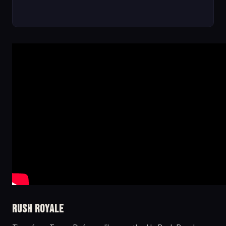
Rush Royale