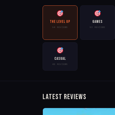
The Level Up
Games
94 REVIEWS
53 REVIEWS
Casual
40 REVIEWS
Latest Reviews