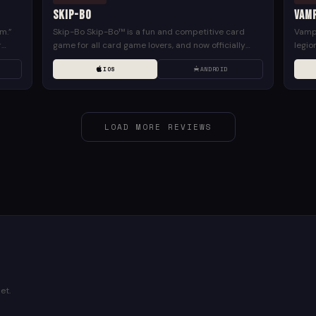
Skip-Bo
Vam
m.”
Skip-Bo Skip-Bo™ is a fun and competitive card
Vampi
r
game for all card game lovers, and now officially
legio
available on mobile！ This new take on the...
survi
IOS
ANDROID
hordes
LOAD MORE REVIEWS
et.