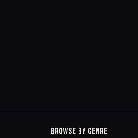
Browse by Genre