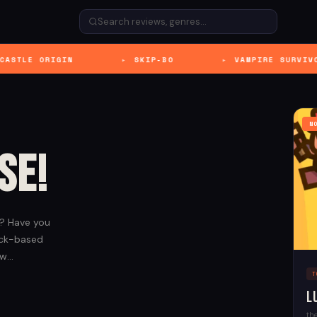
TLE ORIGIN
SKIP-BO
VAMPIRE SURVIVORS
N
se!
u? Have you
luck-based
...
T
L
th