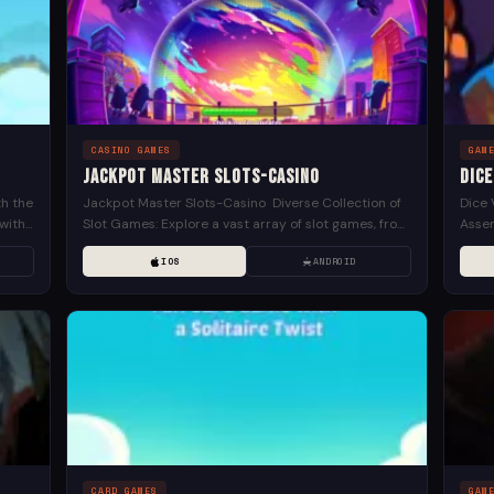
CASINO GAMES
GAM
Jackpot Master Slots-Casino
Dic
th the
Jackpot Master Slots-Casino Diverse Collection of
Dice 
 with
Slot Games: Explore a vast array of slot games, from
Assem
timeless classics to the latest and most innovative
repr
IOS
ANDROID
video...
wield
CARD GAMES
GAM