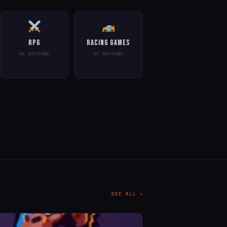
RPG
Racing Games
46 REVIEWS
43 REVIEWS
SEE ALL →