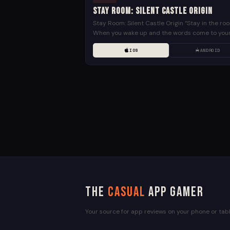
Stay Room: Silent Castle Origin
Stay Room: Silent Castle Origin “Stay in the roo
When you wake up and the words come to you
mind. Then you find a letter...
IOS
ANDROID
The
Casual
App Gamer
Your source for app reviews on your phone or tabl