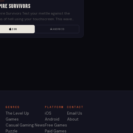
pire Survivors
re Survivors Test your mettle against the
ns of hell using your touchscreen. This wave
val will bring you the edge! Stand against
IOS
ANDROID
 of...
GENRES
PLATFORM
CONTACT
The Level Up
iOS
Email Us
Games
Android
About
Casual Gaming News
Free Games
Puzzle
Paid Games