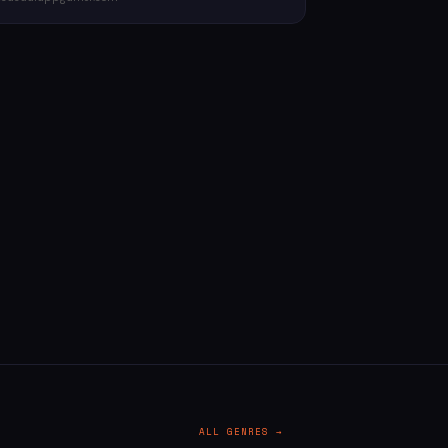
ALL GENRES →