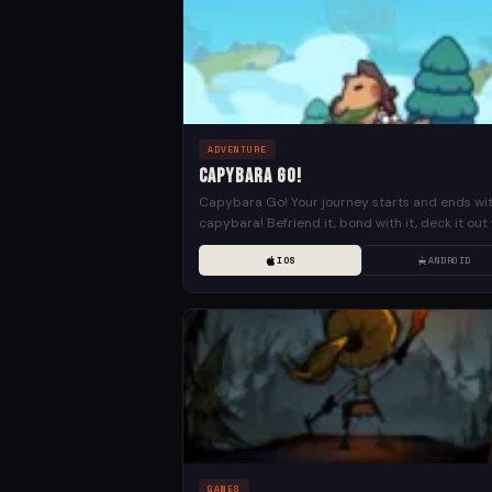
ADVENTURE
Capybara Go!
Capybara Go! Your journey starts and ends wi
capybara! Befriend it, bond with it, deck it out
the best gear and explore the...
IOS
ANDROID
GAMES