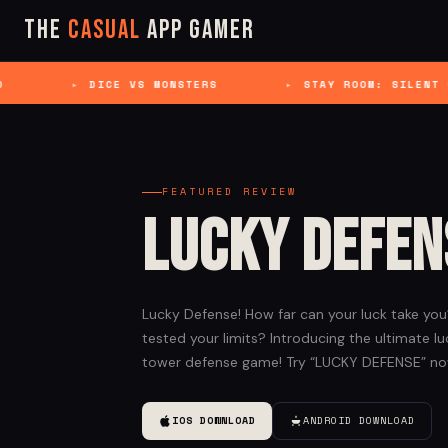
The
Casual
App Gamer
DICE VS MONSTERS
STAY ROOM: SILENT CAS
FEATURED REVIEW
Lucky Defen
Lucky Defense! How far can your luck take yo
tested your limits? Introducing the ultimate 
tower defense game! Try “LUCKY DEFENSE” now
IOS DOWNLOAD
ANDROID DOWNLOAD