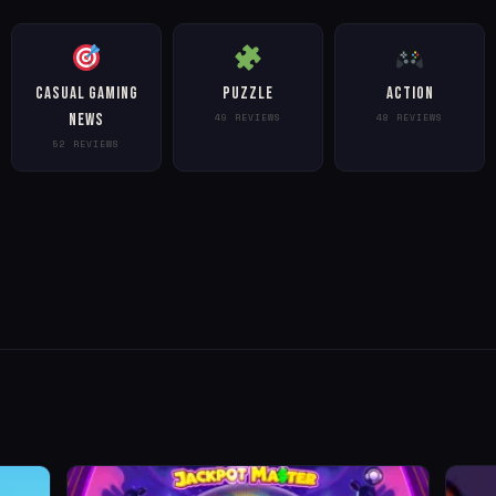
Casual Gaming
Puzzle
Action
News
49 REVIEWS
48 REVIEWS
52 REVIEWS