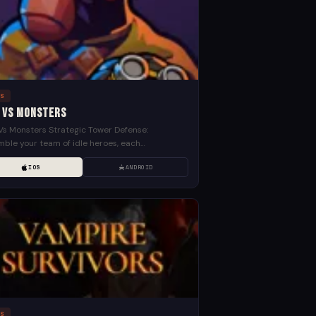
ES
e Vs Monsters
Vs Monsters Strategic Tower Defense:
ble your team of idle heroes, each
esented by a unique die. Choose from mages
IOS
ANDROID
ing powerful spells, archers...
ES