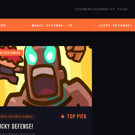
IOS
ANDROID
GENRES
TOP PICKS
MAGIC DEFENSE: TD
LUCKY DEFENSE!
OW REVIEWING
★ Top Pick
OWER DEFENSE GAMES
ucky Defense!
ecasualappgamer.com