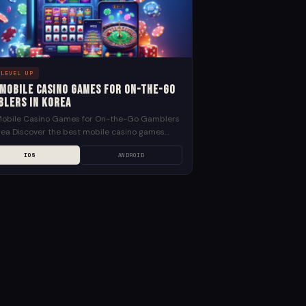
 LEVEL UP
 Mobile Casino Games for On-the-Go
blers in Korea
Mobile Casino Games for On-the-Go Gamblers
rea Discover the best mobile casino games
able for Korean gamblers who are always on
IOS
ANDROID
ve....