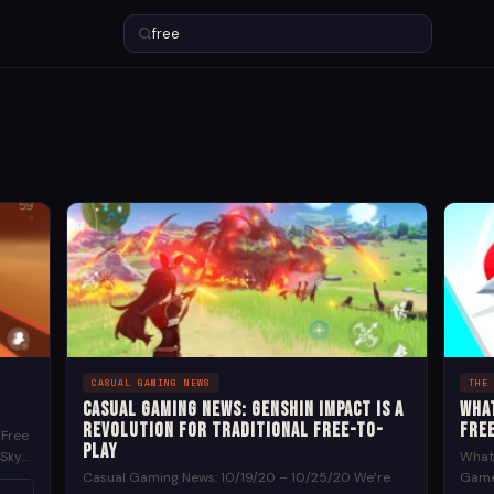
CASUAL GAMING NEWS
THE
Casual Gaming News: Genshin Impact is a
What
Revolution For Traditional Free-to-
Fre
 Free
Play
 Sky
What’
Casual Gaming News: 10/19/20 – 10/25/20 We’re
Games