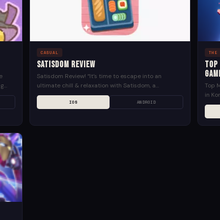
CASUAL
THE
Satisdom Review
Top
Gam
e
Satisdom Review! “It’s time to escape into an
ng
ultimate chill & relaxation with Satisdom, a
Top 
,
satisfying game to comfort your soul, clean your
in Ko
IOS
ANDROID
mess, relieve...
avail
the mo