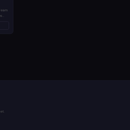
dream
es
AP is
et.