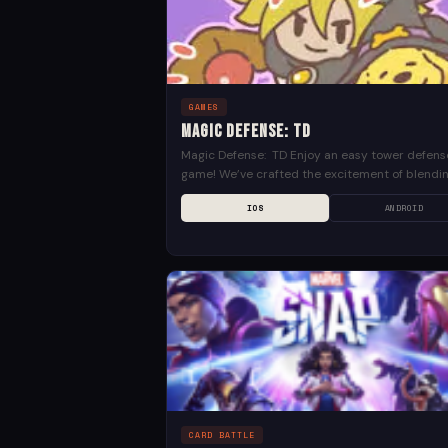
GAMES
Magic Defense: TD
Magic Defense: TD Enjoy an easy tower defens
game! We’ve crafted the excitement of blendi
survival and defense! In a distant fantasy world
IOS
ANDROID
where various...
CARD BATTLE