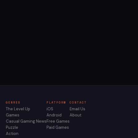
GENRES
PLATFORM
CONTACT
The Level Up
iOS
Email Us
Games
Android
About
Casual Gaming News
Free Games
Puzzle
Paid Games
Action