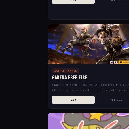
IOS
ANDROID
BATTLE ROYALE
Garena Free Fire
Garena Free Fire Review! “Garena Free Fire is t
ultimate survival shooter game available on mo
Each 10-minute game places you on a remote
IOS
ANDROID
island...