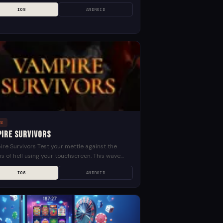
 familiar with Apple’s app store and you...
IOS
ANDROID
ES
pire Survivors
re Survivors Test your mettle against the
ns of hell using your touchscreen. This wave
val will bring you the edge! Stand against
IOS
ANDROID
 of...