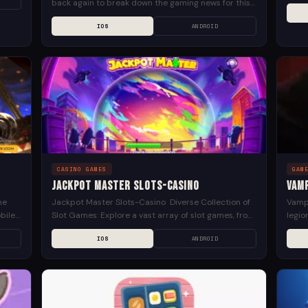
back again to break down the gaming news for this
quite
week. If you have any suggestions for news...
IOS
ANDROID
CASINO GAMES
GAM
Jackpot Master Slots-Casino
Vam
he
Jackpot Master Slots-Casino Diverse Collection of
Vampi
bile.
Slot Games: Explore a vast array of slot games, from
legio
timeless classics to the latest and most innovative
survi
IOS
ANDROID
video...
hordes