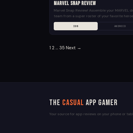
Marvel Snap Review
Marvel Snap Review! Assemble your MARVEL 
team from a super roster of your favorite hero
and villains—then make your move. MARVEL SN
IOS
ANDROID
fast-paced,...
Posts
1
2
…
35
Next →
pagination
The
Casual
App Gamer
Your source for app reviews on your phone or tabl