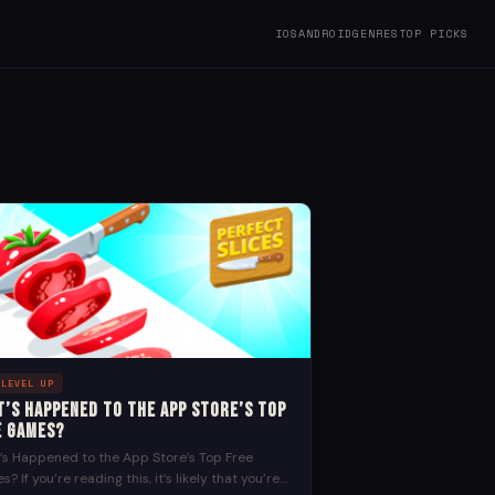
IOS
ANDROID
GENRES
TOP PICKS
 LEVEL UP
’s Happened to the App Store’s Top
e Games?
s Happened to the App Store’s Top Free
? If you’re reading this, it’s likely that you’re