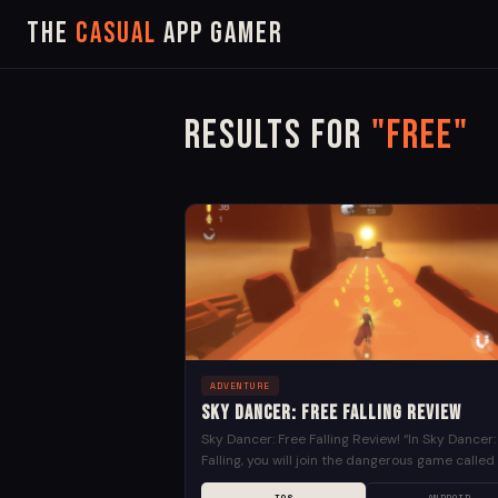
The
Casual
App Gamer
Results for
"free"
ADVENTURE
Sky Dancer: Free Falling Review
Sky Dancer: Free Falling Review! “In Sky Dancer:
Falling, you will join the dangerous game called
Dancing and push yourself to limitation with...