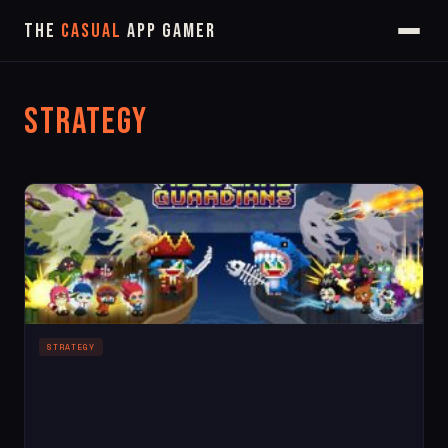
The
Casual
App Gamer
Strategy
STRATEGY