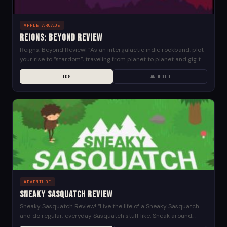
APPLE ARCADE
Reigns: Beyond Review
Reigns: Beyond Review! “As an intergalactic indie rockband, plot
your rise to “stardom”, traveling from planet to planet and gig to
gig on your quest...
IOS
ANDROID
ADVENTURE
Sneaky Sasquatch Review
Sneaky Sasquatch Review! “Live the life of a Sneaky Sasquatch
and do regular, everyday Sasquatch stuff like: Sneak around
campsites Disguise yourself in human clothing...