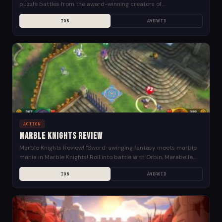
puzzle battles from the award-winning creators of
Superbrothers: Sword & Sworcery EP, Might & Magic: Clash of...
IOS
ANDROID
ACTION
Marble Knights Review
Marble Knights Review! “Sword-swinging fantasy meets marble
mania in Marble Knights! Roll into battle with Orbin, Marabelle,
and the other Knights of the Round to...
IOS
ANDROID