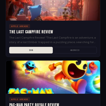
APPLE ARCADE
The Last Campfire Review
The Last Campfire Review! “The Last Campfire is an adventure, a
story of a lost Ember trapped in a puzzling place, searching for
meaning and...
IOS
ANDROID
APPLE ARCADE
PAC-MAN Party Royale Review