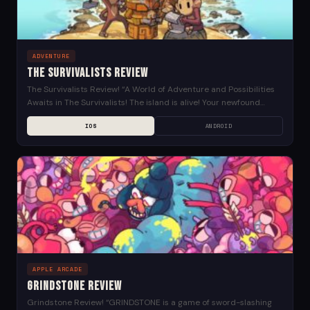
ADVENTURE
The Survivalists Review
The Survivalists Review! “A World of Adventure and Possibilities
Awaits in The Survivalists! The island is alive! Your newfound
home will change with day/night cycles...
IOS
ANDROID
APPLE ARCADE
Grindstone Review
Grindstone Review! “GRINDSTONE is a game of sword-slashing