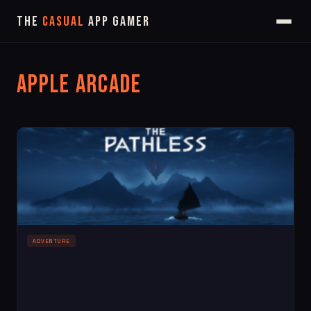
The
Casual
App Gamer
Apple Arcade
ADVENTURE