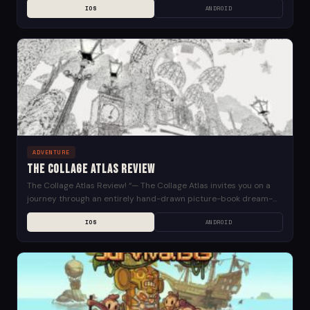
IOS
ANDROID
ADVENTURE
The Collage Atlas Review
The Collage Atlas Review! “— The Collage Atlas invites you on a
journey through an entirely hand-drawn picture-book dream-
world. A Unique Pen & Ink Adventure...
IOS
ANDROID