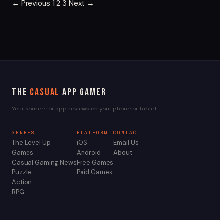
Posts
← Previous
1
2
3
Next →
pagination
The
Casual
App Gamer
Your source for app reviews on your phone or tablet.
GENRES
PLATFORM
CONTACT
The Level Up
iOS
Email Us
Games
Android
About
Casual Gaming News
Free Games
Puzzle
Paid Games
Action
RPG