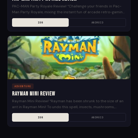
PAC-MAN Party Royale Review! “Challenge your friends in Pac-
Man Party Royale, mixing the instant fun of arcade retro-gaming
with a multiplayer experience. Play our 4...
IOS
ANDROID
ADVENTURE
Rayman Mini Review
Rayman Mini Review! “Rayman has been shrunk to the size of an
ant in Rayman Mini! To undo this spell, insects, mushrooms,
leaves, and other...
IOS
ANDROID