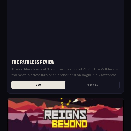
The Pathless Review
The Pathless Review! “From the creators of ABZÛ, The Pathless is
the mythic adventure of an archer and an eagle in a vast forest.
Archery...
IOS
ANDROID