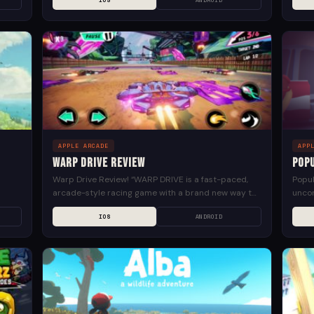
IOS
ANDROID
Creat
APPLE ARCADE
APP
Warp Drive Review
Pop
Warp Drive Review! “WARP DRIVE is a fast-paced,
Popul
arcade-style racing game with a brand new way to
uncon
solve
drive: instantly TELEPORT around the track to find...
crowd
IOS
ANDROID
pipes 