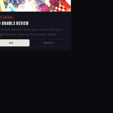
LE ARCADE
O Brawls Review
Brawls Review! “Build your way to the top in
lighthearted, team action brawler where
ing can happen in LEGO Brawls. Design your
IOS
ANDROID