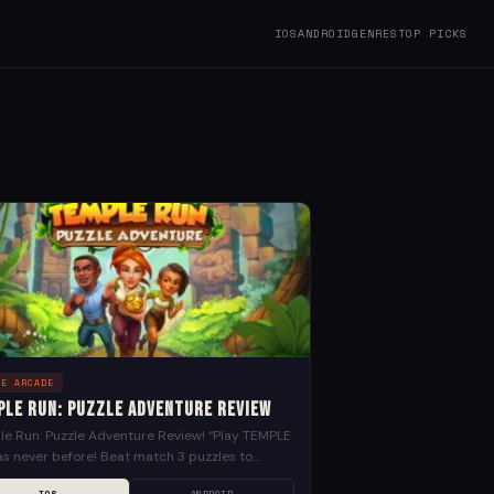
IOS
ANDROID
GENRES
TOP PICKS
LE ARCADE
ple Run: Puzzle Adventure Review
e Run: Puzzle Adventure Review! “Play TEMPLE
s never before! Beat match 3 puzzles to
er the mysteries of the ancient temple realm.