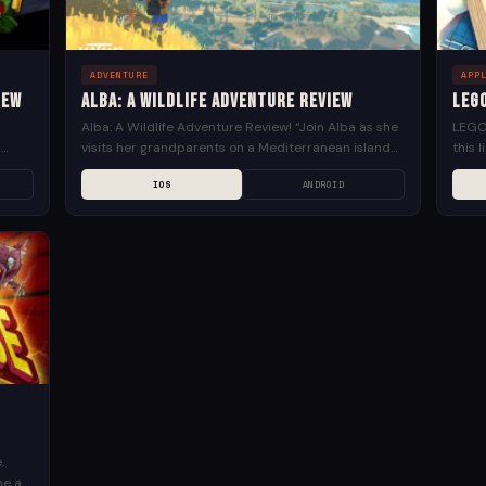
ADVENTURE
APP
iew
Alba: A Wildlife Adventure Review
LEG
e
Alba: A Wildlife Adventure Review! “Join Alba as she
LEGO 
d
visits her grandparents on a Mediterranean island
this 
ard-
in Alba: A Wildlife Adventure. She is ready for...
anyth
IOS
ANDROID
own...
.
me a