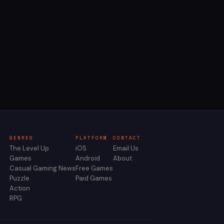
GENRES
PLATFORM
CONTACT
The Level Up
iOS
Email Us
Games
Android
About
Casual Gaming News
Free Games
Puzzle
Paid Games
Action
RPG