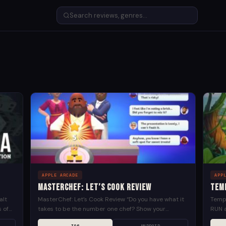
APPLE ARCADE
APP
MasterChef: Let’s Cook Review
Tem
alt
MasterChef: Let’s Cook Review “Do you have what it
Templ
s of
takes to be the number one chef? Show your
RUN a
cooking abilities in MasterChef: Let’s Cook! A...
uncov