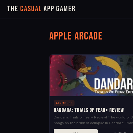
The
Casual
App Gamer
Apple Arcade
ADVENTURE
Dandara: Trials of Fear+ Review
Dandara: Trials of Fear+ Review! “The world of S
hangs on the brink of collapse in Dandara: Trial
Fear+. The citizens, once free spirits,...