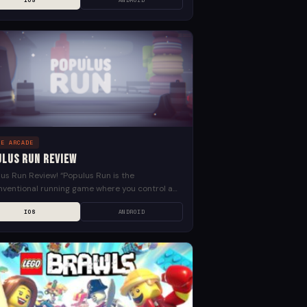
IOS
ANDROID
e...
LE ARCADE
ulus Run Review
us Run Review! “Populus Run is the
ventional running game where you control a
 of people. Dodge giant fast food. Slide down
IOS
ANDROID
like...