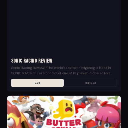
Sonic Racing Review
Sonic Racing Review! “The world’s fastest hedgehog is back in
SONIC RACING! Take control of one of 15 playable characters
from the Sonic universe and...
IOS
ANDROID