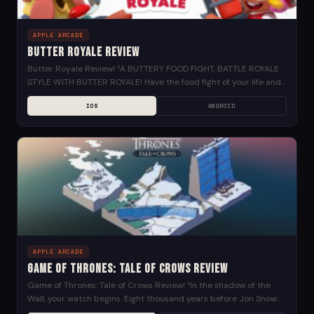
APPLE ARCADE
Butter Royale Review
Butter Royale Review! “A BUTTERY FOOD FIGHT, BATTLE ROYALE
STYLE WITH BUTTER ROYALE! Have the food fight of your life and
be the last one...
IOS
ANDROID
APPLE ARCADE
Game of Thrones: Tale of Crows Review
Game of Thrones: Tale of Crows Review! “In the shadow of the
Wall, your watch begins. Eight thousand years before Jon Snow
took the Black,...