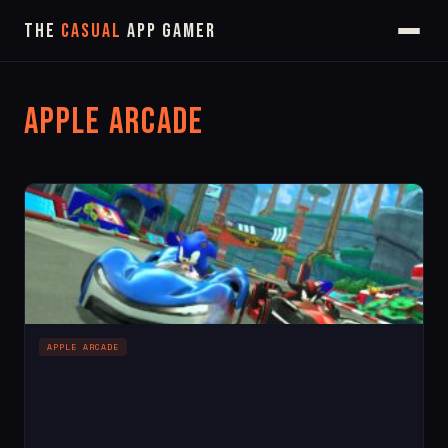
The
Casual
App Gamer
Apple Arcade
APPLE ARCADE