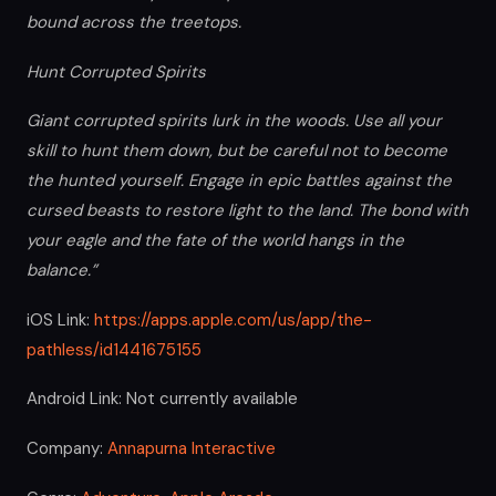
bound across the treetops.
Hunt Corrupted Spirits
Giant corrupted spirits lurk in the woods. Use all your
skill to hunt them down, but be careful not to become
the hunted yourself. Engage in epic battles against the
cursed beasts to restore light to the land. The bond with
your eagle and the fate of the world hangs in the
balance.”
iOS Link:
https://apps.apple.com/us/app/the-
pathless/id1441675155
Android Link: Not currently available
Company:
Annapurna Interactive