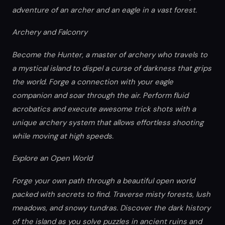
adventure of an archer and an eagle in a vast forest.
Archery and Falconry
Become the Hunter, a master of archery who travels to
a mystical island to dispel a curse of darkness that grips
the world. Forge a connection with your eagle
companion and soar through the air. Perform fluid
acrobatics and execute awesome trick shots with a
unique archery system that allows effortless shooting
while moving at high speeds.
Explore an Open World
Forge your own path through a beautiful open world
packed with secrets to find. Traverse misty forests, lush
meadows, and snowy tundras. Discover the dark history
of the island as you solve puzzles in ancient ruins and