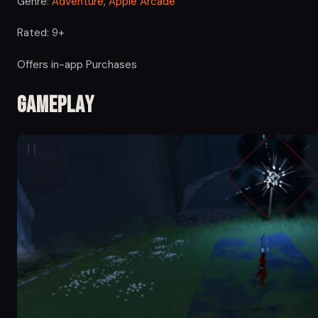
Genre:
Adventure
,
Apple Arcade
Rated: 9+
Offers in-app Purchases
Gameplay