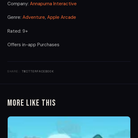
Company:
Annapurna Interactive
Genre:
Adventure
,
Apple Arcade
Rated: 9+
Offers in-app Purchases
SHARE:
TWITTER
FACEBOOK
More Like This