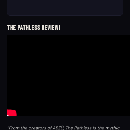
The Pathless Review!
“From the creators of ABZÛ, The Pathless is the mythic