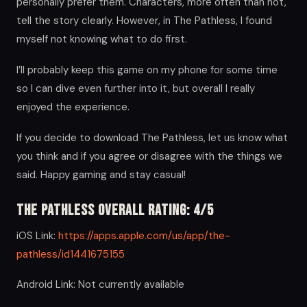
personally prefer them. Characters, more often than not,
tell the story clearly. However, in The Pathless, I found
myself not knowing what to do first.
I’ll probably keep this game on my phone for some time
so I can dive even further into it, but overall I really
enjoyed the experience.
If you decide to download The Pathless, let us know what
you think and if you agree or disagree with the things we
said. Happy gaming and stay casual!
The Pathless Overall Rating: 4/5
iOS Link:
https://apps.apple.com/us/app/the-
pathless/id1441675155
Android Link: Not currently available