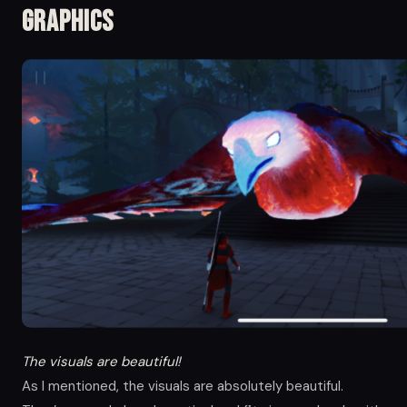
Graphics
The visuals are beautiful!
As I mentioned, the visuals are absolutely beautiful.