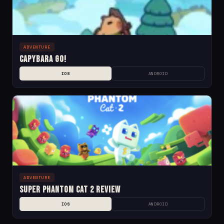
ADVENTURE
Capybara Go!
IOS
ANDROID
ADVENTURE
Super Phantom Cat 2 Review
IOS
ANDROID