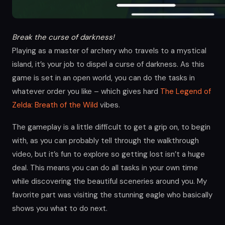
Break the curse of darkness!
Playing as a master of archery who travels to a mystical
island, it’s your job to dispel a curse of darkness. As this
game is set in an open world, you can do the tasks in
whatever order you like – which gives hard
The Legend of
Zelda: Breath of the Wild
vibes.
The gameplay is a little difficult to get a grip on, to begin
with, as you can probably tell through the walkthrough
video, but it’s fun to explore so getting lost isn’t a huge
deal. This means you can do all tasks in your own time
while discovering the beautiful sceneries around you. My
favorite part was visiting the stunning eagle who basically
shows you what to do next.