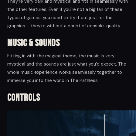
They’re very dark and mystical and fits in seamlessly with
the other features. Even if you’re not a big fan of these
types of games, you need to try it out just for the
graphics – they’re without a doubt of console-quality.
Music & Sounds
Fitting in with the magical theme, the music is very
mystical and the sounds are just what you’d expect. The
whole music experience works seamlessly together to
immerse you into the world in The Pathless.
Controls