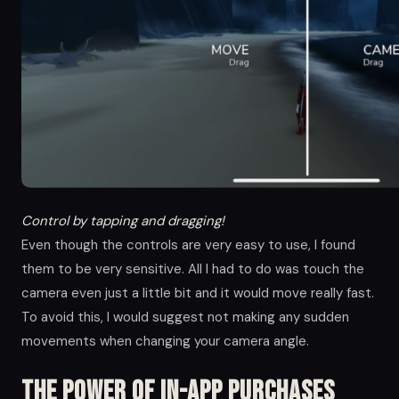
Control by tapping and dragging!
Even though the controls are very easy to use, I found
them to be very sensitive. All I had to do was touch the
camera even just a little bit and it would move really fast.
To avoid this, I would suggest not making any sudden
movements when changing your camera angle.
The Power of in-app Purchases