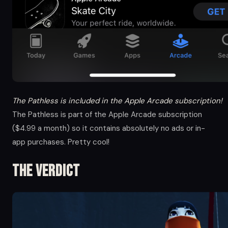
The Pathless is included in the Apple Arcade subscription!
The Pathless is part of the Apple Arcade subscription
($4.99 a month) so it contains absolutely no ads or in-
app purchases. Pretty cool!
The Verdict