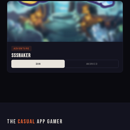
ADVENTURE
SSSnaker
IOS
ANDROID
The
Casual
App Gamer