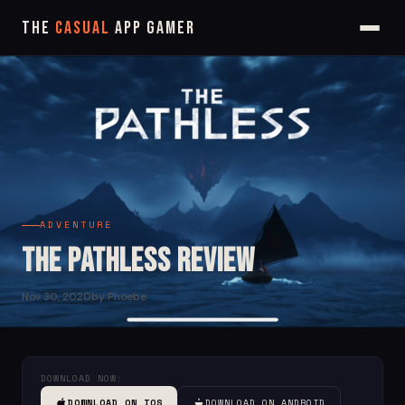
The
Casual
App Gamer
ADVENTURE
The Pathless Review
Nov 30, 2020
by Phoebe
DOWNLOAD NOW:
DOWNLOAD ON IOS
DOWNLOAD ON ANDROID