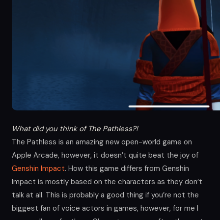
What did you think of The Pathless?!
The Pathless is an amazing new open-world game on
Apple Arcade, however, it doesn’t quite beat the joy of
Genshin Impact
. How this game differs from Genshin
Impact is mostly based on the characters as they don’t
talk at all. This is probably a good thing if you’re not the
biggest fan of voice actors in games, however, for me I