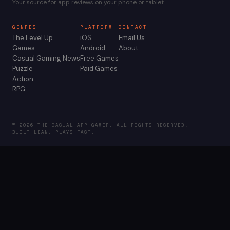
Your source for app reviews on your phone or tablet.
GENRES
PLATFORM
CONTACT
The Level Up
iOS
Email Us
Games
Android
About
Casual Gaming News
Free Games
Puzzle
Paid Games
Action
RPG
© 2026 THE CASUAL APP GAMER. ALL RIGHTS RESERVED.
BUILT LEAN. PLAYS FAST.