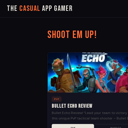
The
Casual
App Gamer
Shoot em up!
PVP
Bullet Echo Review
Bullet Echo Review! “Lead your team to victory 
this unique PvP tactical team shooter – Bullet 
Choose from dozens of different heroes with...