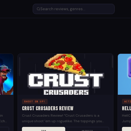
SHOOT EM UP!
ACT
Crust Crusaders Review
Hel
in
Crust Crusaders Review! “Crust Crusaders is a
HellC
Echo!
unique shoot ’em up roguelike. The toppings you
Jump 
select affect your abilities. For example, pepperoni
Lock 