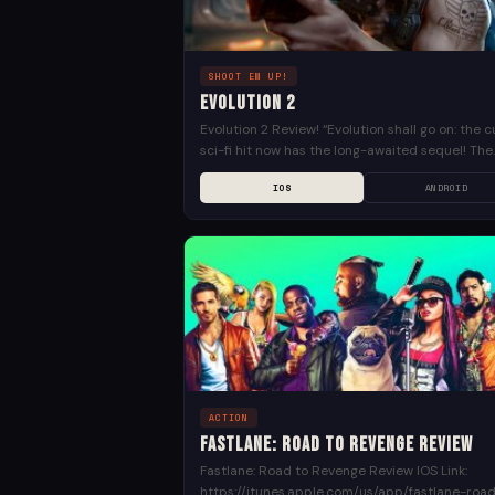
SHOOT EM UP!
Evolution 2
Evolution 2 Review! “Evolution shall go on: the c
sci-fi hit now has the long-awaited sequel! The
history that reveals the Universe of Utopia from.
IOS
ANDROID
ACTION
Fastlane: Road to Revenge Review
Fastlane: Road to Revenge Review IOS Link:
https://itunes.apple.com/us/app/fastlane-roa