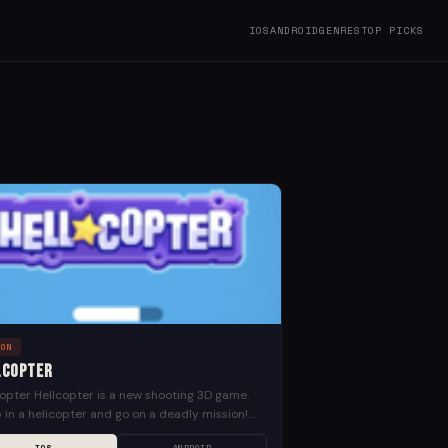
IOS
ANDROID
GENRES
TOP PICKS
ION
lCopter
opter Hellcopter is a new shooting 3D game.
in a helicopter and go on a deadly mission!
and load your machine gun, aim...