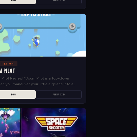
IOS
ANDROID
OT EM UP!
m Pilot
Pilot Review! “Boom Pilot is a top-down
er, you maneuver your little airplane into a
d air battle against malfunctioning robots! Fly
IOS
ANDROID
h five...