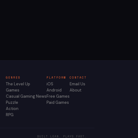
GENRES
PLATFORM
CONTACT
The Level Up
iOS
Email Us
Games
Android
About
Casual Gaming News
Free Games
Puzzle
Paid Games
Action
RPG
BUILT LEAN. PLAYS FAST.