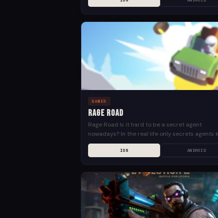
IOS
ANDROID
GAMES
Rage Road
Rage Road Is it hard to be a secret agent
nowadays? In the real life only secrets agents 
but in the virtual reality we...
IOS
ANDROID