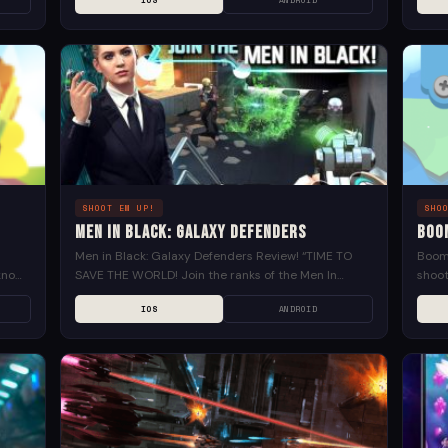
IOS
ANDROID
gives you a...
SHOOT EM UP!
SHO
Men in Black: Galaxy Defenders
Boo
Men in Black: Galaxy Defenders Review! “TIME TO
Boom 
know,
SAVE THE WORLD! Join the ranks of the Men In
shoot
Black, in the official mobile game of...
heate
IOS
ANDROID
throug