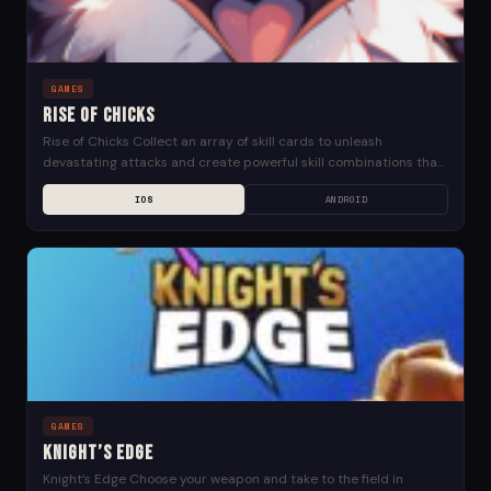
GAMES
Rise of Chicks
Rise of Chicks Collect an array of skill cards to unleash
devastating attacks and create powerful skill combinations that
will help you soar past your...
IOS
ANDROID
GAMES
Knight’s Edge
Knight’s Edge Choose your weapon and take to the field in