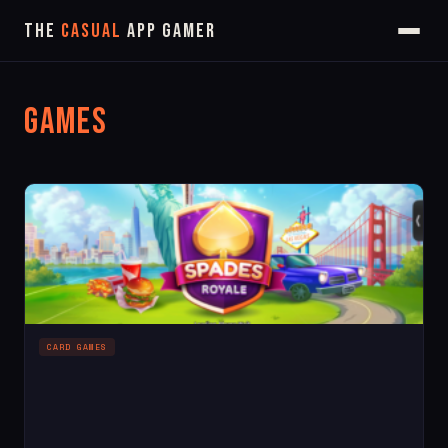
The
Casual
App Gamer
Games
CARD GAMES