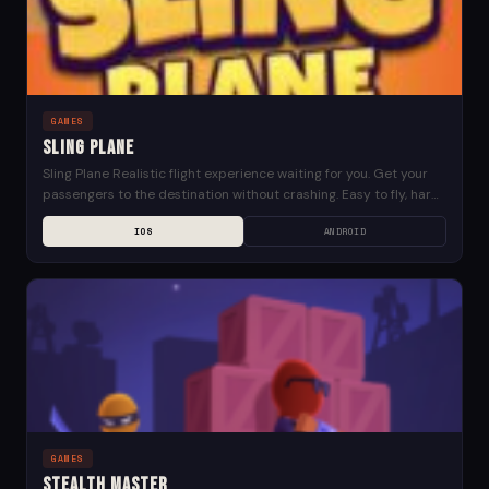
GAMES
Sling Plane
Sling Plane Realistic flight experience waiting for you. Get your
passengers to the destination without crashing. Easy to fly, hard
to landing. Sling Plane Links:...
IOS
ANDROID
GAMES
Stealth Master