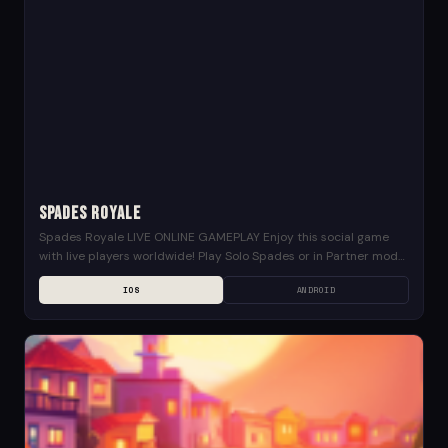
Spades Royale
Spades Royale LIVE ONLINE GAMEPLAY Enjoy this social game
with live players worldwide! Play Solo Spades or in Partner mode
in this 4 players card...
IOS
ANDROID