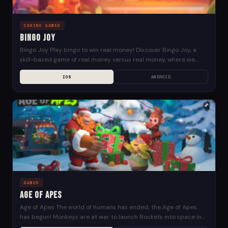
CASINO GAMES
Bingo Joy
Bingo Joy Play bingo to win real money! Discover Bingo Joy, a
skill-based game of real money versus real money, where we
lead the way...
IOS
ANDROID
GAMES
Age of Apes
Age of Apes The world of humans has ended; the Age of Apes
has begun! Monkeys are at war to launch Rockets into space in...