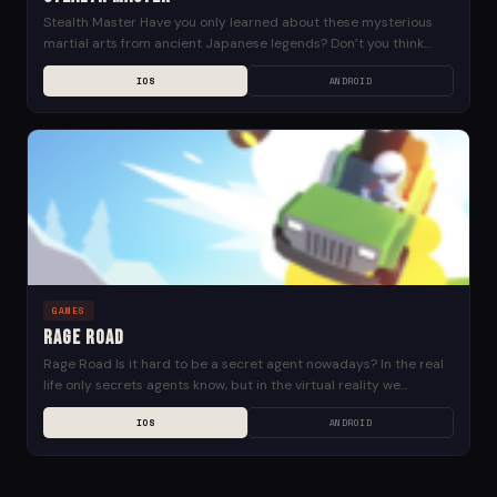
Stealth Master Have you only learned about these mysterious
martial arts from ancient Japanese legends? Don’t you think
that’s the less interesting way? Don’t let...
IOS
ANDROID
GAMES
Rage Road
Rage Road Is it hard to be a secret agent nowadays? In the real
life only secrets agents know, but in the virtual reality we...
IOS
ANDROID