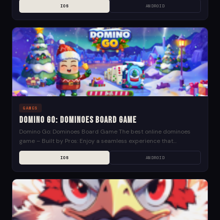
IOS
ANDROID
GAMES
Domino Go: Dominoes Board Game
Domino Go: Dominoes Board Game The best online dominoes
game – Built by Pros: Enjoy a seamless experience that
enhances the feeling of a live...
IOS
ANDROID