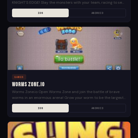
KNIGHT’S EDGE! Slay the monsters with your team, racing to see
who will come...
IOS
ANDROID
GAMES
Worms Zone.io
Worms Zone.io Open Worms Zone and join the battle of brave
worms in an enormous arena! Grow your worm to be the largest
and earn...
IOS
ANDROID