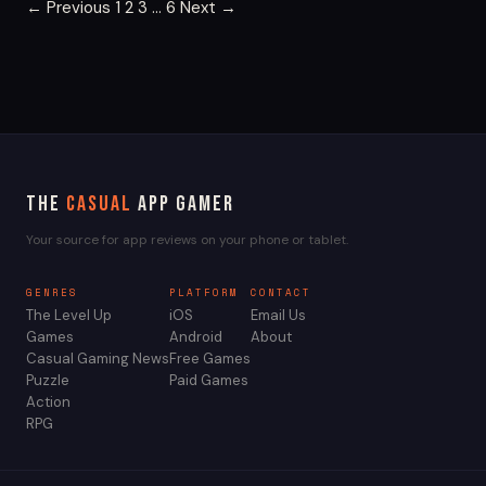
Posts
← Previous
1
2
3
…
6
Next →
pagination
The
Casual
App Gamer
Your source for app reviews on your phone or tablet.
GENRES
PLATFORM
CONTACT
The Level Up
iOS
Email Us
Games
Android
About
Casual Gaming News
Free Games
Puzzle
Paid Games
Action
RPG