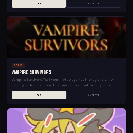
IOS
ANDROID
GAMES
Vampire Survivors
Vampire Survivors Test your mettle against the legions of hell
using your touchscreen. This wave survival will bring you the
edge! Stand against hordes of...
IOS
ANDROID