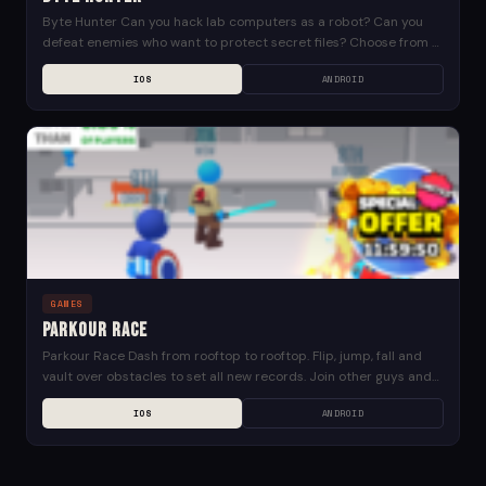
Byte Hunter Can you hack lab computers as a robot? Can you
defeat enemies who want to protect secret files? Choose from a
wide variety...
IOS
ANDROID
GAMES
Parkour Race
Parkour Race Dash from rooftop to rooftop. Flip, jump, fall and
vault over obstacles to set all new records. Join other guys and
compete to...
IOS
ANDROID