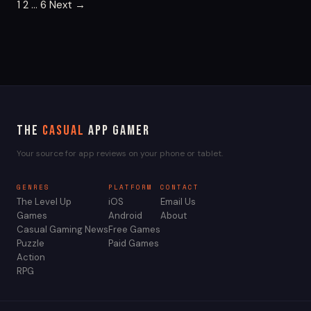
Posts
1
2
…
6
Next →
pagination
The
Casual
App Gamer
Your source for app reviews on your phone or tablet.
GENRES
PLATFORM
CONTACT
The Level Up
iOS
Email Us
Games
Android
About
Casual Gaming News
Free Games
Puzzle
Paid Games
Action
RPG