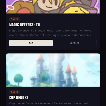
GAMES
Magic Defense: TD
Magic Defense: TD Enjoy an easy tower defense game! We’ve
crafted the excitement of blending survival and defense! In a
distant fantasy world, where various...
IOS
ANDROID
GAMES
Cup Heroes
Cup Heroes Become a true hero! Defeat waves of enemies!