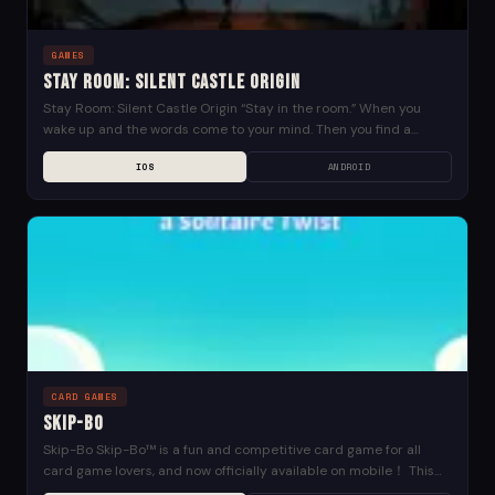
GAMES
Stay Room: Silent Castle Origin
Stay Room: Silent Castle Origin “Stay in the room.” When you
wake up and the words come to your mind. Then you find a
letter...
IOS
ANDROID
CARD GAMES
Skip-Bo
Skip-Bo Skip-Bo™ is a fun and competitive card game for all
card game lovers, and now officially available on mobile！ This
new take on the...