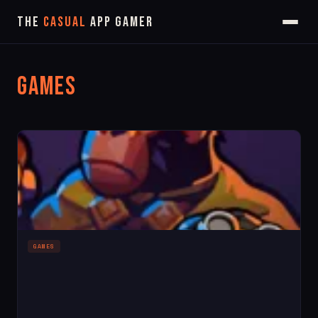
The
Casual
App Gamer
Games
GAMES