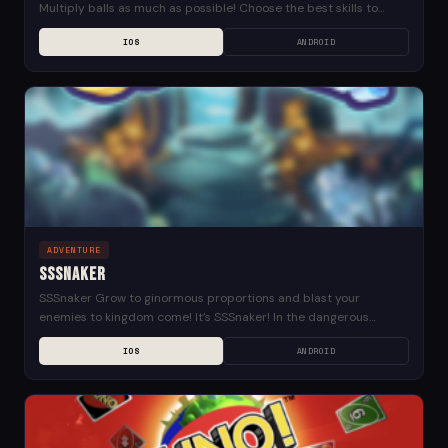
Multiply balls as much as possible! Choose the best skills to
upgrade your power! Save...
IOS
ANDROID
ADVENTURE
SSSnaker
SSSnaker Grow to ginormous proportions and blast your
enemies to kingdom come! It’s SSSnaker! In the dangerous
dungeon depths, your snake won’t just grow longer,...
IOS
ANDROID