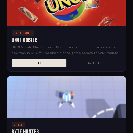
CARD GAMES
UNO! Mobile
UNO! Mobile Play the world’s number one card game in a whole
new way in UNO!™ The classic card game comes to your mobile
device...
IOS
ANDROID
GAMES
Byte Hunter