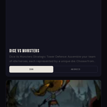
Dice Vs Monsters
Dice Vs Monsters Strategic Tower Defense: Assemble your team
of idle heroes, each represented by a unique die. Choose from
mages wielding powerful spells, archers...
IOS
ANDROID