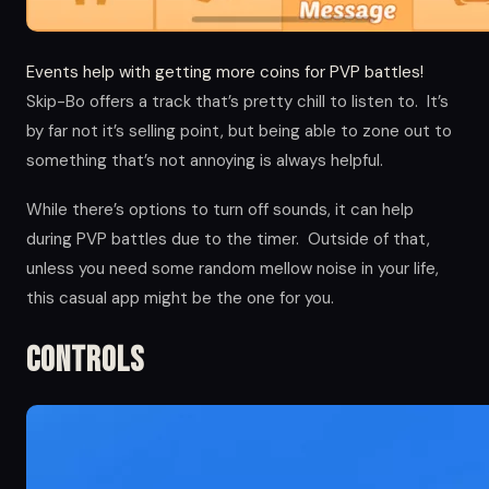
Events help with getting more coins for PVP battles!
Skip-Bo offers a track that’s pretty chill to listen to. It’s
by far not it’s selling point, but being able to zone out to
something that’s not annoying is always helpful.
While there’s options to turn off sounds, it can help
during PVP battles due to the timer. Outside of that,
unless you need some random mellow noise in your life,
this casual app might be the one for you.
Controls