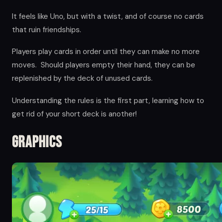
It feels like Uno, but with a twist, and of course no cards
that ruin friendships.
Players play cards in order until they can make no more
moves. Should players empty their hand, they can be
replenished by the deck of unused cards.
Understanding the rules is the first part, learning how to
get rid of your short deck is another!
Graphics