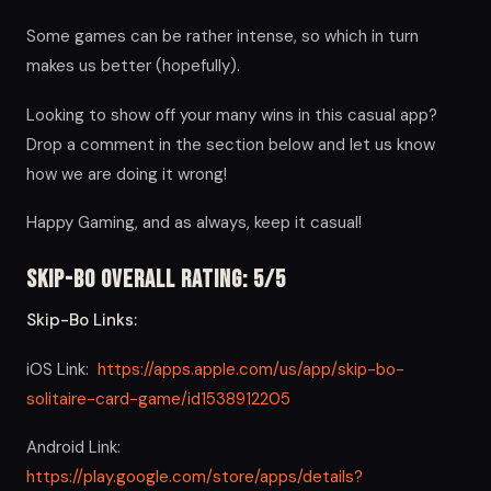
Some games can be rather intense, so which in turn
makes us better (hopefully).
Looking to show off your many wins in this casual app?
Drop a comment in the section below and let us know
how we are doing it wrong!
Happy Gaming, and as always, keep it casual!
Skip-Bo Overall Rating: 5/5
Skip-Bo Links:
iOS Link:
https://apps.apple.com/us/app/skip-bo-
solitaire-card-game/id1538912205
Android Link:
https://play.google.com/store/apps/details?