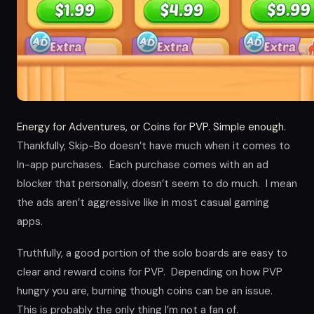
Energy for Adventures, or Coins for PVP. Simple enough.
Thankfully, Skip-Bo doesn’t have much when it comes to
In-app purchases. Each purchase comes with an ad
blocker that personally, doesn’t seem to do much. I mean
the ads aren’t aggressive like in most casual gaming
apps.
Truthfully, a good portion of the solo boards are easy to
clear and reward coins for PVP. Depending on how PVP
hungry you are, burning though coins can be an issue.
This is probably the only thing I’m not a fan of.