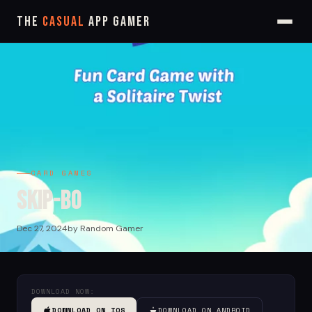
The
Casual
App Gamer
CARD GAMES
Skip-Bo
Dec 27, 2024
by Random Gamer
DOWNLOAD NOW:
DOWNLOAD ON IOS
DOWNLOAD ON ANDROID