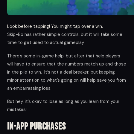
Look before tapping! You might tap over a win.
Skip-Bo has rather simple controls, but it will take some
time to get used to actual gameplay.
There’s some in-game help, but after that help players
will have to ensure that the numbers match up and those
in the pile to win. It’s not a deal breaker, but keeping
minor attention to what’s going on will help save you from
an embarrassing loss.
But hey, it’s okay to lose as long as you learn from your
mistakes!
In-app Purchases