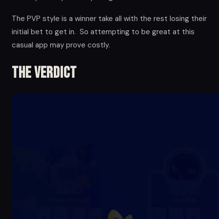
The PVP style is a winner take all with the rest losing their
initial bet to get in. So attempting to be great at this
casual app may prove costly.
The Verdict