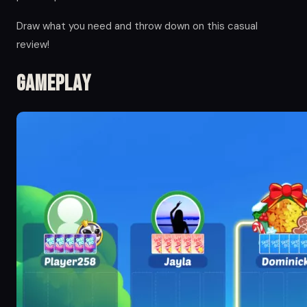
Draw what you need and throw down on this casual
review!
Gameplay