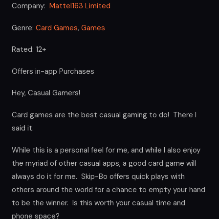
Company:
Mattel163 Limited
Genre:
Card Games
,
Games
Rated: 12+
Offers in-app Purchases
Hey, Casual Gamers!
Card games are the best casual gaming to do! There I
said it.
While this is a personal feel for me, and while I also enjoy
the myriad of other casual apps, a good card game will
always do it for me. Skip-Bo offers quick plays with
others around the world for a chance to empty your hand
to be the winner. Is this worth your casual time and
phone space?