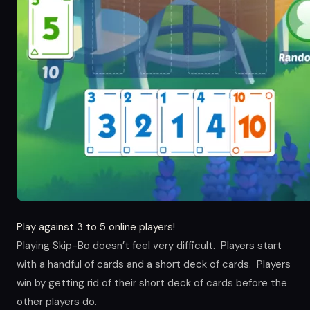
Play against 3 to 5 online players!
Playing Skip-Bo doesn’t feel very difficult. Players start
with a handful of cards and a short deck of cards. Players
win by getting rid of their short deck of cards before the
other players do.