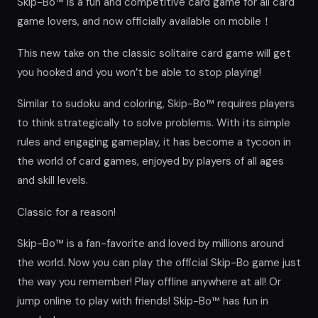
Skip-Bo™ is a fun and competitive card game for all card
game lovers, and now officially available on mobile！
This new take on the classic solitaire card game will get
you hooked and you won’t be able to stop playing!
Similar to sudoku and coloring, Skip-Bo™ requires players
to think strategically to solve problems. With its simple
rules and engaging gameplay, it has become a tycoon in
the world of card games, enjoyed by players of all ages
and skill levels.
Classic for a reason!
Skip-Bo™ is a fan-favorite and loved by millions around
the world. Now you can play the official Skip-Bo game just
the way you remember! Play offline anywhere at all! Or
jump online to play with friends! Skip-Bo™ has fun in