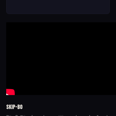
Skip-Bo