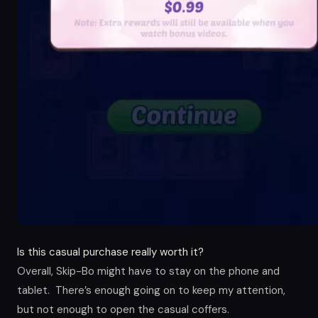
Is this casual purchase really worth it?
Overall, Skip-Bo might have to stay on the phone and
tablet. There’s enough going on to keep my attention,
but not enough to open the casual coffers.