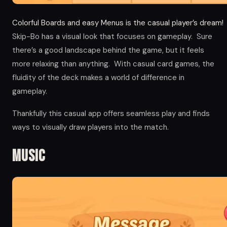
Colorful Boards and easy Menus is the casual player’s dream!
Skip-Bo has a visual look that focuses on gameplay. Sure
there’s a good landscape behind the game, but it feels
more relaxing than anything. With casual card games, the
fluidity of the deck makes a world of difference in
gameplay.
Thankfully this casual app offers seamless play and finds
ways to visually draw players into the match.
Music