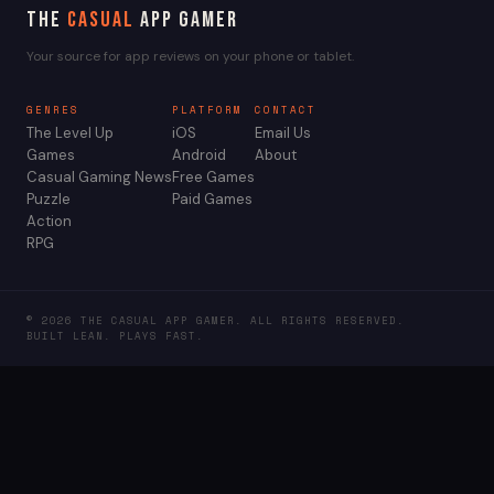
The
Casual
App Gamer
Your source for app reviews on your phone or tablet.
GENRES
PLATFORM
CONTACT
The Level Up
iOS
Email Us
Games
Android
About
Casual Gaming News
Free Games
Puzzle
Paid Games
Action
RPG
© 2026 THE CASUAL APP GAMER. ALL RIGHTS RESERVED.
BUILT LEAN. PLAYS FAST.