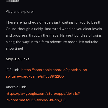
spades!
Play and explore!
There are hundreds of levels just waiting for you to beat!
Cruise through a richly illustrated world as you clear levels
and progress through the maps. Harvest bundles of coins
along the way! In this farm adventure mode, it’s solitaire
showtime!
Skip-Bo Links:
iOS Link:
https://apps.apple.com/us/app/skip-bo-
solitaire-card-game/id1538912205
Android Link:
https://play.google.com/store/apps/details?
id=com.mattel163.skipbo&hl=en_US