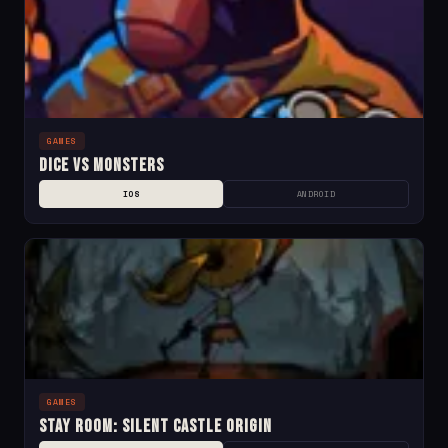
GAMES
Dice Vs Monsters
IOS
ANDROID
GAMES
Stay Room: Silent Castle Origin