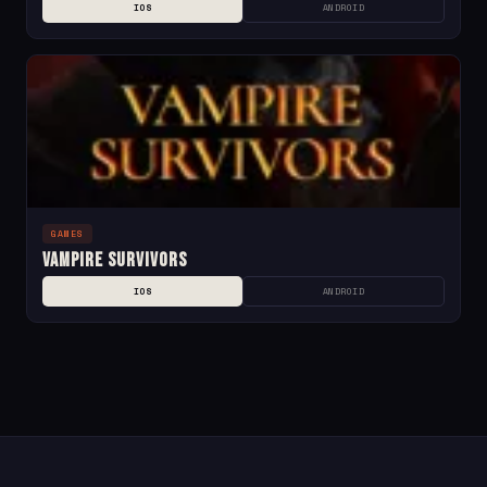
IOS
ANDROID
GAMES
Vampire Survivors
IOS
ANDROID