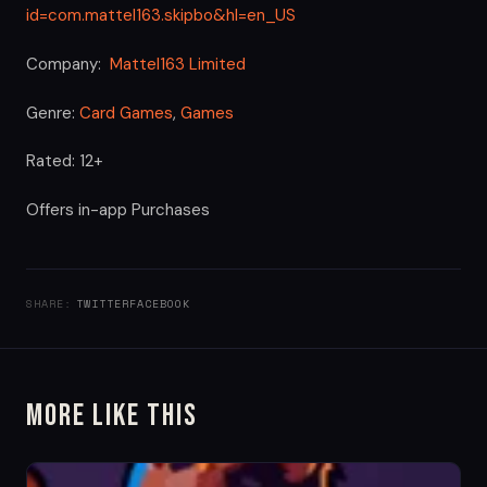
id=com.mattel163.skipbo&hl=en_US
Company:
Mattel163 Limited
Genre:
Card Games
,
Games
Rated: 12+
Offers in-app Purchases
SHARE:
TWITTER
FACEBOOK
More Like This