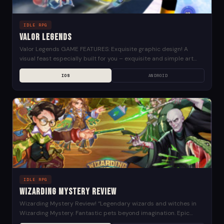
IDLE RPG
Valor Legends
Valor Legends GAME FEATURES: Exquisite graphic design! A
visual feast especially built for you – exquisite and simple art
style, high-quality rendered hero models allow...
IOS
ANDROID
IDLE RPG
Wizarding Mystery Review
Wizarding Mystery Review! “Legendary wizards and witches in
Wizarding Mystery. Fantastic pets beyond imagination. Epic
wands and powerful weapons. Stimulating Global Peak Arena. Go