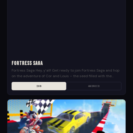
Fortress Saga
Fortress Saga Hey, y’all! Get ready to join Fortress Saga and hop
on the adventure of Cor and Louis – the seed filled with the...
IOS
ANDROID