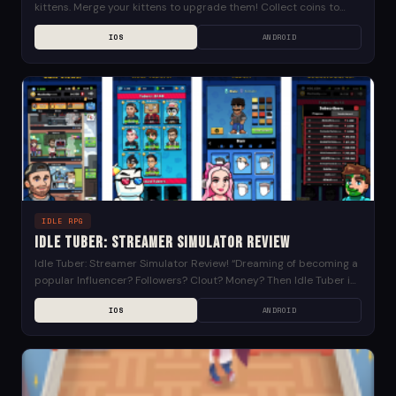
kittens. Merge your kittens to upgrade them! Collect coins to
purchase more kinds of...
IOS
ANDROID
IDLE RPG
Idle Tuber: Streamer Simulator Review
Idle Tuber: Streamer Simulator Review! “Dreaming of becoming a
popular Influencer? Followers? Clout? Money? Then Idle Tuber is
the game for you! Start by creating...
IOS
ANDROID