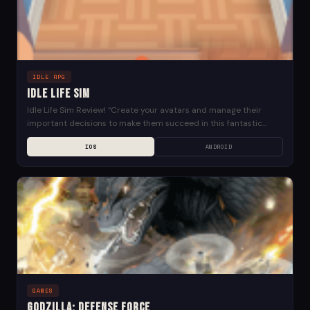
IDLE RPG
Idle Life Sim
Idle Life Sim Review! “Create your avatars and manage their
important decisions to make them succeed in this fantastic
world. Choose a professional career, buy...
IOS
ANDROID
GAMES
Godzilla: Defense Force