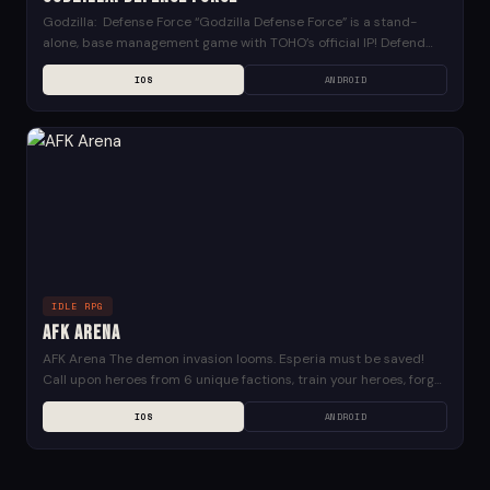
Godzilla: Defense Force “Godzilla Defense Force” is a stand-
alone, base management game with TOHO’s official IP! Defend
famous cities from around the globe against gigantic...
IOS
ANDROID
IDLE RPG
AFK Arena
AFK Arena The demon invasion looms. Esperia must be saved!
Call upon heroes from 6 unique factions, train your heroes, forge
weaponry and unite with...
IOS
ANDROID