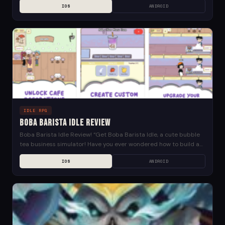
IOS
ANDROID
Idle...
IDLE RPG
Boba Barista Idle Review
Boba Barista Idle Review! “Get Boba Barista Idle, a cute bubble
tea business simulator! Have you ever wondered how to build a
renowned boba tea...
IOS
ANDROID