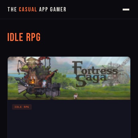
The
Casual
App Gamer
Idle RPG
IDLE RPG