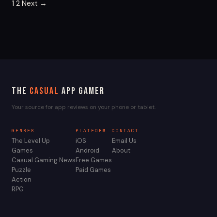
Posts
1
2
Next →
pagination
The
Casual
App Gamer
Your source for app reviews on your phone or tablet.
GENRES
PLATFORM
CONTACT
The Level Up
iOS
Email Us
Games
Android
About
Casual Gaming News
Free Games
Puzzle
Paid Games
Action
RPG