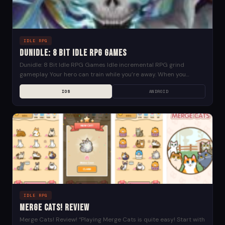
IDLE RPG
Dunidle: 8 Bit Idle RPG Games
Dunidle: 8 Bit Idle RPG Games Idle incremental RPG grind
gameplay Your hero can train while you’re away. When you
return, he will have grown...
IOS
ANDROID
IDLE RPG
Merge Cats! Review
Merge Cats! Review! “Playing Merge Cats is quite easy! Start with