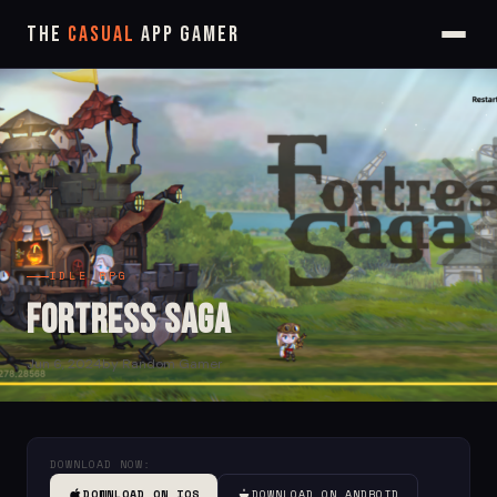
The
Casual
App Gamer
IDLE RPG
Fortress Saga
Jun 6, 2024
by Random Gamer
DOWNLOAD NOW:
DOWNLOAD ON IOS
DOWNLOAD ON ANDROID