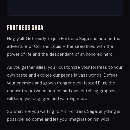
Fortress Saga
Hey, y’all! Get ready to join Fortress Saga and hop on the
adventure of Cor and Louis – the seed filled with the
power of life and the descendant of an honored hero!
As you gather allies, you’ll customize your fortress to your
own taste and explore dungeons in vast worlds. Defeat
your enemies and grow stronger even faster! Plus, the
chemistry between heroes and eye-catching graphics
will keep you engaged and wanting more.
So what are you waiting for? In Fortress Saga, anything is
possible, so come and let your imagination run wild!