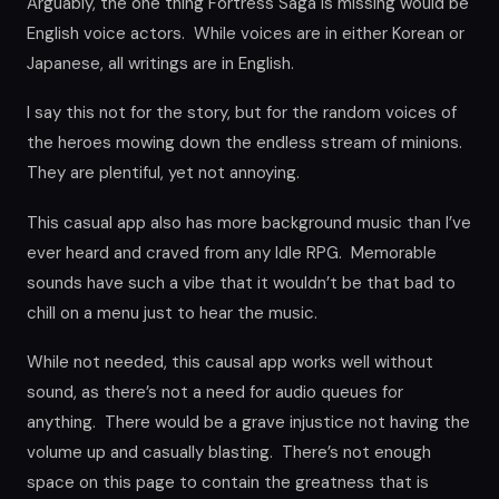
Arguably, the one thing Fortress Saga is missing would be
English voice actors. While voices are in either Korean or
Japanese, all writings are in English.
I say this not for the story, but for the random voices of
the heroes mowing down the endless stream of minions.
They are plentiful, yet not annoying.
This casual app also has more background music than I’ve
ever heard and craved from any Idle RPG. Memorable
sounds have such a vibe that it wouldn’t be that bad to
chill on a menu just to hear the music.
While not needed, this causal app works well without
sound, as there’s not a need for audio queues for
anything. There would be a grave injustice not having the
volume up and casually blasting. There’s not enough
space on this page to contain the greatness that is