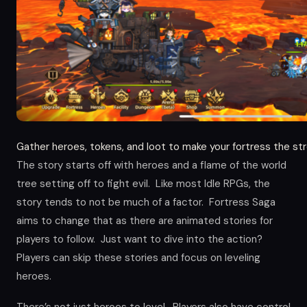
Gather heroes, tokens, and loot to make your fortress the str
The story starts off with heroes and a flame of the world
tree setting off to fight evil. Like most Idle RPGs, the
story tends to not be much of a factor. Fortress Saga
aims to change that as there are animated stories for
players to follow. Just want to dive into the action?
Players can skip these stories and focus on leveling
heroes.
There’s not just heroes to level. Players also have control