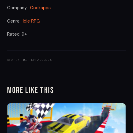
Company:
Cookapps
Genre:
Idle RPG
Rated: 9+
SHARE:
TWITTER
FACEBOOK
More Like This