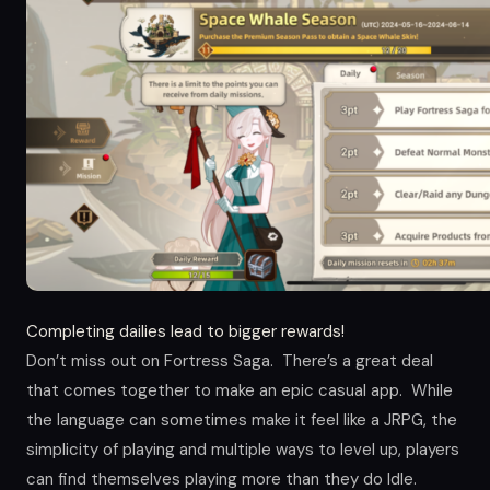
Completing dailies lead to bigger rewards!
Don’t miss out on Fortress Saga. There’s a great deal
that comes together to make an epic casual app. While
the language can sometimes make it feel like a JRPG, the
simplicity of playing and multiple ways to level up, players
can find themselves playing more than they do Idle.