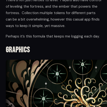
of leveling the fortress, and the ember that powers the
fortress. Collection multiple tokens for different parts
can be a bit overwhelming, however this casual app finds
ways to keep it simple, yet massive.
Perhaps it’s this formula that keeps me logging each day.
Graphics