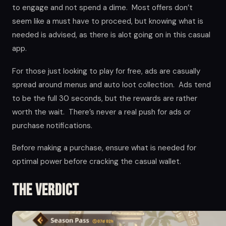
to engage and not spend a dime. Most offers don’t
seem like a must have to proceed, but knowing what is
needed is advised, as there is alot going on in this casual
app.
For those just looking to play for free, ads are casually
spread around menus and auto loot collection. Ads tend
to be the full 30 seconds, but the rewards are rather
worth the wait. There’s never a real push for ads or
purchase notifications.
Before making a purchase, ensure what is needed for
optimal power before cracking the casual wallet.
The Verdict