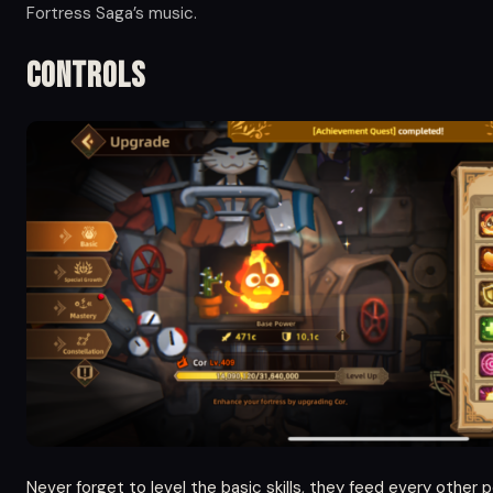
Fortress Saga’s music.
Controls
Never forget to level the basic skills, they feed every other 