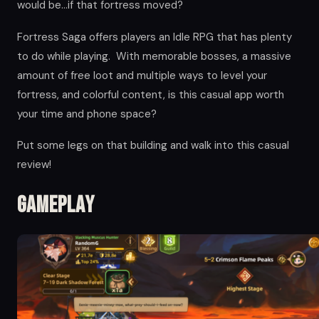
would be…if that fortress moved?
Fortress Saga offers players an Idle RPG that has plenty
to do while playing. With memorable bosses, a massive
amount of free loot and multiple ways to level your
fortress, and colorful content, is this casual app worth
your time and phone space?
Put some legs on that building and walk into this casual
review!
Gameplay