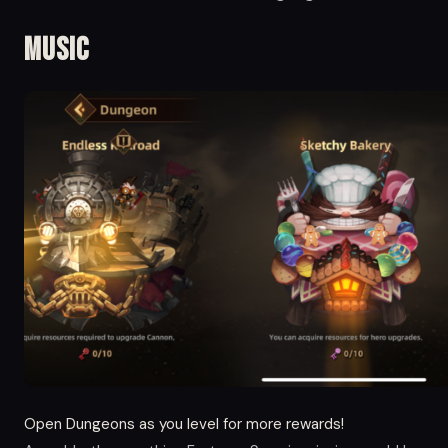
Music
Open Dungeons as you level for more rewards!