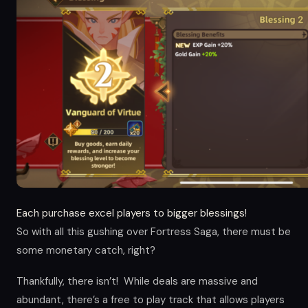
Each purchase excel players to bigger blessings!
So with all this gushing over Fortress Saga, there must be
some monetary catch, right?
Thankfully, there isn’t! While deals are massive and
abundant, there’s a free to play track that allows players