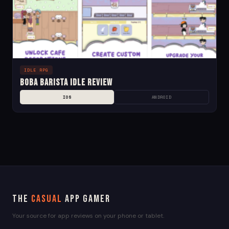
IDLE RPG
Boba Barista Idle Review
IOS
ANDROID
The
Casual
App Gamer
Your source for app reviews on your phone or tablet.