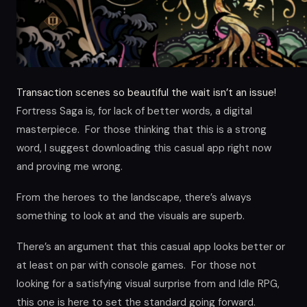
Transaction scenes so beautiful the wait isn’t an issue!
Fortress Saga is, for lack of better words, a digital
masterpiece. For those thinking that this is a strong
word, I suggest downloading this casual app right now
and proving me wrong.
From the heroes to the landscape, there’s always
something to look at and the visuals are superb.
There’s an argument that this casual app looks better or
at least on par with console games. For those not
looking for a satisfying visual surprise from and Idle RPG,
this one is here to set the standard going forward.