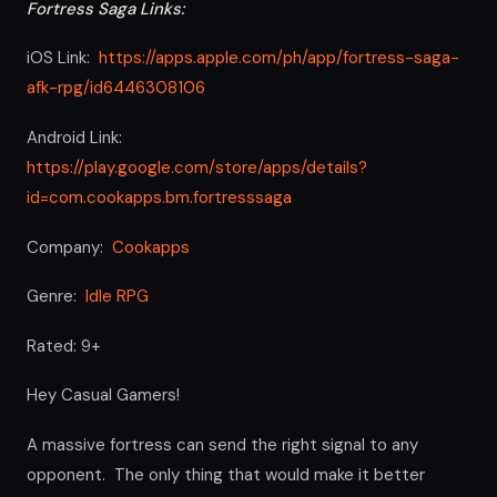
Fortress Saga Links:
iOS Link:
https://apps.apple.com/ph/app/fortress-saga-
afk-rpg/id6446308106
Android Link:
https://play.google.com/store/apps/details?
id=com.cookapps.bm.fortresssaga
Company:
Cookapps
Genre:
Idle RPG
Rated: 9+
Hey Casual Gamers!
A massive fortress can send the right signal to any
opponent. The only thing that would make it better