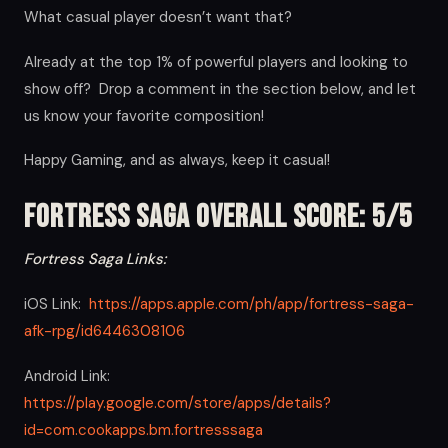
What casual player doesn’t want that?
Already at the top 1% of powerful players and looking to
show off? Drop a comment in the section below, and let
us know your favorite composition!
Happy Gaming, and as always, keep it casual!
Fortress Saga Overall Score: 5/5
Fortress Saga Links:
iOS Link:
https://apps.apple.com/ph/app/fortress-saga-
afk-rpg/id6446308106
Android Link:
https://play.google.com/store/apps/details?
id=com.cookapps.bm.fortresssaga