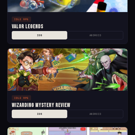
IDLE RPG
Valor Legends
IOS
ANDROID
IDLE RPG
Wizarding Mystery Review
IOS
ANDROID