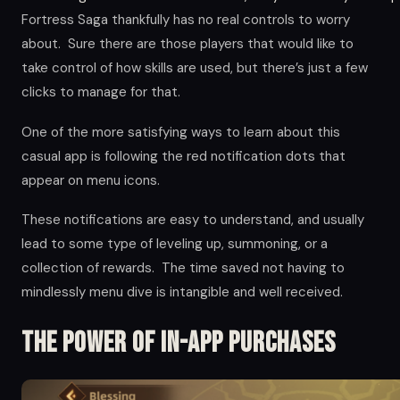
Fortress Saga thankfully has no real controls to worry
about. Sure there are those players that would like to
take control of how skills are used, but there’s just a few
clicks to manage for that.
One of the more satisfying ways to learn about this
casual app is following the red notification dots that
appear on menu icons.
These notifications are easy to understand, and usually
lead to some type of leveling up, summoning, or a
collection of rewards. The time saved not having to
mindlessly menu dive is intangible and well received.
The Power of in-app Purchases