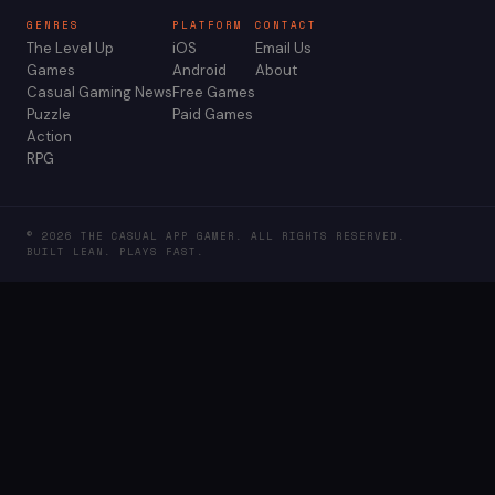
GENRES
PLATFORM
CONTACT
The Level Up
iOS
Email Us
Games
Android
About
Casual Gaming News
Free Games
Puzzle
Paid Games
Action
RPG
© 2026 THE CASUAL APP GAMER. ALL RIGHTS RESERVED.
BUILT LEAN. PLAYS FAST.