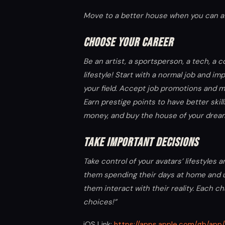
Move to a better house when you can aff
CHOOSE YOUR CAREER
Be an artist, a sportsperson, a tech, a
lifestyle! Start with a normal job and imp
your field. Accept job promotions and m
Earn prestige points to have better skil
money, and buy the house of your dreams
TAKE IMPORTANT DECISIONS
Take control of your avatars’ lifestyles
them spending their days at home and u
them interact with their reality. Each c
choices!”
iOS Link:
https://apps.apple.com/gb/app