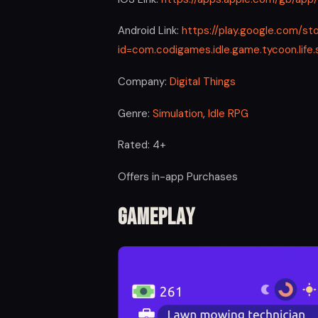
Android Link:
https://play.google.com/st
id=com.codigames.idle.game.tycoon.lif
Company:
Digital Things
Genre:
Simulation
,
Idle RPG
Rated: 4+
Offers in-app Purchases
Gameplay