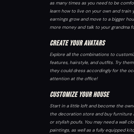
as many times as you need to be comfo
learn how to live on your own and train y
earnings grow and move to a bigger hou
more money and talk to your grandma fo
CREATE YOUR AVATARS
Explore all the combinations to custom
features, hairstyle, and outfits. Try th
they could dress accordingly for the occ
attention at the office!
CUSTOMIZE YOUR HOUSE
Start in a little loft and become the o
the decoration store and buy furniture 
or stylish poufs. You may need a wall cl
paintings, as well as a fully equipped ki