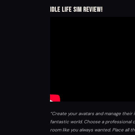
Idle Life Sim Review!
“Create your avatars and manage their 
fantastic world. Choose a professional 
room like you always wanted. Place all 