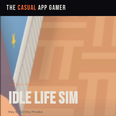
The
Casual
App Gamer
IDLE RPG
Idle Life Sim
May 6, 2020
by Phoebe