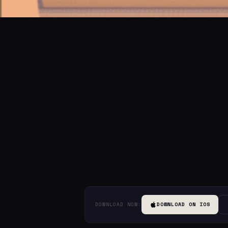
DOWNLOAD NOW:
DOWNLOAD ON IOS