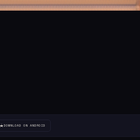
DOWNLOAD ON ANDROID