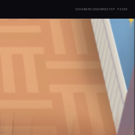
IOS
ANDROID
GENRES
TOP PICKS