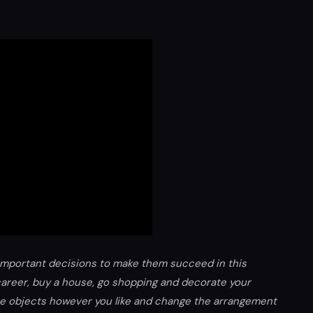
important decisions to make them succeed in this
career, buy a house, go shopping and decorate your
the objects however you like and change the arrangement