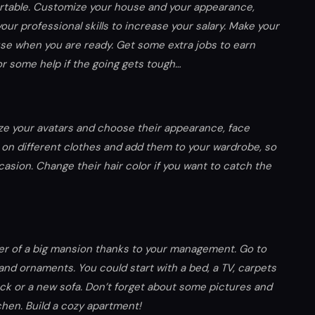
rtable. Customize your house and your appearance,
our professional skills to increase your salary. Make your
se when you are ready. Get some extra jobs to earn
r some help if the going gets tough…
ize your avatars and choose their appearance, face
em on different clothes and add them to your wardrobe, so
asion. Change their hair color if you want to catch the
wner of a big mansion thanks to your management. Go to
and ornaments. You could start with a bed, a TV, carpets
ock or a new sofa. Don’t forget about some pictures and
tchen. Build a cozy apartment!