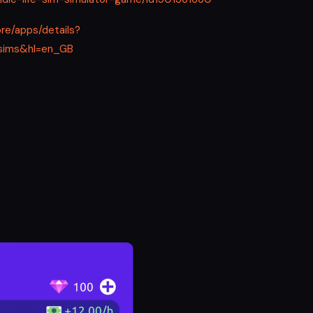
ore/apps/details?
e.sims&hl=en_GB