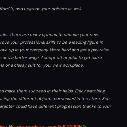
ord it, and upgrade your objects as well.
 cook… There are many options to choose your new
rove your professional skills to be a leading figure in
ove up in your company. Work hard and get a pay raise.
ls and a better wage. Accept other jobs to get extra
 or a classy suit for your new workplace.
 and make them succeed in their fields. Enjoy watching
sing the different objects purchased in the store. See
haracter could have different progression thanks to your
/idle-life-sim-simulator-game/id1501361660