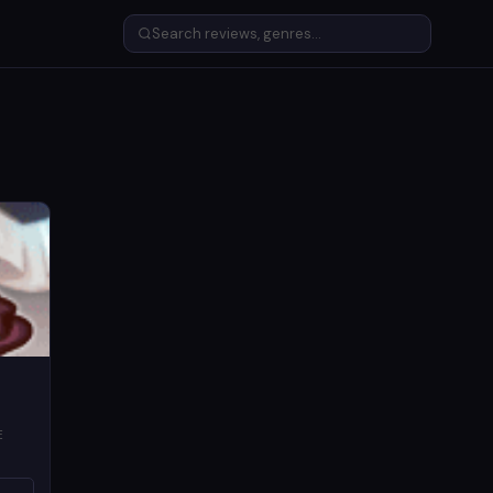
E
LORE