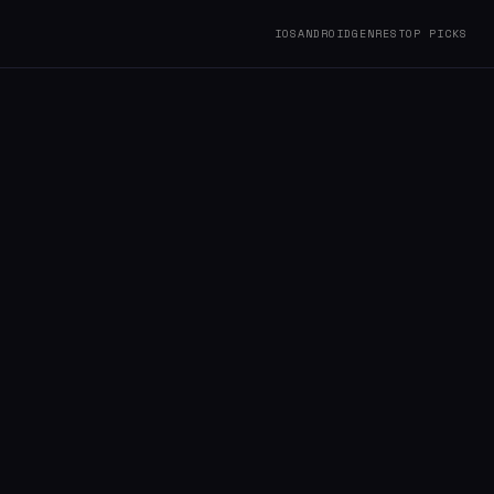
IOS
ANDROID
GENRES
TOP PICKS