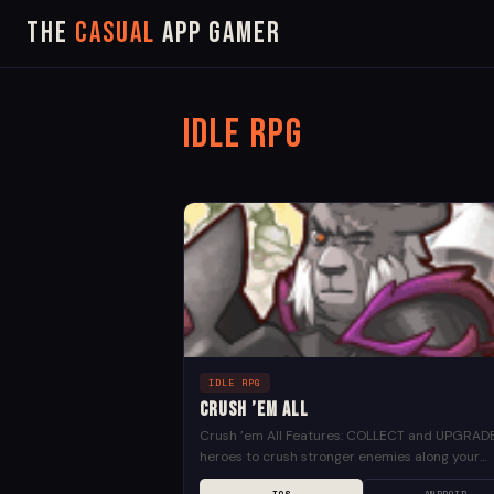
The
Casual
App Gamer
Idle RPG
IDLE RPG
Crush ’em All
Crush ’em All Features: COLLECT and UPGRAD
heroes to crush stronger enemies along your
journey LAUNCH visually impressive skills EXP