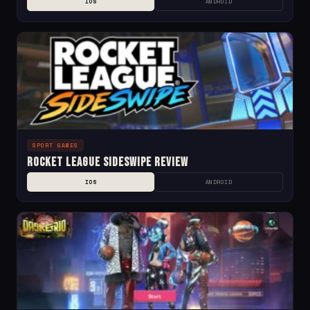
IOS
ANDROID
SPORT GAMES
Rocket League Sideswipe Review
IOS
ANDROID