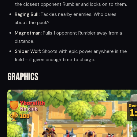
the closest opponent Rumbler and locks on to them.
Raging Bull:
Tackles nearby enemies. Who cares
about the puck?
Magnetman:
Pulls 1 opponent Rumbler away from a
distance.
Sniper Wolf:
Shoots with epic power anywhere in the
field – if given enough time to charge.
Graphics