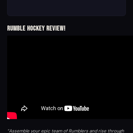
Rumble Hockey Review!
“Assemble your epic team of Rumblers and rise through