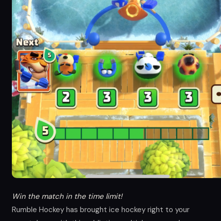
Win the match in the time limit!
Rumble Hockey has brought ice hockey right to your