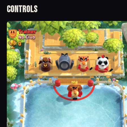
Controls