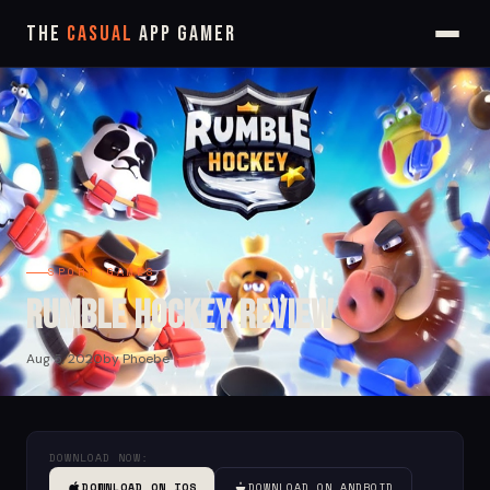
The
Casual
App Gamer
SPORT GAMES
Rumble Hockey Review
Aug 5, 2020
by Phoebe
DOWNLOAD NOW:
DOWNLOAD ON IOS
DOWNLOAD ON ANDROID