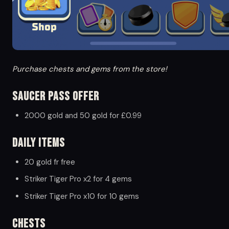
Purchase chests and gems from the store!
Saucer Pass Offer
2000 gold and 50 gold for £0.99
Daily Items
20 gold fr free
Striker Tiger Pro x2 for 4 gems
Striker Tiger Pro x10 for 10 gems
Chests