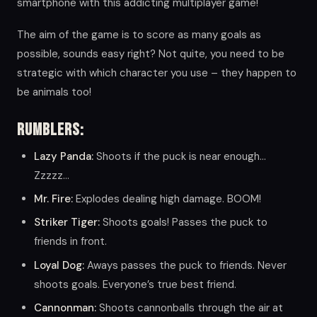
smartphone with this addicting multiplayer game!
The aim of the game is to score as many goals as
possible, sounds easy right? Not quite, you need to be
strategic with which character you use – they happen to
be animals too!
Rumblers:
Lazy Panda:
Shoots if the puck is near enough…
Zzzzz…
Mr. Fire:
Explodes dealing high damage. BOOM!
Striker Tiger:
Shoots goals! Passes the puck to
friends in front.
Loyal Dog:
Aways passes the puck to friends. Never
shoots goals. Everyone’s true best friend.
Cannonman:
Shoots cannonballs through the air at