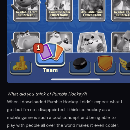
What did you think of Rumble Hockey?!
When I downloaded Rumble Hockey, I didn’t expect what I
got but I’m not disappointed. I think ice hockey as a
mobile game is such a cool concept and being able to
play with people all over the world makes it even cooler.