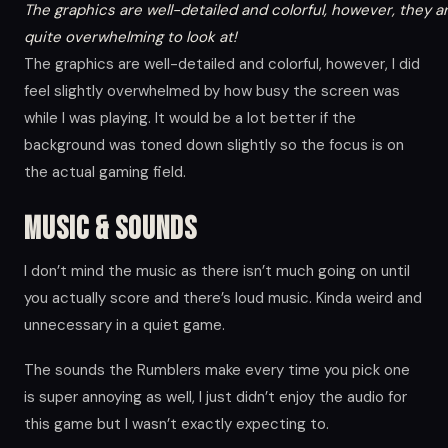
The graphics are well-detailed and colorful, however, they a
quite overwhelming to look at!
The graphics are well-detailed and colorful, however, I did
feel slightly overwhelmed by how busy the screen was
while I was playing. It would be a lot better if the
background was toned down slightly so the focus is on
the actual gaming field.
Music & Sounds
I don’t mind the music as there isn’t much going on until
you actually score and there’s loud music. Kinda weird and
unnecessary in a quiet game.
The sounds the Rumblers make every time you pick one
is super annoying as well, I just didn’t enjoy the audio for
this game but I wasn’t exactly expecting to.