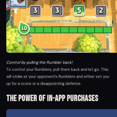
Control by pulling the Rumbler back!
To control your Rumblers, pull them back and let go. This
will strike at your opponent’s Rumblers and either set you
up for a score or a disappointing defense.
The Power of in-app Purchases