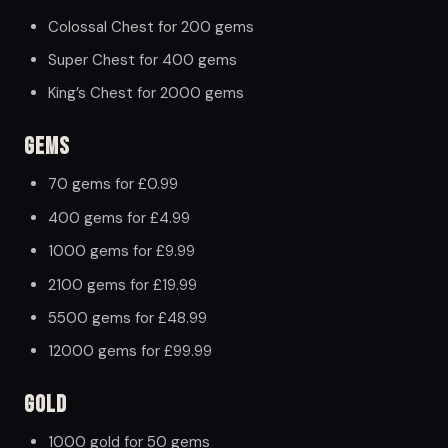
Colossal Chest for 200 gems
Super Chest for 400 gems
King’s Chest for 2000 gems
Gems
70 gems for £0.99
400 gems for £4.99
1000 gems for £9.99
2100 gems for £19.99
5500 gems for £48.99
12000 gems for £99.99
Gold
1000 gold for 50 gems