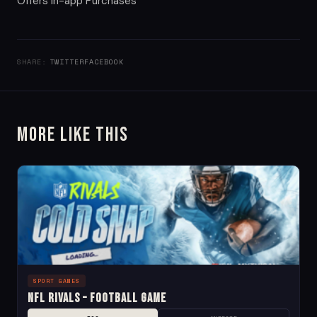
Offers in-app Purchases
SHARE:
TWITTER
FACEBOOK
More Like This
SPORT GAMES
NFL Rivals – Football Game