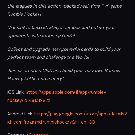
the leagues in this action-packed real-time PvP game
Rumble Hockey!
Use skill to build strategic combos and outwit your
opponents with stunning Goals!
Collect and upgrade new powerful cards to build your
perfect team and challenge the World!
Join or create a Club and build your very own Rumble
Hockey battle community.”
iOS Link:
https://apps.apple.com/fi/app/rumble-
hockey/id1481319925
Android Link:
https://play.google.com/store/apps/details?
id=com.frogmind.rumblehockey&hl=en_GB