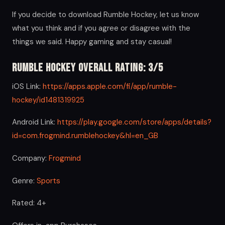
If you decide to download Rumble Hockey, let us know
what you think and if you agree or disagree with the
things we said. Happy gaming and stay casual!
Rumble Hockey Overall Rating: 3/5
iOS Link:
https://apps.apple.com/fi/app/rumble-
hockey/id1481319925
Android Link:
https://play.google.com/store/apps/details?
id=com.frogmind.rumblehockey&hl=en_GB
Company:
Frogmind
Genre:
Sports
Rated: 4+