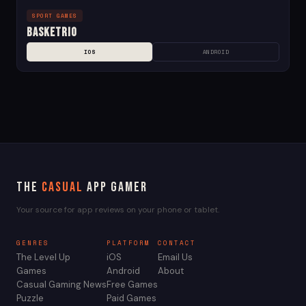
SPORT GAMES
Basketrio
IOS
ANDROID
The
Casual
App Gamer
Your source for app reviews on your phone or tablet.
GENRES
PLATFORM
CONTACT
The Level Up
iOS
Email Us
Games
Android
About
Casual Gaming News
Free Games
Puzzle
Paid Games