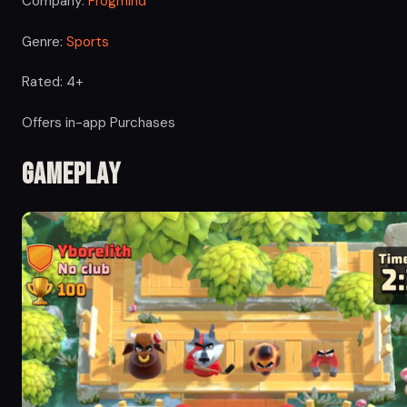
Company:
Frogmind
Genre:
Sports
Rated: 4+
Offers in-app Purchases
Gameplay