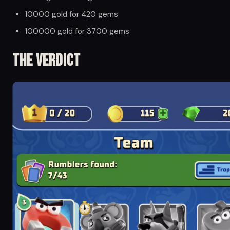
10000 gold for 420 gems
100000 gold for 3700 gems
The Verdict