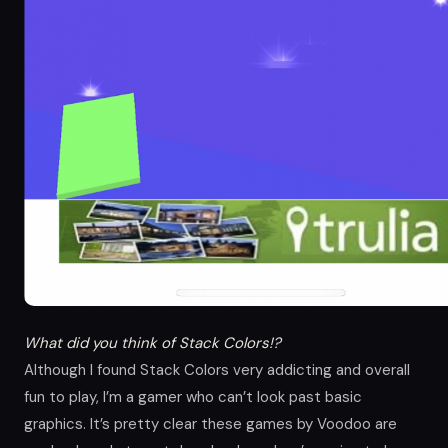
What did you think of Stack Colors!?
Although I found Stack Colors very addicting and overall
fun to play, I’m a gamer who can’t look past basic
graphics. It’s pretty clear these games by Voodoo are