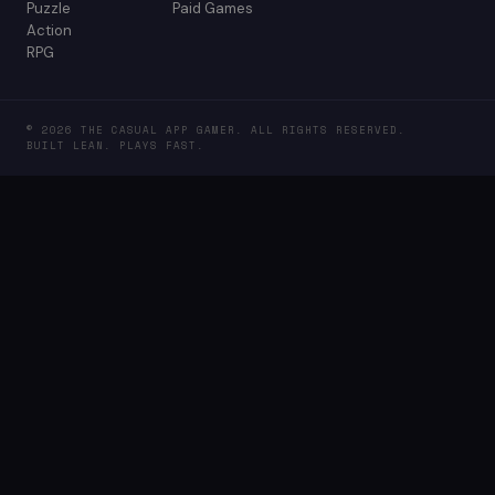
Puzzle
Paid Games
Action
RPG
© 2026 THE CASUAL APP GAMER. ALL RIGHTS RESERVED.
BUILT LEAN. PLAYS FAST.