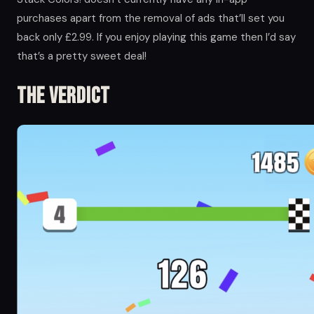
purchases apart from the removal of ads that’ll set you
back only £2.99. If you enjoy playing this game then I’d say
that’s a pretty sweet deal!
The Verdict