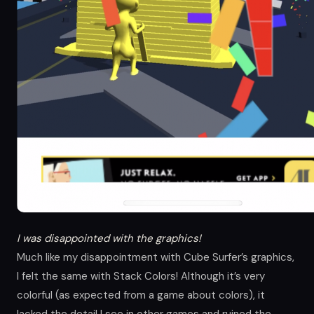
I was disappointed with the graphics!
Much like my disappointment with Cube Surfer’s graphics,
I felt the same with Stack Colors! Although it’s very
colorful (as expected from a game about colors), it
lacked the detail I see in other games and ruined the