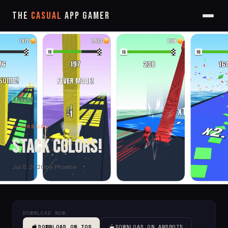
The
Casual
App Gamer
CASUAL
Stack Colors!
Jul 8, 2020
by Phoebe
DOWNLOAD NOW:
DOWNLOAD ON IOS
DOWNLOAD ON ANDROID