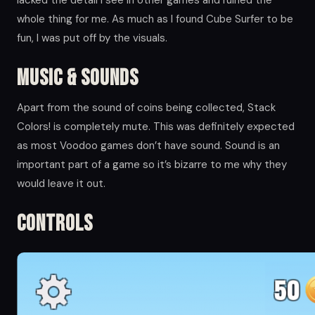
whole thing for me. As much as I found Cube Surfer to be
fun, I was put off by the visuals.
Music & Sounds
Apart from the sound of coins being collected, Stack
Colors! is completely mute. This was definitely expected
as most Voodoo games don’t have sound. Sound is an
important part of a game so it’s bizarre to me why they
would leave it out.
Controls