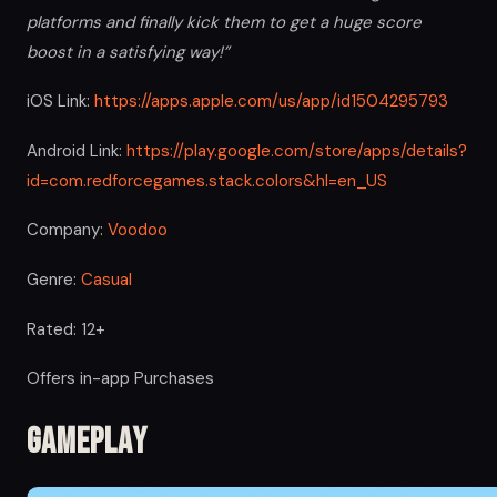
platforms and finally kick them to get a huge score
boost in a satisfying way!”
iOS Link:
https://apps.apple.com/us/app/id1504295793
Android Link:
https://play.google.com/store/apps/details?
id=com.redforcegames.stack.colors&hl=en_US
Company:
Voodoo
Genre:
Casual
Rated: 12+
Offers in-app Purchases
Gameplay