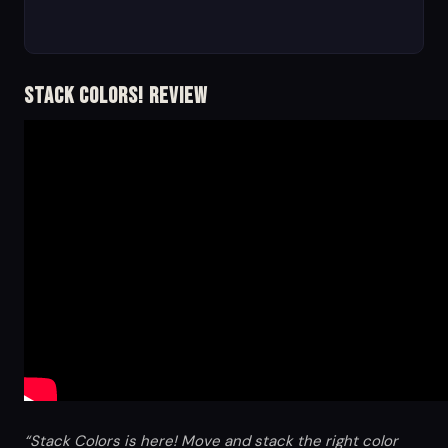
Stack Colors! Review
“Stack Colors is here! Move and stack the right color