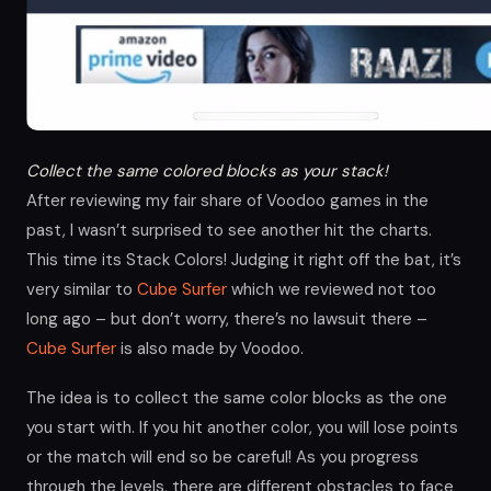
Collect the same colored blocks as your stack!
After reviewing my fair share of Voodoo games in the
past, I wasn’t surprised to see another hit the charts.
This time its Stack Colors! Judging it right off the bat, it’s
very similar to
Cube Surfer
which we reviewed not too
long ago – but don’t worry, there’s no lawsuit there –
Cube Surfer
is also made by Voodoo.
The idea is to collect the same color blocks as the one
you start with. If you hit another color, you will lose points
or the match will end so be careful! As you progress
through the levels, there are different obstacles to face