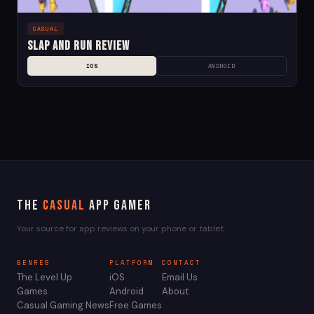
CASUAL
Slap and Run Review
IOS
ANDROID
The
Casual
App Gamer
Your source for app reviews on your phone or tablet.
GENRES
PLATFORM
CONTACT
The Level Up
iOS
Email Us
Games
Android
About
Casual Gaming News
Free Games