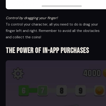
Control by dragging your finger!
To control your character, all you need to do is drag your
finger left and right. Remember to avoid all the obstacles
and collect the coins!
The Power of in-app Purchases