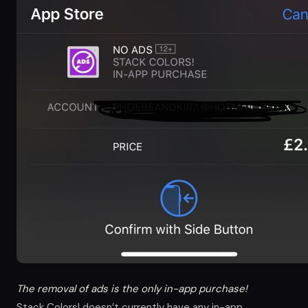
The removal of ads is the only in-app purchase!
Stack Colors! doesn’t currently have any in-app