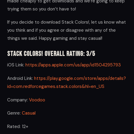
made cheaply to get downloads and we’re going to keep
trying them so you don’t have to!
If you decide to download Stack Colors!, let us know what
you think and if you agree or disagree with any of the
things we said. Happy gaming and stay casual!
Stack Colors! Overall Rating: 3/5
iOS Link:
https://apps.apple.com/us/app/id1504295793
Android Link:
https://play.google.com/store/apps/details?
id=com.redforcegames.stack.colors&hl=en_US
Company:
Voodoo
Genre:
Casual
Rated: 12+