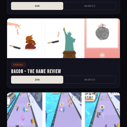
IOS
ANDROID
CASUAL
Bacon – The Game Review
IOS
ANDROID