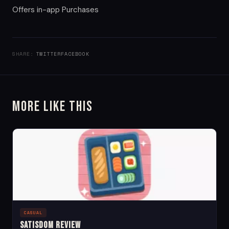
Offers in-app Purchases
SHARE:
TWITTER
FACEBOOK
More Like This
CASUAL
Satisdom Review