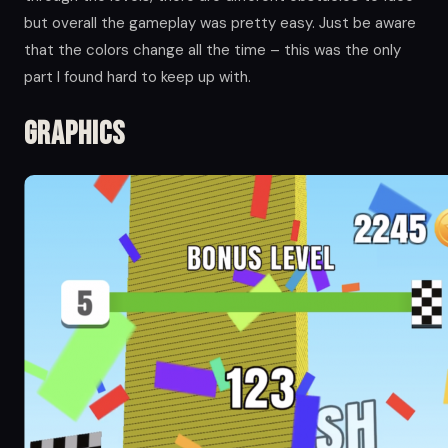
but overall the gameplay was pretty easy. Just be aware
that the colors change all the time – this was the only
part I found hard to keep up with.
Graphics