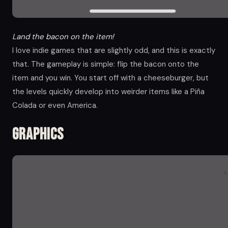
Land the bacon on the item!
I love indie games that are slightly odd, and this is exactly
that. The gameplay is simple: flip the bacon onto the
item and you win. You start off with a cheeseburger, but
the levels quickly develop into weirder items like a Piña
Colada or even America.
Graphics