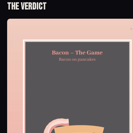
The Verdict