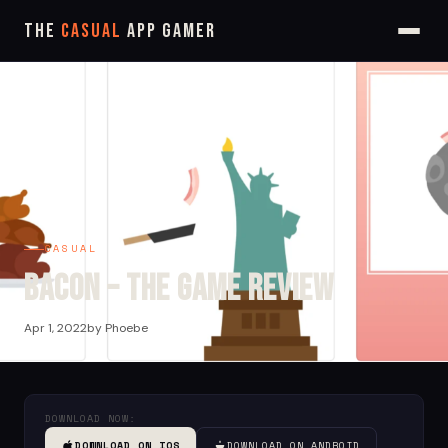
The
Casual
App Gamer
CASUAL
Bacon – The Game Review
Apr 1, 2022
by Phoebe
DOWNLOAD NOW:
DOWNLOAD ON IOS
DOWNLOAD ON ANDROID