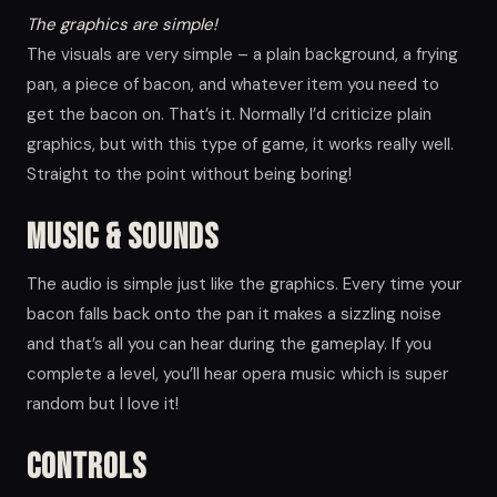
The graphics are simple!
The visuals are very simple – a plain background, a frying
pan, a piece of bacon, and whatever item you need to
get the bacon on. That’s it. Normally I’d criticize plain
graphics, but with this type of game, it works really well.
Straight to the point without being boring!
Music & Sounds
The audio is simple just like the graphics. Every time your
bacon falls back onto the pan it makes a sizzling noise
and that’s all you can hear during the gameplay. If you
complete a level, you’ll hear opera music which is super
random but I love it!
Controls