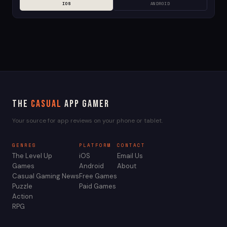
IOS
ANDROID
The
Casual
App Gamer
Your source for app reviews on your phone or tablet.
GENRES
PLATFORM
CONTACT
The Level Up
iOS
Email Us
Games
Android
About
Casual Gaming News
Free Games
Puzzle
Paid Games
Action
RPG