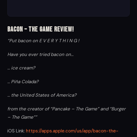
Bacon – The Game Review!
“Put bacon on E V E R Y T H I N G !
Have you ever tried bacon on…
… ice cream?
… Piña Colada?
… the United States of America?
from the creator of “Pancake – The Game” and “Burger
– The Game””
iOS Link:
https://apps.apple.com/us/app/bacon-the-