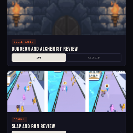
INDIE GAMES
Dungeon and Alchemist Review
IOS
ANDROID
CASUAL
Slap and Run Review