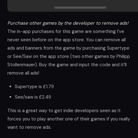
Purchase other games by the developer to remove ads!
The in-app purchases for this game are something I’ve
never seen before on the app store. You can remove all
ads and banners from the game by purchasing Supertype
or See/Saw on the app store (two other games by Philipp
Stollenmayer). Buy the game and input the code and it’ll
remove all ads!
Supertype is £1.79
See/saw is £2.49
This is a great way to get indie developers seen as it
forces you to play another one of their games if you really
want to remove ads.