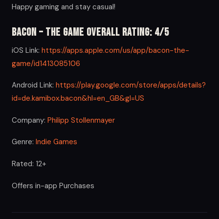
Happy gaming and stay casual!
Bacon – The Game Overall Rating: 4/5
iOS Link:
https://apps.apple.com/us/app/bacon-the-
game/id1413085106
Android Link:
https://play.google.com/store/apps/details?
id=de.kamibox.bacon&hl=en_GB&gl=US
Company:
Philipp Stollenmayer
Genre:
Indie Games
Rated: 12+
Offers in-app Purchases