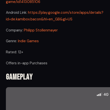
game/id1413085106
Android Link:
https://play.google.com/store/apps/details?
id=de.kamibox.bacon&hl=en_GB&gl=US
Company:
Philipp Stollenmayer
Genre:
Indie Games
Rated: 12+
Offers in-app Purchases
Gameplay