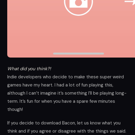
What did you think?!
Indie developers who decide to make these super weird
games have my heart. I had a lot of fun playing this,
although I can’t imagine it’s something I’ll be playing long-
term. It’s fun for when you have a spare few minutes
though!
If you decide to download Bacon, let us know what you
think and if you agree or disagree with the things we said.