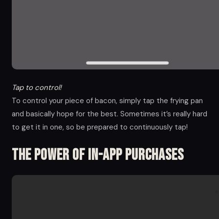
Tap to control!
To control your piece of bacon, simply tap the frying pan
and basically hope for the best. Sometimes it’s really hard
to get it in one, so be prepared to continuously tap!
The Power of in-app Purchases