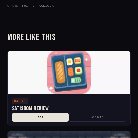
SHARE:
TWITTER
FACEBOOK
More Like This
CASUAL
Satisdom Review
IOS
ANDROID