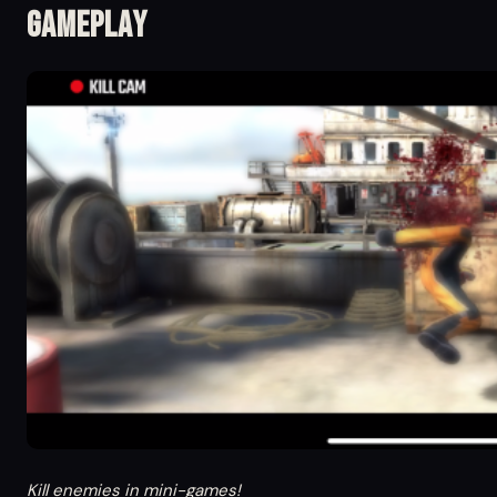
Gameplay
Kill enemies in mini-games!