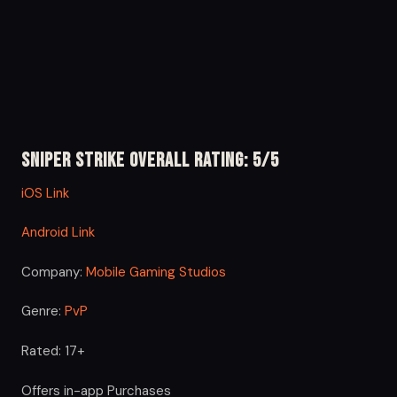
Sniper Strike Overall Rating: 5/5
iOS Link
Android Link
Company:
Mobile Gaming Studios
Genre:
PvP
Rated: 17+
Offers in-app Purchases