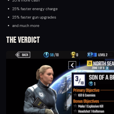
20% more cash
25% faster energy charge
25% faster gun upgrades
and much more
The Verdict