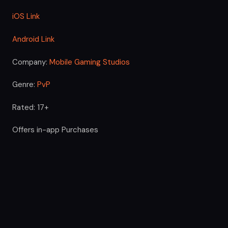
iOS Link
Android Link
Company:
Mobile Gaming Studios
Genre:
PvP
Rated: 17+
Offers in-app Purchases