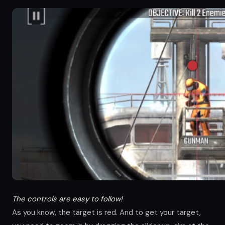
The controls are easy to follow!
As you know, the target is red. And to get your target,