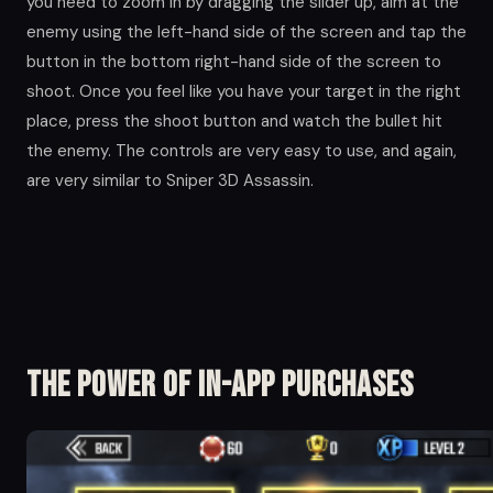
you need to zoom in by dragging the slider up, aim at the
enemy using the left-hand side of the screen and tap the
button in the bottom right-hand side of the screen to
shoot. Once you feel like you have your target in the right
place, press the shoot button and watch the bullet hit
the enemy. The controls are very easy to use, and again,
are very similar to Sniper 3D Assassin.
The Power of in-app Purchases