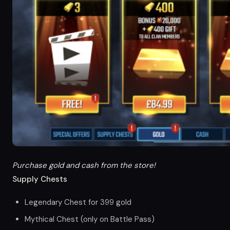
Purchase gold and cash from the store!
Supply Chests
Legendary Chest for 399 gold
Mythical Chest (only on Battle Pass)