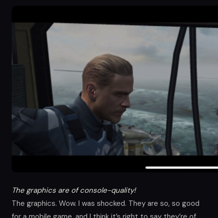
The graphics are of console-quality!
The graphics. Wow. I was shocked. They are so, so good
for a mobile game, and I think it’s right to say they’re of