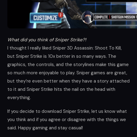
What did you think of Sniper Strike?!
I thought I really liked Sniper 3D Assassin: Shoot To Kill,
but Sniper Strike is 10x better in so many ways. The
graphics, the controls, and the storylines make this game
so much more enjoyable to play. Sniper games are great,
but they’re even better when they have a story attached
to it and Sniper Strike hits the nail on the head with
everything.
If you decide to download Sniper Strike, let us know what
you think and if you agree or disagree with the things we
said. Happy gaming and stay casual!