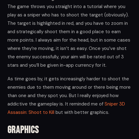
The game throws you straight into a tutorial where you
play as a sniper who has to shoot the target (obviously).
The target is highlighted in red, and you have to zoom in
and strategically shoot them in a good place to earn
more points. I always aim for the head, but in some cases
where they’re moving, it isn’t as easy. Once you’ve shot
the enemy successfully, your aim will be rated out of 3
stars and you’ll be given in-app currency for it.
As time goes by, it gets increasingly harder to shoot the
enemies due to them moving around or there being more
than one and they spot you. But I really enjoyed how
addictive the gameplay is. It reminded me of
Sniper 3D
Assassin: Shoot to Kill
but with better graphics.
Graphics