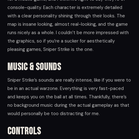
console-quality. Each character is extremely detailed
with a clear personality shining through their looks. The
map is insane looking, almost real-looking, and the game
runs nicely as a whole. I couldn’t be more impressed with
the graphics, so if you’re a sucker for aesthetically
pleasing games, Sniper Strike is the one.
Music & Sounds
Sniper Strike’s sounds are really intense, like if you were to
be in an actual warzone. Everything is very fast-paced
and keeps you on the ball at all times. Thankfully, there’s
no background music during the actual gameplay as that
would personally be too distracting for me.
Controls