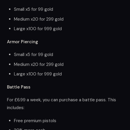
Small x5 for 99 gold
Medium x20 for 299 gold
Large x100 for 999 gold
Armor Piercing
Small x5 for 99 gold
Medium x20 for 299 gold
Large x100 for 999 gold
Battle Pass
For £6.99 a week, you can purchase a battle pass. This
includes:
Free premium pistols