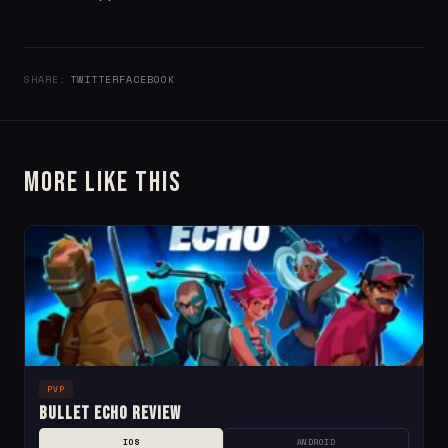
SHARE:
TWITTER
FACEBOOK
More Like This
PVP
Bullet Echo Review
IOS
ANDROID