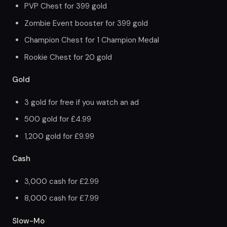
PVP Chest for 399 gold
Zombie Event booster for 399 gold
Champion Chest for 1 Champion Medal
Rookie Chest for 20 gold
Gold
3 gold for free if you watch an ad
500 gold for £4.99
1,200 gold for £9.99
Cash
3,000 cash for £2.99
8,000 cash for £7.99
Slow-Mo