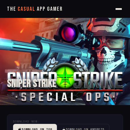
The
Casual
App Gamer
PVP
Sniper Strike
Nov 29, 2019
by Phoebe
DOWNLOAD NOW:
DOWNLOAD ON IOS
DOWNLOAD ON ANDROID