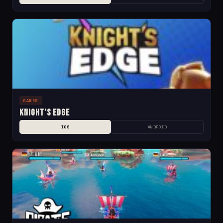
GAMES
Knight’s Edge
IOS
ANDROID