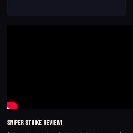
Sniper Strike Review!