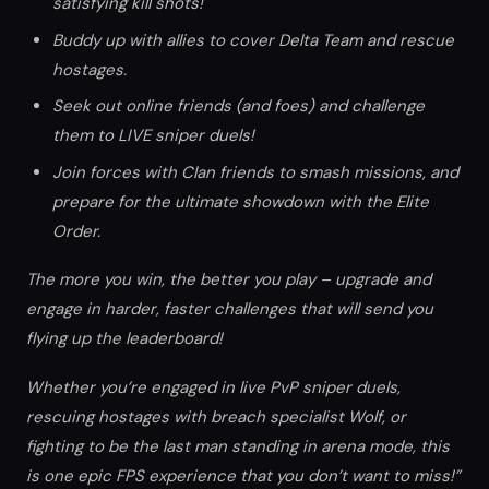
satisfying kill shots!
Buddy up with allies to cover Delta Team and rescue
hostages.
Seek out online friends (and foes) and challenge
them to LIVE sniper duels!
Join forces with Clan friends to smash missions, and
prepare for the ultimate showdown with the Elite
Order.
The more you win, the better you play – upgrade and
engage in harder, faster challenges that will send you
flying up the leaderboard!
Whether you’re engaged in live PvP sniper duels,
rescuing hostages with breach specialist Wolf, or
fighting to be the last man standing in arena mode, this
is one epic FPS experience that you don’t want to miss!”