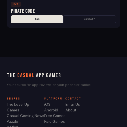
PVP
Pirate Code
IOS
ANDROID
The
Casual
App Gamer
Your source for app reviews on your phone or tablet.
GENRES
PLATFORM
CONTACT
The Level Up
iOS
Email Us
Games
Android
About
Casual Gaming News
Free Games
Puzzle
Paid Games