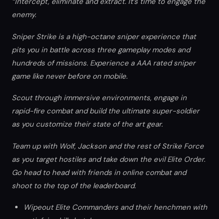
“Intercept, eliminate and extract. It’s time to engage the
enemy.
Sniper Strike is a high-octane sniper experience that
pits you in battle across three gameplay modes and
hundreds of missions. Experience a AAA rated sniper
game like never before on mobile.
Scout through immersive environments, engage in
rapid-fire combat and build the ultimate super-soldier
as you customize their state of the art gear.
Team up with Wolf, Jackson and the rest of Strike Force
as you target hostiles and take down the evil Elite Order.
Go head to head with friends in online combat and
shoot to the top of the leaderboard.
Wipeout Elite Commanders and their henchmen with