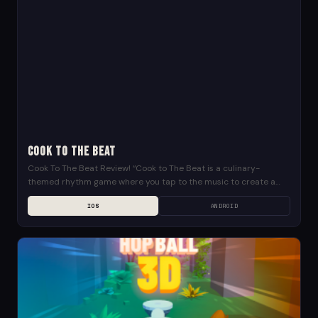
Cook To The Beat
Cook To The Beat Review! “Cook to The Beat is a culinary-
themed rhythm game where you tap to the music to create a
variety of...
IOS
ANDROID