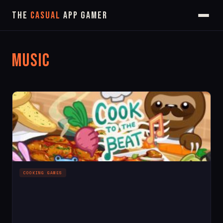
The
Casual
App Gamer
Music
COOKING GAMES