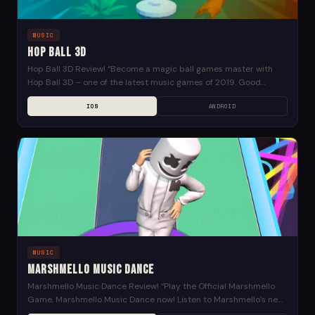
MUSIC
Hop Ball 3D
Hop Ball 3D Review! “Become a magic ball games master with
Hop Ball 3D – one of the latest music games of 2019. Good
news?...
IOS
ANDROID
MUSIC
Marshmello Music Dance
Marshmello Music Dance Review! “Play the Official Marshmello
Game, Marshmello Music Dance now! Listen to Marshmello’s new
Joytime III album for 24 hours before it’s...