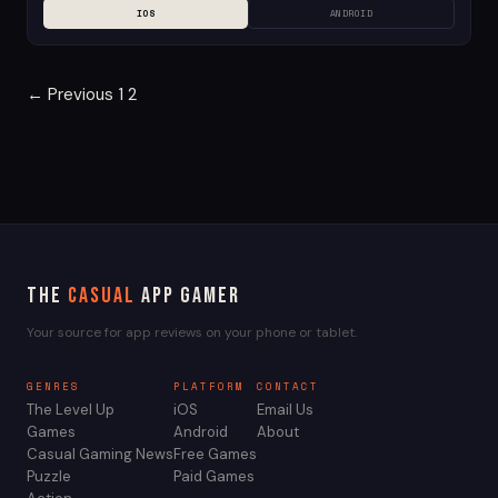
IOS
ANDROID
Posts
← Previous
1
2
pagination
The
Casual
App Gamer
Your source for app reviews on your phone or tablet.
GENRES
PLATFORM
CONTACT
The Level Up
iOS
Email Us
Games
Android
About
Casual Gaming News
Free Games
Puzzle
Paid Games