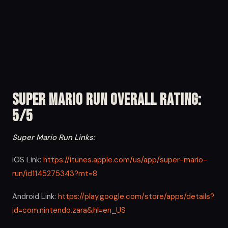
Super Mario Run Overall Rating:
5/5
Super Mario Run Links:
iOS Link:
https://itunes.apple.com/us/app/super-mario-
run/id1145275343?mt=8
Android Link:
https://play.google.com/store/apps/details?
id=com.nintendo.zara&hl=en_US