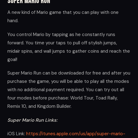
Super Mario Run
A new kind of Mario game that you can play with one
hand.
You control Mario by tapping as he constantly runs
forward. You time your taps to pull off stylish jumps,
midair spins, and wall jumps to gather coins and reach the
goal!
Super Mario Run can be downloaded for free and after you
purchase the game, you will be able to play all the modes
with no additional payment required. You can try out all
four modes before purchase: World Tour, Toad Rally,
Remix 10, and Kingdom Builder.
Super Mario Run Links:
iOS Link:
https://itunes.apple.com/us/app/super-mario-