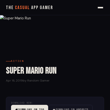
The
Casual
App Gamer
ACTION
Super Mario Run
Apr 16, 2019
by Random Gamer
DOWNLOAD NOW:
DOWNLOAD ON IOS
DOWNLOAD ON ANDROID