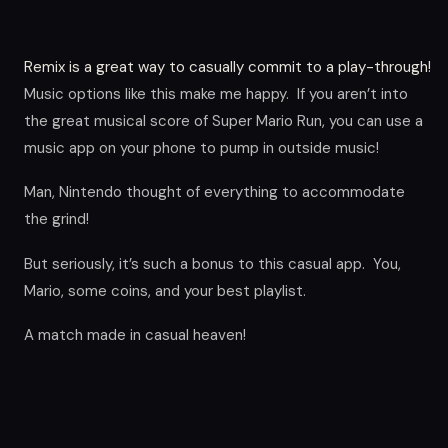
Remix is a great way to casually commit to a play-through!
Music options like this make me happy. If you aren’t into
the great musical score of Super Mario Run, you can use a
music app on your phone to pump in outside music!
Man, Nintendo thought of everything to accommodate
the grind!
But seriously, it’s such a bonus to this casual app. You,
Mario, some coins, and your best playlist.
A match made in casual heaven!