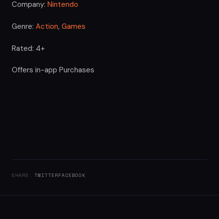
Company:
Nintendo
Genre:
Action
,
Games
Rated: 4+
Offers in-app Purchases
SHARE:
TWITTER
FACEBOOK