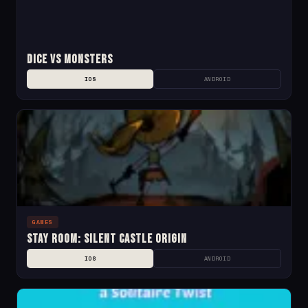
Dice Vs Monsters
IOS
ANDROID
GAMES
Stay Room: Silent Castle Origin
IOS
ANDROID