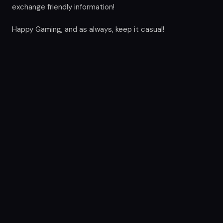
exchange friendly information!
Happy Gaming, and as always, keep it casual!