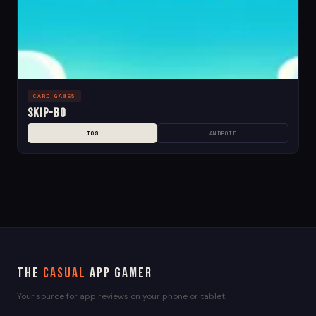
CARD GAMES
Skip-Bo
IOS
ANDROID
The
Casual
App Gamer
Your source for app reviews on your phone or tablet.