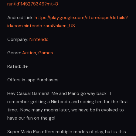
run/id1145275343?mt=8
Android Link:
https://play.google.com/store/apps/details?
id=com.nintendo.zara&hl=en_US
Company:
Nintendo
Genre:
Action
,
Games
Rated: 4+
Offers in-app Purchases
Hey Casual Gamers! Me and Mario go way back. I
remember getting a Nintendo and seeing him for the first
time. Now, many moons later, we have both evolved to
have our fun on the go!
Super Mario Run offers multiple modes of play, but is this