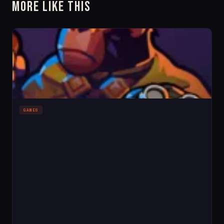
More Like This
GAMES