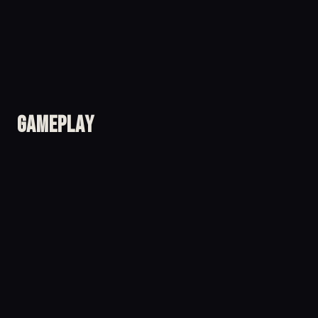
Gameplay