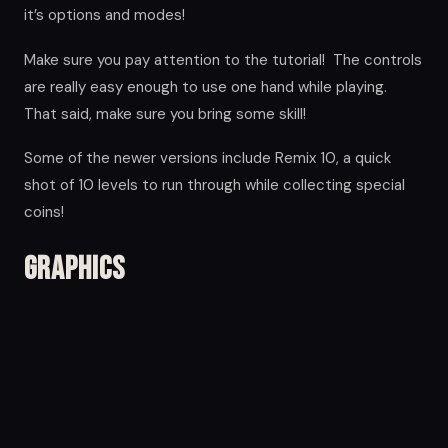
it’s options and modes!
Make sure you pay attention to the tutorial! The controls
are really easy enough to use one hand while playing.
That said, make sure you bring some skill!
Some of the newer versions include Remix 10, a quick
shot of 10 levels to run through while collecting special
coins!
Graphics