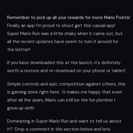
Remember to pick up all your rewards for more Mario Points!
Finally, an app I’m proud to shout get this casual app!
Super Mario Run was a little shaky when it came out, but
all the recent updates have seem to turn it around for
the better!
If you have downloaded this at the launch, it’s definitely
worth a restore and re-download on your phone or tablet!
Simple controls and epic competition against others, this
is gaming done right here. It makes me happy that even
after all the years, Mario can still be the fun plumber I
grew up with!
Dominating in Super Mario Run and want to tell us about
it? Drop a comment in the section below and lets