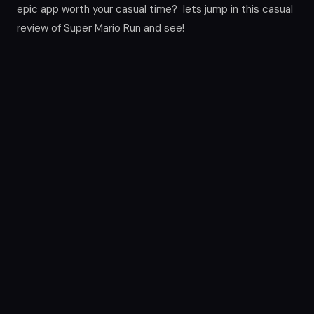
epic app worth your casual time? lets jump in this casual
review of Super Mario Run and see!