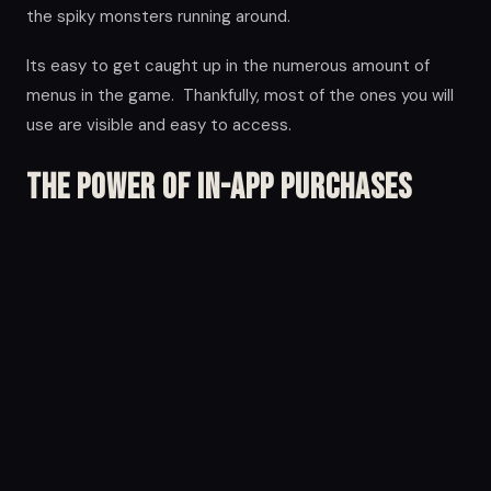
the spiky monsters running around.
Its easy to get caught up in the numerous amount of
menus in the game. Thankfully, most of the ones you will
use are visible and easy to access.
The Power of in-app Purchases