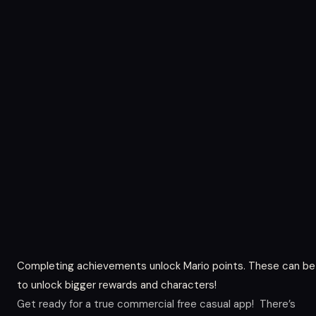
Completing achievements unlock Mario points. These can be
to unlock bigger rewards and characters!
Get ready for a true commercial free casual app! There’s