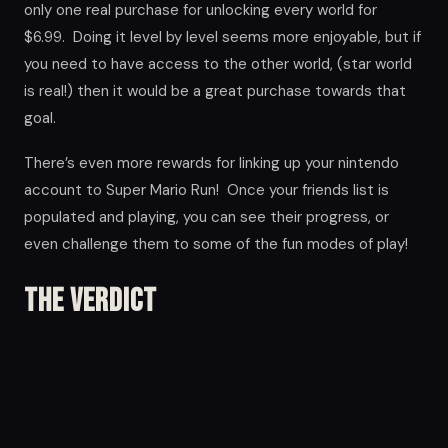
only one real purchase for unlocking every world for
$6.99. Doing it level by level seems more enjoyable, but if
you need to have access to the other world, (star world
is real!) then it would be a great purchase towards that
goal.
There’s even more rewards for linking up your nintendo
account to Super Mario Run! Once your friends list is
populated and playing, you can see their progress, or
even challenge them to some of the fun modes of play!
The Verdict