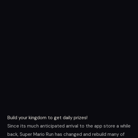
Build your kingdom to get daily prizes!
Since its much anticipated arrival to the app store a while
back, Super Mario Run has changed and rebuild many of