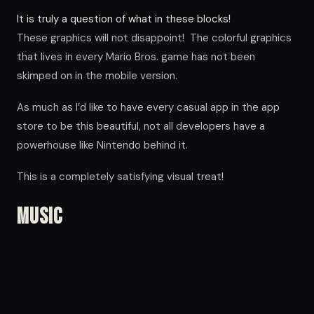
It is truly a question of what in these blocks!
These graphics will not disappoint! The colorful graphics
that lives in every Mario Bros. game has not been
skimped on in the mobile version.
As much as I’d like to have every casual app in the app
store to be this beautiful, not all developers have a
powerhouse like Nintendo behind it.
This is a completely satisfying visual treat!
Music