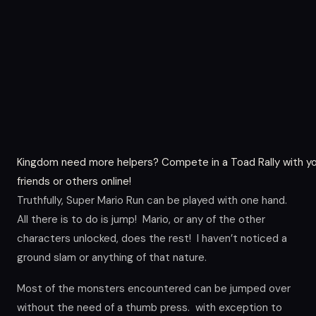
Kingdom need more helpers? Compete in a Toad Rally with y
friends or others online!
Truthfully, Super Mario Run can be played with one hand.
All there is to do is jump! Mario, or any of the other
characters unlocked, does the rest! I haven’t noticed a
ground slam or anything of that nature.
Most of the monsters encountered can be jumped over
without the need of a thumb press. with exception to