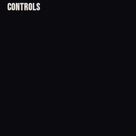
Controls