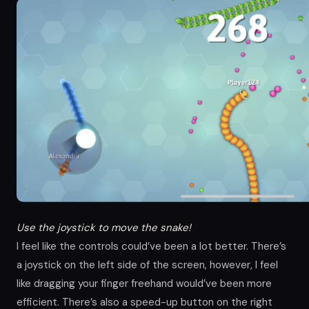
Use the joystick to move the snake!
I feel like the controls could’ve been a lot better. There’s
a joystick on the left side of the screen, however, I feel
like dragging your finger freehand would’ve been more
efficient. There’s also a speed-up button on the right