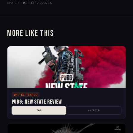
SHARE:
TWITTER
FACEBOOK
More Like This
BATTLE ROYALE
PUBG: NEW STATE Review
IOS
ANDROID