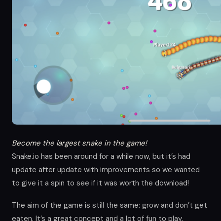
Become the largest snake in the game!
Snake.io has been around for a while now, but it’s had
update after update with improvements so we wanted
to give it a spin to see if it was worth the download!
The aim of the game is still the same: grow and don’t get
eaten. It’s a great concept and a lot of fun to play,