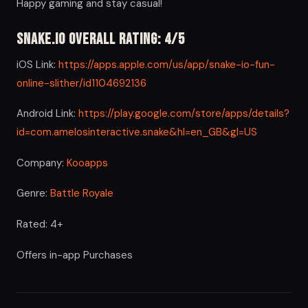
Happy gaming and stay casual!
Snake.io Overall Rating: 4/5
iOS Link:
https://apps.apple.com/us/app/snake-io-fun-
online-slither/id1104692136
Android Link:
https://play.google.com/store/apps/details?
id=com.amelosinteractive.snake&hl=en_GB&gl=US
Company:
Kooapps
Genre:
Battle Royale
Rated: 4+
Offers in-app Purchases