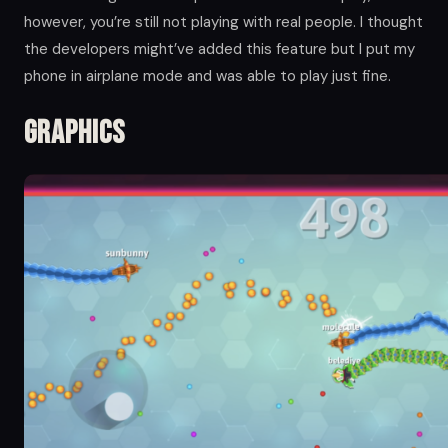
however, you’re still not playing with real people. I thought
the developers might’ve added this feature but I put my
phone in airplane mode and was able to play just fine.
Graphics