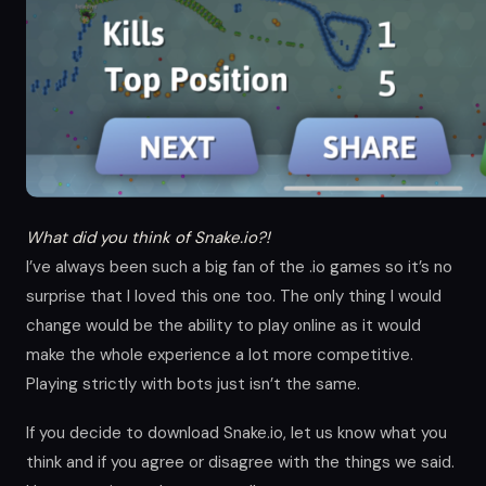
What did you think of Snake.io?!
I’ve always been such a big fan of the .io games so it’s no
surprise that I loved this one too. The only thing I would
change would be the ability to play online as it would
make the whole experience a lot more competitive.
Playing strictly with bots just isn’t the same.
If you decide to download Snake.io, let us know what you
think and if you agree or disagree with the things we said.