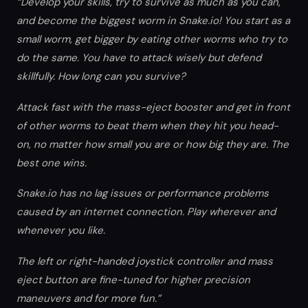
“Develop your skills, try to survive as much as you can,
and become the biggest worm in Snake.io! You start as a
small worm, get bigger by eating other worms who try to
do the same. You have to attack wisely but defend
skillfully. How long can you survive?
Attack fast with the mass-eject booster and get in front
of other worms to beat them when they hit you head-
on, no matter how small you are or how big they are. The
best one wins.
Snake.io has no lag issues or performance problems
caused by an internet connection. Play wherever and
whenever you like.
The left or right-handed joystick controller and mass
eject button are fine-tuned for higher precision
maneuvers and for more fun.”