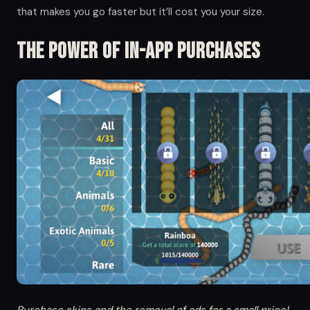
that makes you go faster but it’ll cost you your size.
The Power of in-app Purchases
Purchase skins and the removal of ads for a small price!