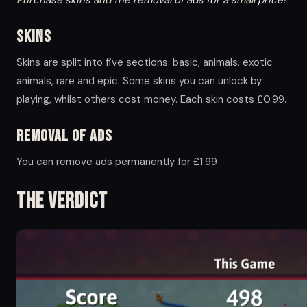
Skins
Skins are split into five sections: basic, animals, exotic
animals, rare and epic. Some skins you can unlock by
playing, whilst others cost money. Each skin costs £0.99.
Removal of ads
You can remove ads permanently for £1.99
The Verdict