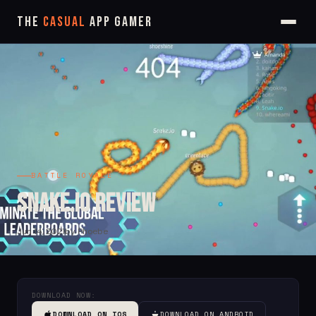
The
Casual
App Gamer
BATTLE ROYALE
Snake.io Review
Jun 14, 2021
by Phoebe
DOWNLOAD NOW:
DOWNLOAD ON IOS
DOWNLOAD ON ANDROID