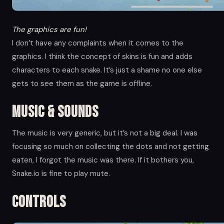
The graphics are fun!
I don’t have any complaints when it comes to the
graphics. I think the concept of skins is fun and adds
characters to each snake. It’s just a shame no one else
gets to see them as the game is offline.
Music & Sounds
The music is very generic, but it’s not a big deal. I was
focusing so much on collecting the dots and not getting
eaten, I forgot the music was there. If it bothers you,
Snake.io is fine to play mute.
Controls