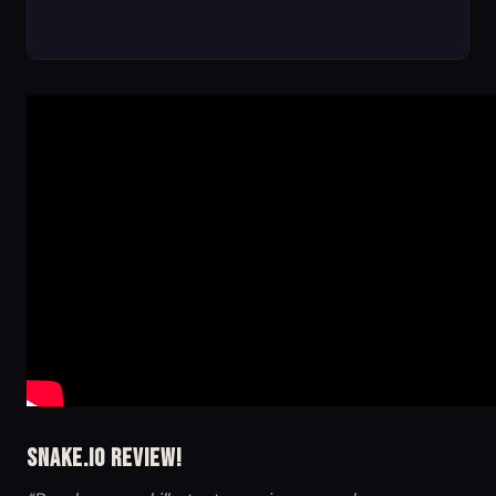
Snake.io Review!