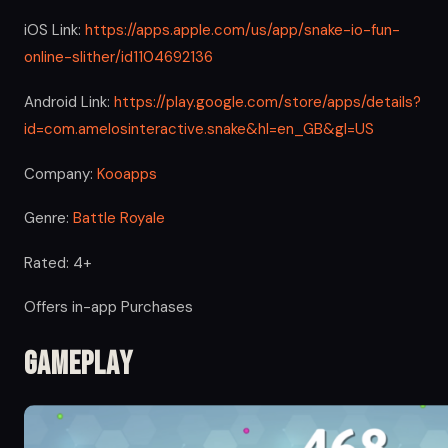
iOS Link:
https://apps.apple.com/us/app/snake-io-fun-
online-slither/id1104692136
Android Link:
https://play.google.com/store/apps/details?
id=com.amelosinteractive.snake&hl=en_GB&gl=US
Company:
Kooapps
Genre:
Battle Royale
Rated: 4+
Offers in-app Purchases
Gameplay