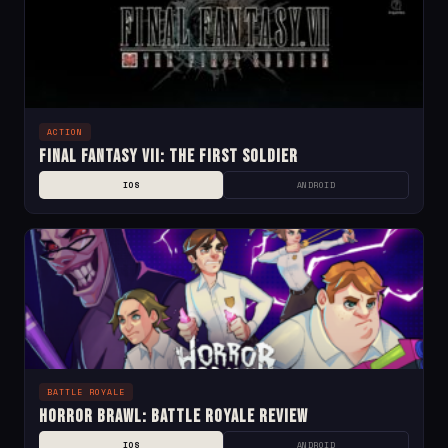
ACTION
Final Fantasy VII: The First Soldier
IOS
ANDROID
BATTLE ROYALE
Horror Brawl: Battle Royale Review
IOS
ANDROID