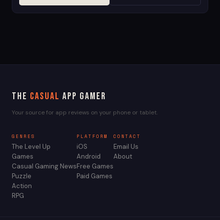
The
Casual
App Gamer
Your source for app reviews on your phone or tablet.
GENRES
PLATFORM
CONTACT
The Level Up
iOS
Email Us
Games
Android
About
Casual Gaming News
Free Games
Puzzle
Paid Games
Action
RPG