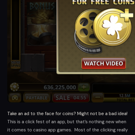
Take an ad to the face for coins? Might not be a bad idea!
This is a click fest of an app, but that’s nothing new when
it comes to casino app games. Most of the clicking really