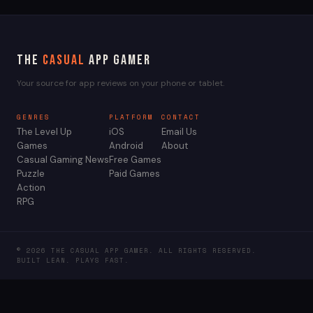
The
Casual
App Gamer
Your source for app reviews on your phone or tablet.
GENRES
PLATFORM
CONTACT
The Level Up
iOS
Email Us
Games
Android
About
Casual Gaming News
Free Games
Puzzle
Paid Games
Action
RPG
© 2026 THE CASUAL APP GAMER. ALL RIGHTS RESERVED.
BUILT LEAN. PLAYS FAST.