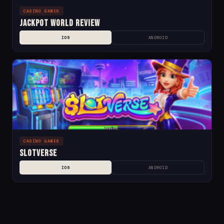
CASINO GAMES
Jackpot World Review
IOS
ANDROID
CASINO GAMES
Slotverse
IOS
ANDROID