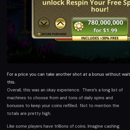
For a price you can take another shot at a bonus without wai
this.
Overall, this was an okay experience. There’s a long list of
machines to choose from and tons of daily spins and
bonuses to keep your coins refilled. Not to mention the
totals are pretty high.
Like some players have trillions of coins. Imagine cashing