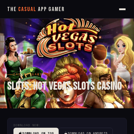
The
Casual
App Gamer
CASINO GAMES
Slots: Hot Vegas Slots Casino
Jul 16, 2020
by Random Gamer
DOWNLOAD NOW:
DOWNLOAD ON IOS
DOWNLOAD ON ANDROID