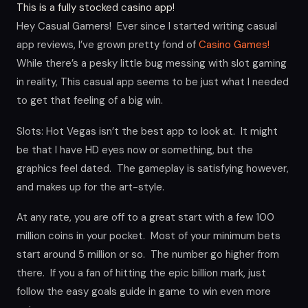
This is a fully stocked casino app!
Hey Casual Gamers! Ever since I started writing casual
app reviews, I’ve grown pretty fond of
Casino Games!
While there’s a pesky little bug messing with slot gaming
in reality, This casual app seems to be just what I needed
to get that feeling of a big win.
Slots: Hot Vegas isn’t the best app to look at. It might
be that I have HD eyes now or something, but the
graphics feel dated. The gameplay is satisfying however,
and makes up for the art-style.
At any rate, you are off to a great start with a few 100
million coins in your pocket. Most of your minimum bets
start around 5 million or so. The number go higher from
there. If you a fan of hitting the epic billion mark, just
follow the easy goals guide in game to win even more