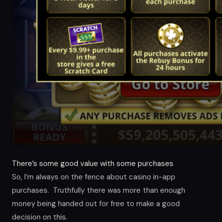
There’s some good value with some purchases
So, I’m always on the fence about casino in-app
purchases. Truthfully there was more than enough
money being handed out for free to make a good
decision on this.