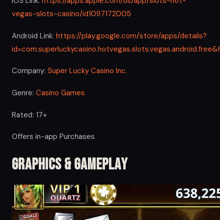
iOS Link:
https://apps.apple.com/us/app/slots-hot-
vegas-slots-casino/id1097172005
Android Link:
https://play.google.com/store/apps/details?
id=com.superluckycasino.hotvegas.slots.vegas.android.free
Company:
Super Lucky Casino Inc.
Genre:
Casino Games
Rated: 17+
Offers in-app Purchases
Graphics & Gameplay