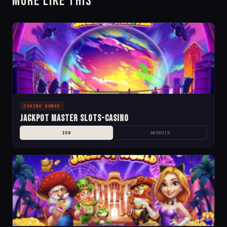
More Like This
CASINO GAMES
Jackpot Master Slots-Casino
IOS
ANDROID