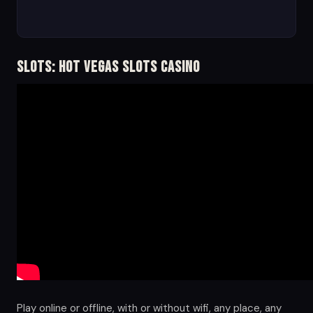
Slots: Hot Vegas Slots Casino
Play online or offline, with or without wifi, any place, any