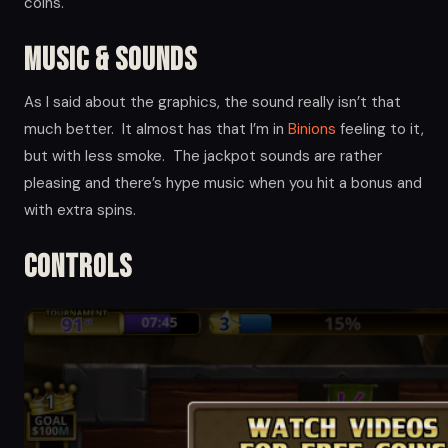
coins.
Music & Sounds
As I said about the graphics, the sound really isn’t that
much better. It almost has that I’m in
Binions
feeling to it,
but with less smoke. The jackpot sounds are rather
pleasing and there’s hype music when you hit a bonus and
with extra spins.
Controls