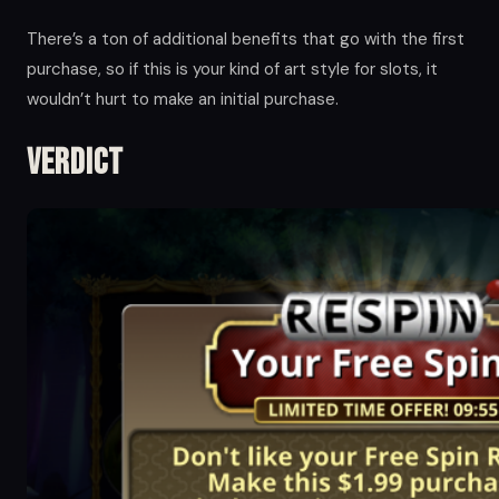
There’s a ton of additional benefits that go with the first
purchase, so if this is your kind of art style for slots, it
wouldn’t hurt to make an initial purchase.
Verdict