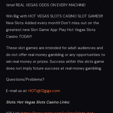
time! REAL VEGAS ODDS ON EVERY MACHINE!
Win Big with HOT VEGAS SLOTS CASINO SLOT GAMES!!!
New Slots Added every month! Don’t miss out on the
greatest new Slot Game App: Play Hot Vegas Slots
Casino TODAY!
These slot games are intended for adult audiences and
do not offer real money gambling or any opportunities to
win real money or prizes. Success within this slots game
does not imply future success at real money gambling.
Questions/Problems?
E-mail us at:
HOTi@12gigs.com
Slots: Hot Vegas Slots Casino Links: