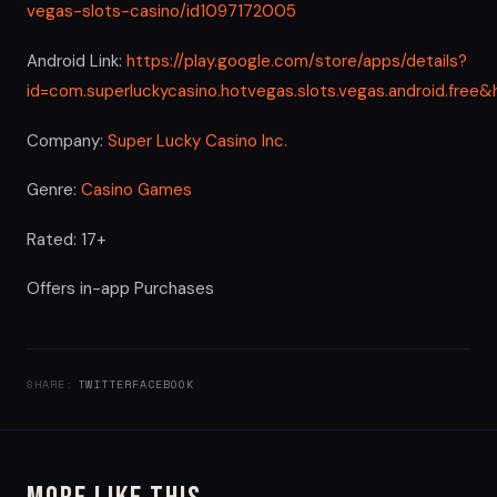
vegas-slots-casino/id1097172005
Android Link:
https://play.google.com/store/apps/details?
id=com.superluckycasino.hotvegas.slots.vegas.android.free
Company:
Super Lucky Casino Inc.
Genre:
Casino Games
Rated: 17+
Offers in-app Purchases
SHARE:
TWITTER
FACEBOOK