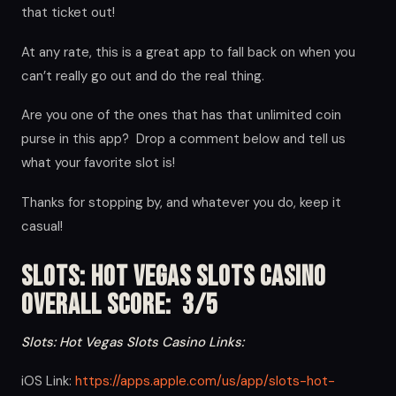
that ticket out!
At any rate, this is a great app to fall back on when you
can’t really go out and do the real thing.
Are you one of the ones that has that unlimited coin
purse in this app? Drop a comment below and tell us
what your favorite slot is!
Thanks for stopping by, and whatever you do, keep it
casual!
Slots: Hot Vegas Slots Casino
Overall Score: 3/5
Slots: Hot Vegas Slots Casino Links:
iOS Link:
https://apps.apple.com/us/app/slots-hot-