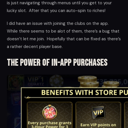
is just navigating through menus until you get to your
lucky slot. After that you can auto-spin to riches!
I did have an issue with joining the clubs on the app.
While there seems to be alot of them, there’s a bug that
doesn’t let me join. Hopefully that can be fixed as there’s
a rather decent player base.
The Power of In-App Purchases