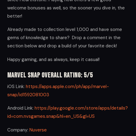
welcome bonuses as well, so the sooner you dive in, the
better!
Already made to collection level 1,000 and have some
gems of knowledge to share? Drop a comment in the
section below and drop a build of your favorite deck!
Happy gaming, and as always, keep it casual!
Marvel Snap Overall Rating: 5/5
iOS Link:
https://apps.apple.com/ph/app/marvel-
snap/id1592081003
Android Link:
https://play.google.com/store/apps/details?
id=com.nvsgames.snap&hl=en_US&gl=US
Company:
Nuverse