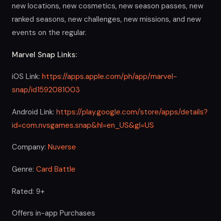
new locations, new cosmetics, new season passes, new
ranked seasons, new challenges, new missions, and new
events on the regular.
Marvel Snap Links:
iOS Link:
https://apps.apple.com/ph/app/marvel-
snap/id1592081003
Android Link:
https://play.google.com/store/apps/details?
id=com.nvsgames.snap&hl=en_US&gl=US
Company:
Nuverse
Genre:
Card Battle
Rated: 9+
Offers in-app Purchases