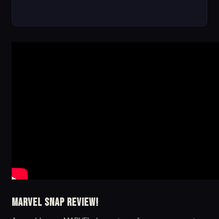
Marvel Snap Review!