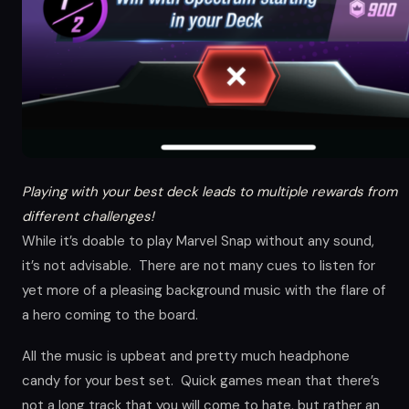
Playing with your best deck leads to multiple rewards from
different challenges!
While it’s doable to play Marvel Snap without any sound,
it’s not advisable. There are not many cues to listen for
yet more of a pleasing background music with the flare of
a hero coming to the board.
All the music is upbeat and pretty much headphone
candy for your best set. Quick games mean that there’s
not a long track that you will come to hate, but rather an