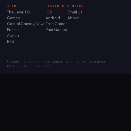
GENRES
PLATFORM
CONTACT
The Level Up
iOS
Email Us
Games
Android
About
Casual Gaming News
Free Games
Puzzle
Paid Games
Action
RPG
© 2026 THE CASUAL APP GAMER. ALL RIGHTS RESERVED.
BUILT LEAN. PLAYS FAST.