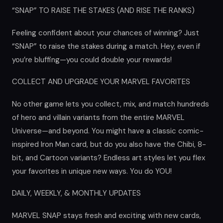
“SNAP” TO RAISE THE STAKES (AND RISE THE RANKS)
Feeling confident about your chances of winning? Just
“SNAP” to raise the stakes during a match. Hey, even if
you’re bluffing—you could double your rewards!
COLLECT AND UPGRADE YOUR MARVEL FAVORITES
No other game lets you collect, mix, and match hundreds
of hero and villain variants from the entire MARVEL
Universe—and beyond. You might have a classic comic-
inspired Iron Man card, but do you also have the Chibi, 8-
bit, and Cartoon variants? Endless art styles let you flex
your favorites in unique new ways. You do YOU!
DAILY, WEEKLY, & MONTHLY UPDATES
MARVEL SNAP stays fresh and exciting with new cards,