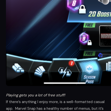
Playing gets you a lot of free stuff!
If there’s anything I enjoy more, is a well-formatted casual
app. Marvel Snap has a healthy number of menus, but it’s