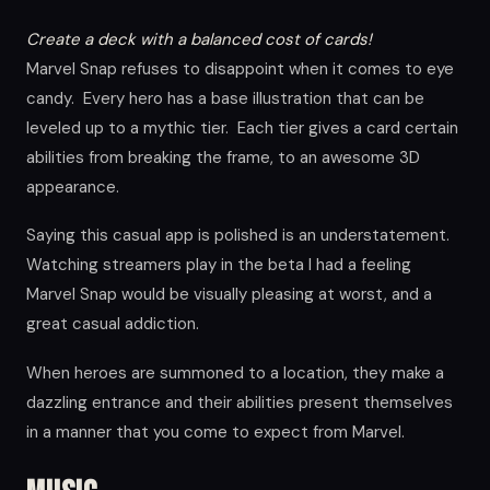
Create a deck with a balanced cost of cards!
Marvel Snap refuses to disappoint when it comes to eye
candy. Every hero has a base illustration that can be
leveled up to a mythic tier. Each tier gives a card certain
abilities from breaking the frame, to an awesome 3D
appearance.
Saying this casual app is polished is an understatement.
Watching streamers play in the beta I had a feeling
Marvel Snap would be visually pleasing at worst, and a
great casual addiction.
When heroes are summoned to a location, they make a
dazzling entrance and their abilities present themselves
in a manner that you come to expect from Marvel.