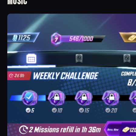
Music