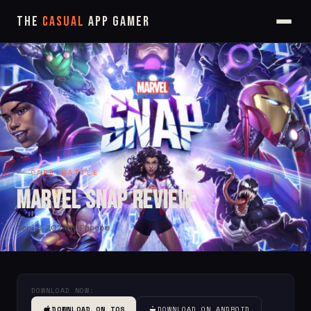
The
Casual
App Gamer
CARD BATTLE
Marvel Snap Review
Sep 18, 2024
by Phoebe
DOWNLOAD NOW:
DOWNLOAD ON IOS
DOWNLOAD ON ANDROID