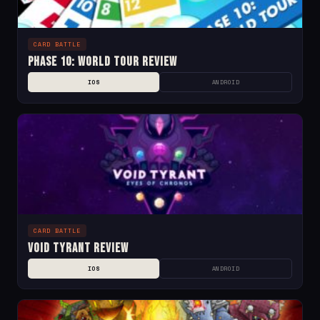
CARD BATTLE
Phase 10: World Tour Review
IOS
ANDROID
CARD BATTLE
Void Tyrant Review
IOS
ANDROID