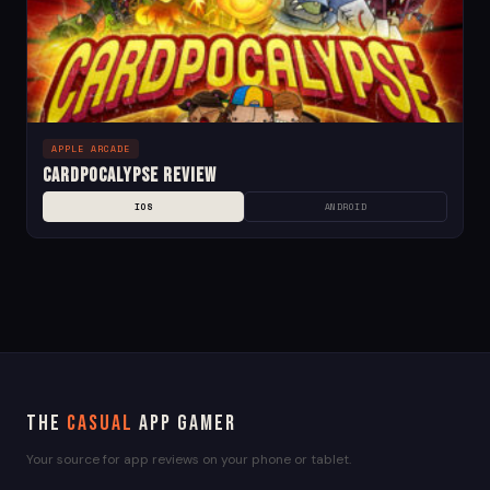
APPLE ARCADE
Cardpocalypse Review
IOS
ANDROID
The
Casual
App Gamer
Your source for app reviews on your phone or tablet.