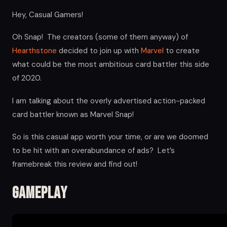
Hey, Casual Gamers!
Oh Snap! The creators (some of them anyway) of
Hearthstone
decided to join up with
Marvel
to create
what could be the most ambitious card battler this side
of 2020.
I am talking about the overly advertised action-packed
card battler known as Marvel Snap!
So is this casual app worth your time, or are we doomed
to be hit with an overabundance of ads? Let’s
framebreak this review and find out!
Gameplay