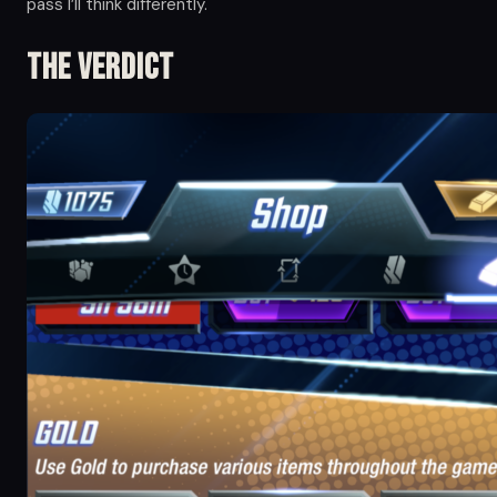
pass I’ll think differently.
The Verdict