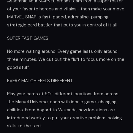
Assemble your MARVEL dream team from a super roster
of your favorite heroes and villains—then make your move.
MARVEL SNAP is fast-paced, adrenaline-pumping,
strategic card battler that puts you in control of it all.
SUPER FAST GAMES
No more waiting around! Every game lasts only around
three minutes. We cut out the fluff to focus more on the
good stuff.
EVERY MATCH FEELS DIFFERENT
Play your cards at 50+ different locations from across
the Marvel Universe, each with iconic game-changing
abilities. From Asgard to Wakanda, new locations are
introduced weekly to put your creative problem-solving
skills to the test.