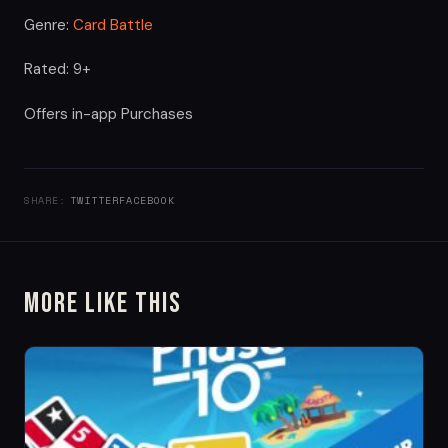
Genre:
Card Battle
Rated: 9+
Offers in-app Purchases
SHARE:
TWITTER
FACEBOOK
More Like This