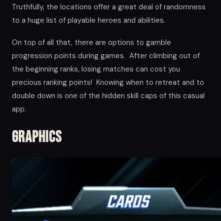
Truthfully, the locations offer a great deal of randomness
to a huge list of playable heroes and abilities.
On top of all that, there are options to gamble
progression points during games. After climbing out of
the beginning ranks, losing matches can cost you
precious ranking points! Knowing when to retreat and to
double down is one of the hidden skill caps of this casual
app.
Graphics