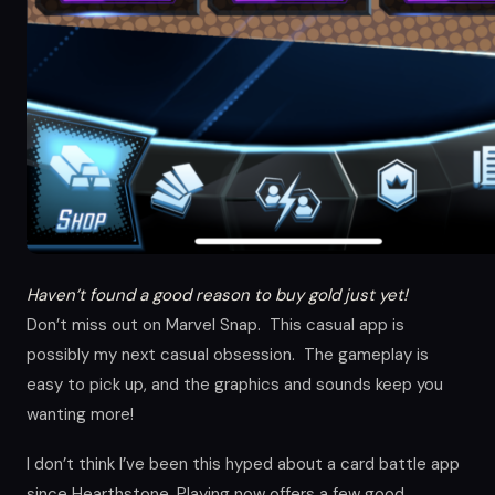
Haven’t found a good reason to buy gold just yet!
Don’t miss out on Marvel Snap. This casual app is
possibly my next casual obsession. The gameplay is
easy to pick up, and the graphics and sounds keep you
wanting more!
I don’t think I’ve been this hyped about a card battle app
since Hearthstone. Playing now offers a few good