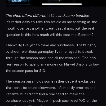
The shop offers different skins and some bundles.
It’s rather easy to take this article as me foaming at the
mouth over yet another great casual app, but the real
question is this: how much will this cost me, Random?
Thankfully, I’ve yet to make any purchases! That’s right,
by sheer relentless gameplay, I’ve managed to streak
through the season pass and all the missions! The only
real reason to spend any money on Marvel Snap is to buy
the season pass for $10.
The season pass holds some rather decent exclusives
that can’t be found elsewhere. It’s mostly emotes and
variants, but I didn’t find a real need to make the
purchase just yet. Maybe if I push past level 100 on the