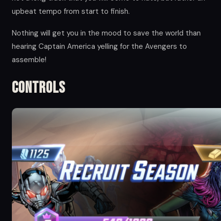
upbeat tempo from start to finish.
Nothing will get you in the mood to save the world than
hearing Captain America yelling for the Avengers to
assemble!
Controls