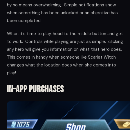
by no means overwhelming. Simple notifications show
when something has been unlocked or an objective has
been completed.
When it’s time to play, head to the middle button and get
to work. Controls while playing are just as simple. clicking
any hero will give you information on what that hero does.
This comes in handy when someone like Scarlet Witch
changes what the location does when she comes into
play!
In-app Purchases