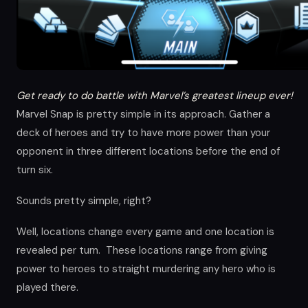
Get ready to do battle with Marvel’s greatest lineup ever!
Marvel Snap is pretty simple in its approach. Gather a
deck of heroes and try to have more power than your
opponent in three different locations before the end of
turn six.
Sounds pretty simple, right?
Well, locations change every game and one location is
revealed per turn. These locations range from giving
power to heroes to straight murdering any hero who is
played there.