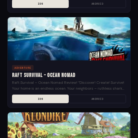
IOS
ANDROID
ADVENTURE
Raft Survival – Ocean Nomad
Raft Survival – Ocean Nomad Review! “Discover! Create! Survive!
Your home is an endless ocean. Your neighbors – ruthless sharks,
sea creatures and relentless nature....
IOS
ANDROID