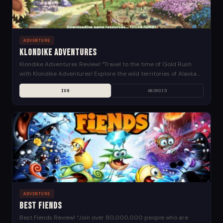
ADVENTURE
Klondike Adventures
Klondike Adventures Review! “Travel to the time of Gold Rush
with Klondike Adventures! Explore the wild territories of Alaska
together with valiant Kate and adventure-savvy...
IOS
ANDROID
ADVENTURE
Best Fiends
Best Fiends Review! “Join over 80,000,000 people who are