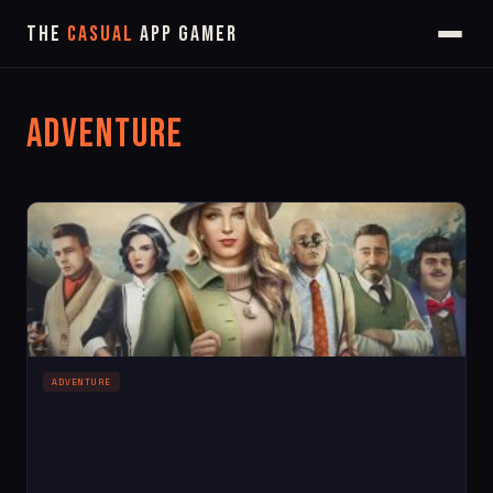
The
Casual
App Gamer
Adventure
ADVENTURE