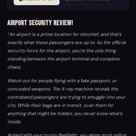
Airport Security Review!
“An airport is a prime location for mischief, and that’s
exactly what these passengers are up to. As the official
security force for the airport, you’re the only thing
standing between the airport terminal and complete
chaos.
Watch out for people flying with a fake passport, or
concealed weapons. The X-ray machine reveals the
contraband passengers are trying to smuggle into your
city. While their bags are in transit, scan them for
anything that might be hidden, you never know what’s
inside.
Armed with your trusty flashlight, you alone must police