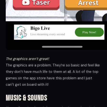
The graphics aren’t great!
The graphics are a problem. They’re so basic and feel like
they don’t have much life to them at all. A lot of the top
games on the app store have this problem and I just
can’t get on board with it!
Music & Sounds