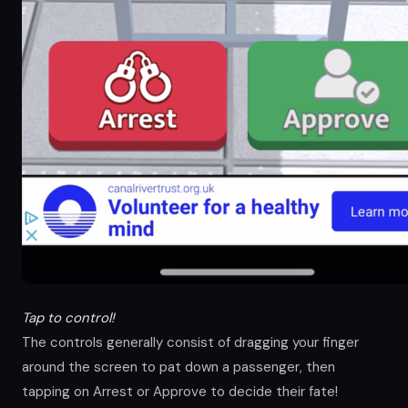
Tap to control!
The controls generally consist of dragging your finger
around the screen to pat down a passenger, then
tapping on Arrest or Approve to decide their fate!