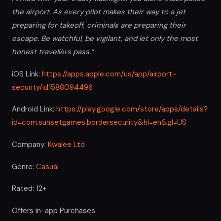
the airport. As every pilot makes their way to a jet
preparing for takeoff, criminals are preparing their
escape. Be watchful, be vigilant, and let only the most
honest travellers pass.”
iOS Link:
https://apps.apple.com/us/app/airport-
security/id1588094496
Android Link:
https://play.google.com/store/apps/details?
id=com.sunsetgames.bordersecurity&hl=en&gl=US
Company:
Kwalee Ltd
Genre:
Casual
Rated: 12+
Offers in-app Purchases