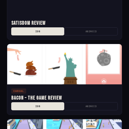
Satisdom Review
IOS
ANDROID
CASUAL
Bacon – The Game Review
IOS
ANDROID