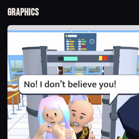
Graphics