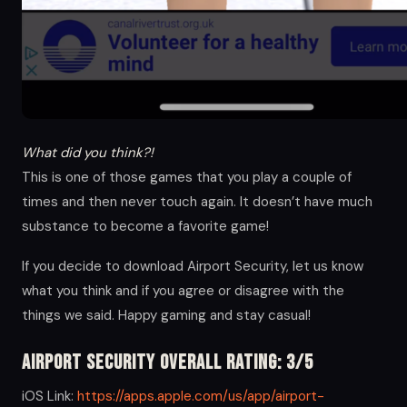
What did you think?!
This is one of those games that you play a couple of
times and then never touch again. It doesn’t have much
substance to become a favorite game!
If you decide to download Airport Security, let us know
what you think and if you agree or disagree with the
things we said. Happy gaming and stay casual!
Airport Security Overall Rating: 3/5
iOS Link:
https://apps.apple.com/us/app/airport-