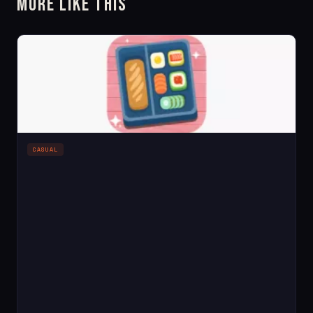
More Like This
CASUAL