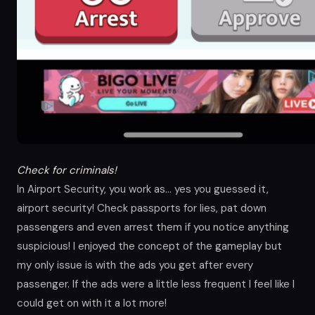
Check for criminals!
In Airport Security, you work as… yes you guessed it,
airport security! Check passports for lies, pat down
passengers and even arrest them if you notice anything
suspicious! I enjoyed the concept of the gameplay but
my only issue is with the ads you get after every
passenger. If the ads were a little less frequent I feel like I
could get on with it a lot more!