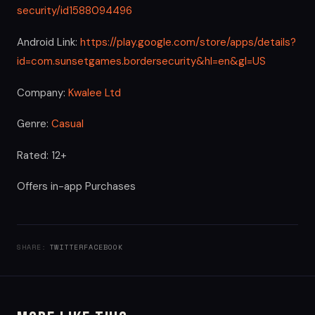
security/id1588094496
Android Link:
https://play.google.com/store/apps/details?
id=com.sunsetgames.bordersecurity&hl=en&gl=US
Company:
Kwalee Ltd
Genre:
Casual
Rated: 12+
Offers in-app Purchases
SHARE:
TWITTER
FACEBOOK