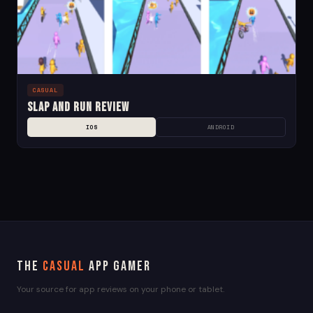
CASUAL
Slap and Run Review
IOS
ANDROID
The
Casual
App Gamer
Your source for app reviews on your phone or tablet.