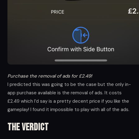
Purchase the removal of ads for £2.49!
I predicted this was going to be the case but the only in-
app purchase available is the removal of ads. It costs
£2.49 which I’d say is a pretty decent price if you like the
gameplay! I found it impossible to play with all of the ads.
The Verdict