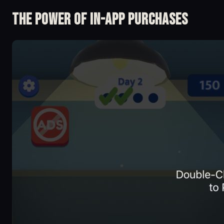
The Power of in-app Purchases