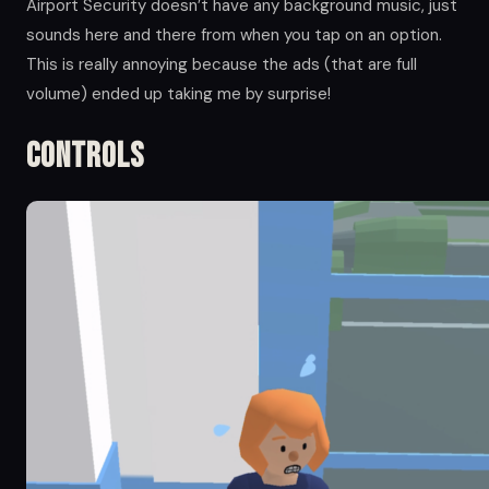
Airport Security doesn’t have any background music, just
sounds here and there from when you tap on an option.
This is really annoying because the ads (that are full
volume) ended up taking me by surprise!
Controls