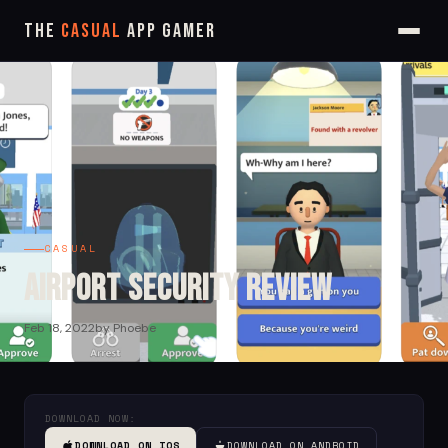
The
Casual
App Gamer
CASUAL
Airport Security Review
Feb 18, 2022
by Phoebe
DOWNLOAD NOW:
DOWNLOAD ON IOS
DOWNLOAD ON ANDROID