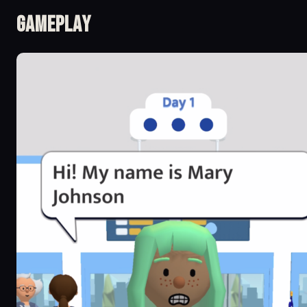
Gameplay