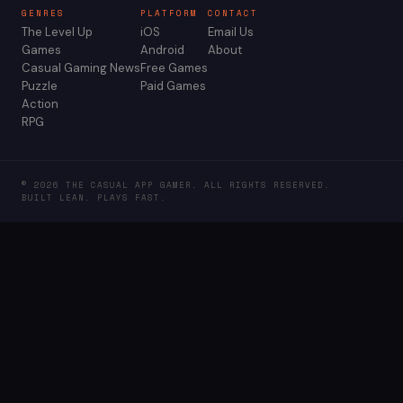
GENRES
PLATFORM
CONTACT
The Level Up
iOS
Email Us
Games
Android
About
Casual Gaming News
Free Games
Puzzle
Paid Games
Action
RPG
© 2026 THE CASUAL APP GAMER. ALL RIGHTS RESERVED.
BUILT LEAN. PLAYS FAST.