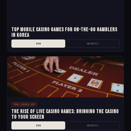
Top Mobile Casino Games for On-the-Go Gamblers
in Korea
IOS
ANDROID
THE LEVEL UP
The Rise of Live Casino Games: Bringing the Casino
to Your Screen
IOS
ANDROID