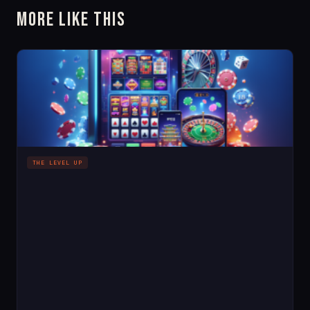
More Like This
THE LEVEL UP