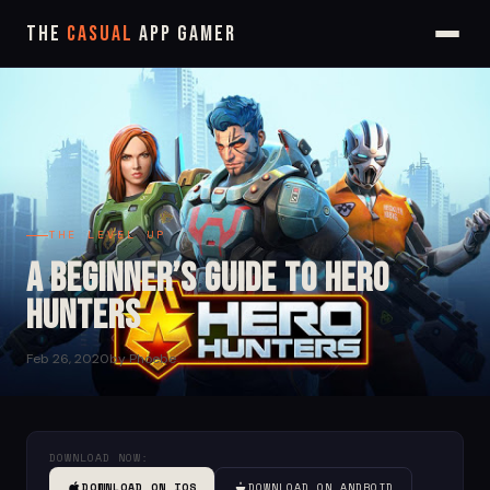
The
Casual
App Gamer
THE LEVEL UP
A Beginner’s Guide to Hero
Hunters
Feb 26, 2020
by Phoebe
DOWNLOAD NOW:
DOWNLOAD ON IOS
DOWNLOAD ON ANDROID