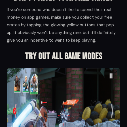
If you’re someone who doesn’t like to spend their real
money on app games, make sure you collect your free
crates by tapping the glowing yellow buttons that pop
up. It obviously won’t be anything rare, but it’ll definitely
give you an incentive to want to keep playing.
Try Out All Game Modes