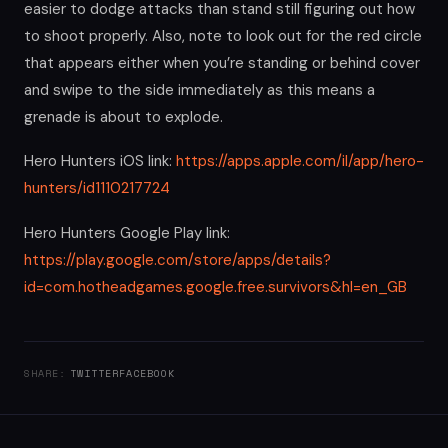
easier to dodge attacks than stand still figuring out how
to shoot properly. Also, note to look out for the red circle
that appears either when you’re standing or behind cover
and swipe to the side immediately as this means a
grenade is about to explode.
Hero Hunters iOS link:
https://apps.apple.com/il/app/hero-
hunters/id1110217724
Hero Hunters Google Play link:
https://play.google.com/store/apps/details?
id=com.hotheadgames.google.free.survivors&hl=en_GB
SHARE:
TWITTER
FACEBOOK