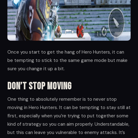
Once you start to get the hang of Hero Hunters, it can
be tempting to stick to the same game mode but make
sure you change it up a bit.
Don’t Stop Moving
One thing to absolutely remember is to never stop
moving in Hero Hunters. It can be tempting to stay still at
first, especially when you’re trying to put together some
kind of strategy so you can aim properly. Understandable,
but this can leave you vulnerable to enemy attacks. It’s