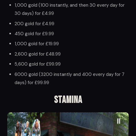
1,000 gold (100 instantly, and then 30 every day for
30 days) for £4.99
200 gold for £4.99
450 gold for £9.99
1,000 gold for £19.99
2,600 gold for £48.99
5,600 gold for £99.99
6000 gold (3200 instantly and 400 every day for 7
days) for £99.99
Stamina