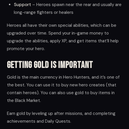
Support
– Heroes spawn near the rear and usually are
long-range fighters or healers
Heroes all have their own special abilities, which can be
upgraded over time. Spend your in-game money to
upgrade the abilities, apply XP, and get items that’ll help
promote your hero.
Getting Gold is Important
Gold is the main currency in Hero Hunters, and it’s one of
the best. You can use it to buy new hero creates (that
contain heroes). You can also use gold to buy items in
the Black Market.
Earn gold by leveling up after missions, and completing
achievements and Daily Quests.