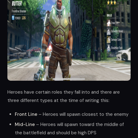
Heroes have certain roles they fall into and there are
three different types at the time of writing this:
Front Line
– Heroes will spawn closest to the enemy
Mid-Line
– Heroes will spawn toward the middle of
the battlefield and should be high DPS