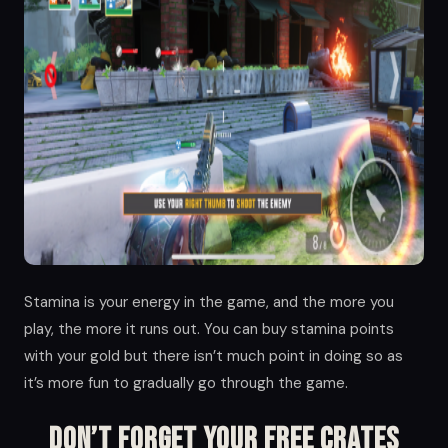
Stamina is your energy in the game, and the more you
play, the more it runs out. You can buy stamina points
with your gold but there isn’t much point in doing so as
it’s more fun to gradually go through the game.
Don’t Forget Your Free Crates