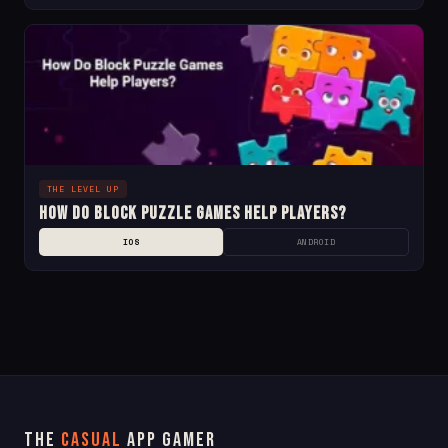
THE LEVEL UP
How Do Block Puzzle Games Help Players?
IOS
ANDROID
The
Casual
App Gamer