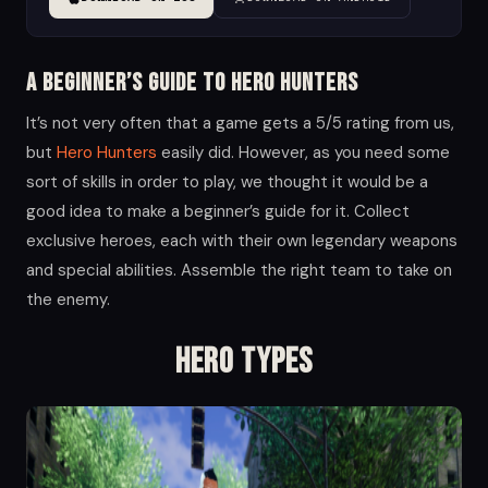
A Beginner’s Guide to Hero Hunters
It’s not very often that a game gets a 5/5 rating from us,
but
Hero Hunters
easily did. However, as you need some
sort of skills in order to play, we thought it would be a
good idea to make a beginner’s guide for it. Collect
exclusive heroes, each with their own legendary weapons
and special abilities. Assemble the right team to take on
the enemy.
Hero Types