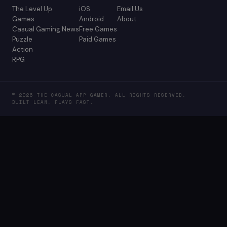
The Level Up
iOS
Email Us
Games
Android
About
Casual Gaming News
Free Games
Puzzle
Paid Games
Action
RPG
© 2026 THE CASUAL APP GAMER. ALL RIGHTS RESERVED.
BUILT LEAN. PLAYS FAST.