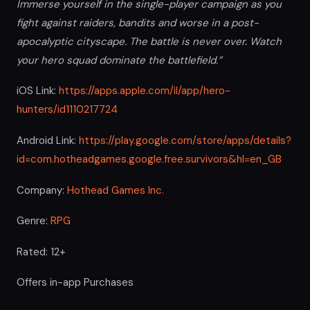
Immerse yourself in the single-player campaign as you
fight against raiders, bandits and worse in a post-
apocalyptic cityscape. The battle is never over. Watch
your hero squad dominate the battlefield.”
iOS Link:
https://apps.apple.com/il/app/hero-
hunters/id1110217724
Android Link:
https://play.google.com/store/apps/details?
id=com.hotheadgames.google.free.survivors&hl=en_GB
Company:
Hothead Games Inc.
Genre:
RPG
Rated: 12+
Offers in-app Purchases