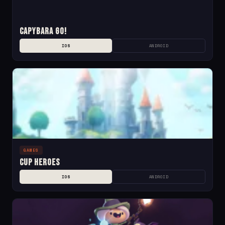
Capybara Go!
IOS
ANDROID
GAMES
Cup Heroes
IOS
ANDROID