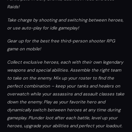
Raids!
Take charge by shooting and switching between heroes,
or use auto-play for idle gameplay!
Gear up for the best free third-person shooter RPG
game on mobile!
Collect exclusive heroes, each with their own legendary
weapons and special abilities. Assemble the right team
to take on the enemy. Mix up your roster to find the
perfect combination – keep your tanks and healers on
overwatch while your assassins and assault classes take
down the enemy. Play as your favorite hero and
dynamically switch between heroes at any time during
gameplay. Plunder loot after each battle, level up your
heroes, upgrade your abilities and perfect your loadout.