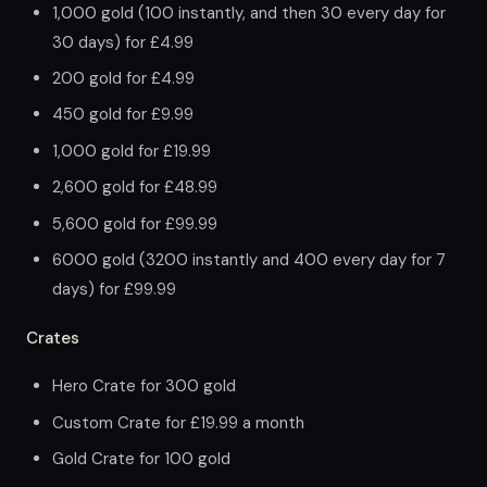
1,000 gold (100 instantly, and then 30 every day for
30 days) for £4.99
200 gold for £4.99
450 gold for £9.99
1,000 gold for £19.99
2,600 gold for £48.99
5,600 gold for £99.99
6000 gold (3200 instantly and 400 every day for 7
days) for £99.99
Crates
Hero Crate for 300 gold
Custom Crate for £19.99 a month
Gold Crate for 100 gold