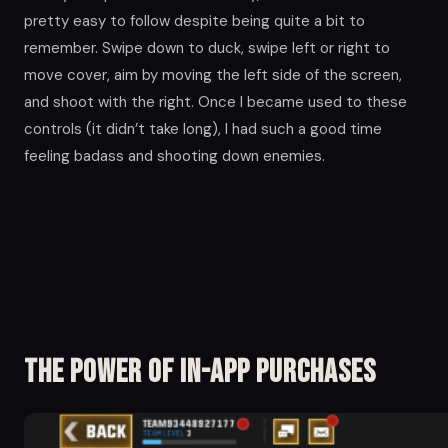
pretty easy to follow despite being quite a bit to
remember. Swipe down to duck, swipe left or right to
move cover, aim by moving the left side of the screen,
and shoot with the right. Once I became used to these
controls (it didn’t take long), I had such a good time
feeling badass and shooting down enemies.
The Power of in-app Purchases