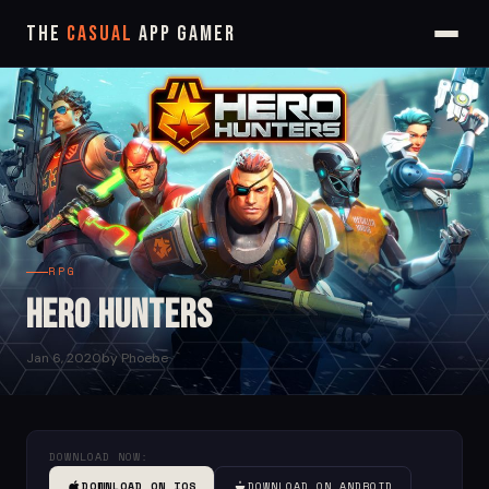
The
Casual
App Gamer
RPG
Hero Hunters
Jan 6, 2020
by Phoebe
DOWNLOAD NOW:
DOWNLOAD ON IOS
DOWNLOAD ON ANDROID