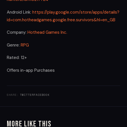
Android Link:
https://play.google.com/store/apps/details?
id=com.hotheadgames.google.free.survivors&hl=en_GB
Company:
Hothead Games Inc.
Genre:
RPG
Rated: 12+
Offers in-app Purchases
SHARE:
TWITTER
FACEBOOK
More Like This