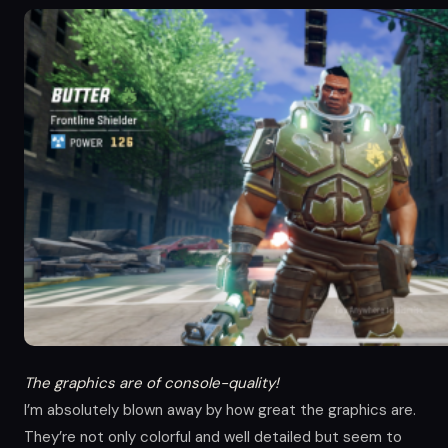
The graphics are of console-quality!
I’m absolutely blown away by how great the graphics are.
They’re not only colorful and well detailed but seem to