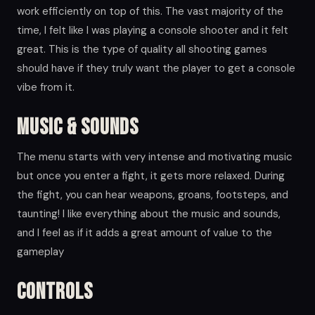
work efficiently on top of this. The vast majority of the
time, I felt like I was playing a console shooter and it felt
great. This is the type of quality all shooting games
should have if they truly want the player to get a console
vibe from it.
Music & Sounds
The menu starts with very intense and motivating music
but once you enter a fight, it gets more relaxed. During
the fight, you can hear weapons, groans, footsteps, and
taunting! I like everything about the music and sounds,
and I feel as if it adds a great amount of value to the
gameplay
Controls