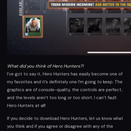
What did you think of Hero Hunters?!
I’ve got to say it, Hero Hunters has easily become one of
my favorites and it’s definitely one I’m going to keep. The
graphics are of console-quality, the controls are perfect,
and the levels aren’t too long or too short. I can’t fault
Hero Hunters at all!
If you decide to download Hero Hunters, let us know what
you think and if you agree or disagree with any of the