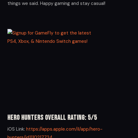
things we said. Happy gaming and stay casual!
Hero Hunters Overall Rating: 5/5
iOS Link:
https://apps.apple.com/il/app/hero-
hunters/id1110217724