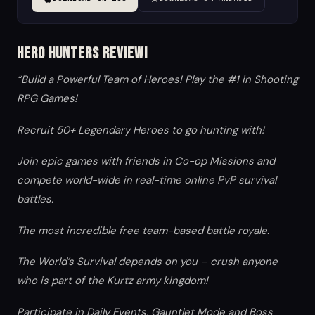
Hero Hunters Review!
“Build a Powerful Team of Heroes! Play the #1 in Shooting
RPG Games!
Recruit 50+ Legendary Heroes to go hunting with!
Join epic games with friends in Co-op Missions and
compete world-wide in real-time online PvP survival
battles.
The most incredible free team-based battle royale.
The World’s Survival depends on you – crush anyone
who is part of the Kurtz army kingdom!
Participate in Daily Events, Gauntlet Mode and Boss