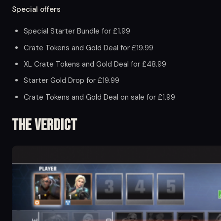
Special offers
Special Starter Bundle for £1.99
Crate Tokens and Gold Deal for £19.99
XL Crate Tokens and Gold Deal for £48.99
Starter Gold Drop for £19.99
Crate Tokens and Gold Deal on sale for £1.99
The Verdict