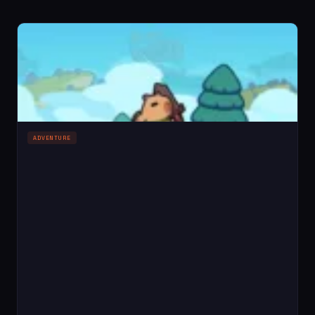
ADVENTURE