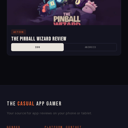
ACTION
The Pinball Wizard Review
IOS
ANDROID
The
Casual
App Gamer
Your source for app reviews on your phone or tablet.
GENRES
PLATFORM
CONTACT