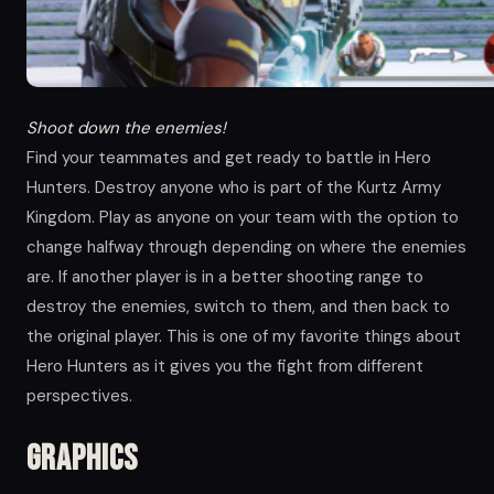
Shoot down the enemies!
Find your teammates and get ready to battle in Hero
Hunters. Destroy anyone who is part of the Kurtz Army
Kingdom. Play as anyone on your team with the option to
change halfway through depending on where the enemies
are. If another player is in a better shooting range to
destroy the enemies, switch to them, and then back to
the original player. This is one of my favorite things about
Hero Hunters as it gives you the fight from different
perspectives.
Graphics