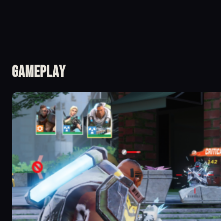
Gameplay