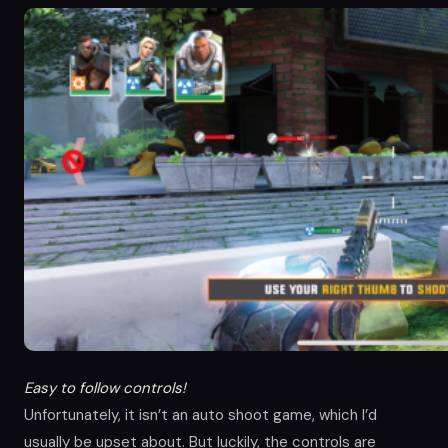
Easy to follow controls!
Unfortunately, it isn’t an auto shoot game, which I’d
usually be upset about. But luckily, the controls are