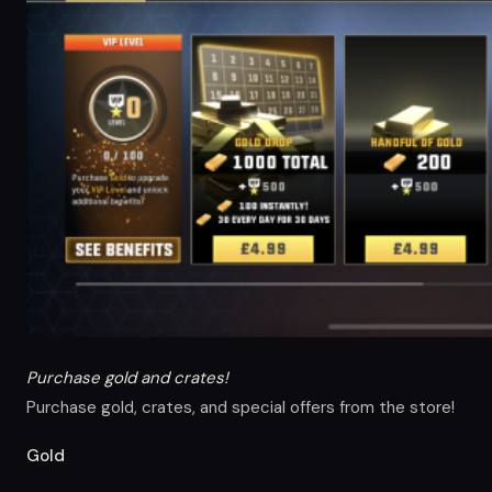
Purchase gold and crates!
Purchase gold, crates, and special offers from the store!
Gold