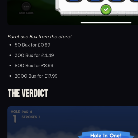
Purchase Bux from the store!
50 Bux for £0.89
300 Bux for £4.49
800 Bux for £8.99
2000 Bux for £17.99
The Verdict