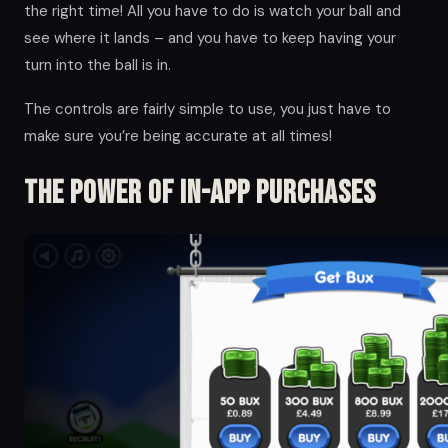
the right time! All you have to do is watch your ball and
see where it lands – and you have to keep having your
turn into the ball is in.
The controls are fairly simple to use, you just have to
make sure you’re being accurate at all times!
The Power of in-app Purchases