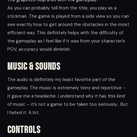
As you can probably tell from the title, you play as a
stickman. The game is played from a side view so you can
see exactly how to get around the obstacles in the most
efficient way. This definitely helps with the difficulty of
the gameplay as I feel like if it was from your character’s
POV, accuracy would diminish.
Music & Sounds
The audio is definitely my least favorite part of the
gameplay. The music is extremely tinny and repetitive –
it gave me a headache. I understand why it has this kind
of music – it’s not a game to be taken too seriously… But
I hated it. A lot.
Controls