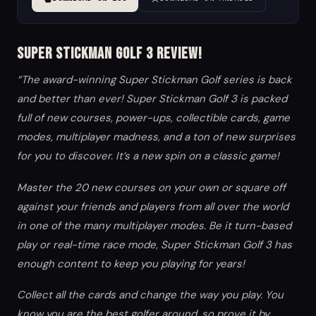
Super Stickman Golf 3 Review!
“The award-winning Super Stickman Golf series is back
and better than ever! Super Stickman Golf 3 is packed
full of new courses, power-ups, collectible cards, game
modes, multiplayer madness, and a ton of new surprises
for you to discover. It’s a new spin on a classic game!
Master the 20 new courses on your own or square off
against your friends and players from all over the world
in one of the many multiplayer modes. Be it turn-based
play or real-time race mode, Super Stickman Golf 3 has
enough content to keep you playing for years!
Collect all the cards and change the way you play. You
know you are the best golfer around, so prove it by