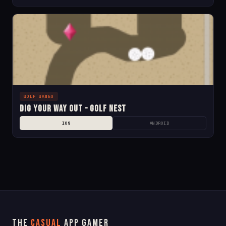
GOLF GAMES
Dig Your Way Out – Golf Nest
IOS
ANDROID
The
Casual
App Gamer