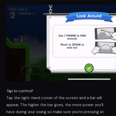
Tap to control!
Tap the right-hand corner of the screen and a bar will
appear. The higher the bar goes, the more power you’ll
have during your swing so make sure you’re pressing at