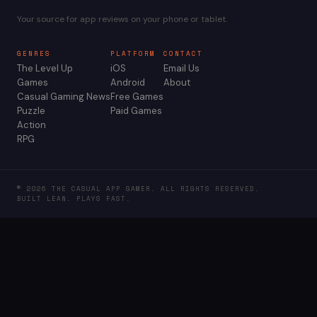
Your source for app reviews on your phone or tablet.
GENRES
PLATFORM
CONTACT
The Level Up
iOS
Email Us
Games
Android
About
Casual Gaming News
Free Games
Puzzle
Paid Games
Action
RPG
© 2026 THE CASUAL APP GAMER. ALL RIGHTS RESERVED.
BUILT LEAN. PLAYS FAST.