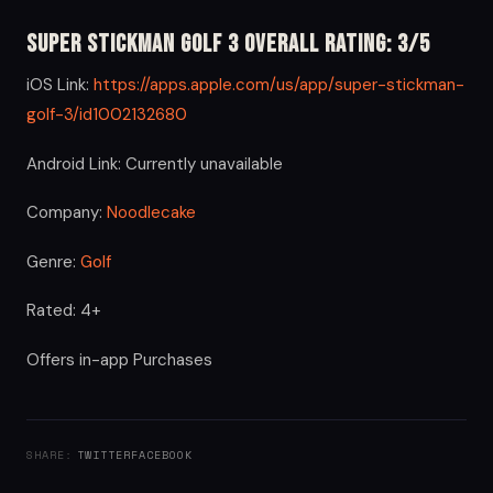
Super Stickman Golf 3 Overall Rating: 3/5
iOS Link:
https://apps.apple.com/us/app/super-stickman-
golf-3/id1002132680
Android Link: Currently unavailable
Company:
Noodlecake
Genre:
Golf
Rated: 4+
Offers in-app Purchases
SHARE:
TWITTER
FACEBOOK