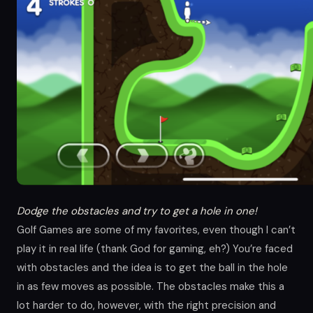
Dodge the obstacles and try to get a hole in one!
Golf Games are some of my favorites, even though I can’t
play it in real life (thank God for gaming, eh?) You’re faced
with obstacles and the idea is to get the ball in the hole
in as few moves as possible. The obstacles make this a
lot harder to do, however, with the right precision and