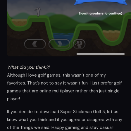
What did you think?!
Although I love golf games, this wasn’t one of my
favorites. That’s not to say it wasn’t fun, I just prefer golf
games that are online multiplayer rather than just single
player!
If you decide to download Super Stickman Golf 3, let us
know what you think and if you agree or disagree with any
of the things we said. Happy gaming and stay casual!