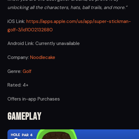
unlocking all the characters, hats, ball trails, and more.”
iOS Link:
https://apps.apple.com/us/app/super-stickman-
golf-3/id1002132680
Android Link: Currently unavailable
Company:
Noodlecake
Genre:
Golf
Rated: 4+
Offers in-app Purchases
Gameplay