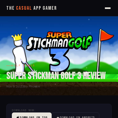
The
Casual
App Gamer
GOLF GAMES
Super Stickman Golf 3 Review
Nov 9, 2023
by Phoebe
DOWNLOAD NOW:
DOWNLOAD ON IOS
DOWNLOAD ON ANDROID