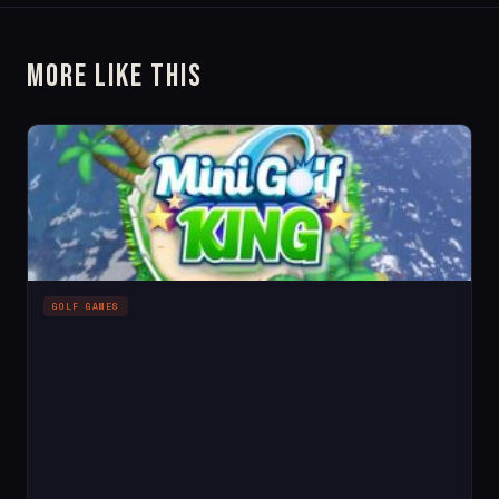
More Like This
GOLF GAMES