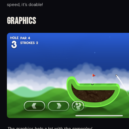
speed, it’s doable!
Graphics
The graphics help a lot with the gameplay!