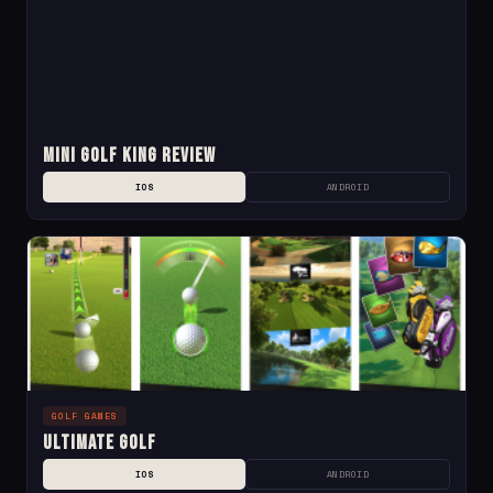
Mini Golf King Review
IOS
ANDROID
GOLF GAMES
Ultimate Golf
IOS
ANDROID