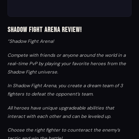
Shadow Fight Arena Review!
“Shadow Fight Arena!
Compete with friends or anyone around the world in a
real-time PvP by playing your favorite heroes from the
Shadow Fight universe.
In Shadow Fight Arena, you create a dream team of 3
fighters to defeat the opponent’s team.
All heroes have unique upgradeable abilities that
interact with each other and can be leveled up.
Choose the right fighter to counteract the enemy’s
tactic and win the battle!