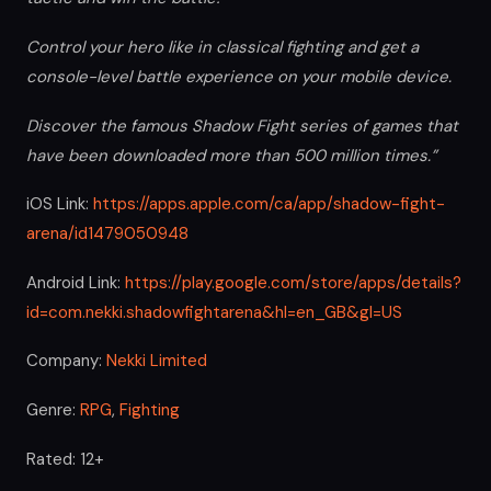
Control your hero like in classical fighting and get a
console-level battle experience on your mobile device.
Discover the famous Shadow Fight series of games that
have been downloaded more than 500 million times.”
iOS Link:
https://apps.apple.com/ca/app/shadow-fight-
arena/id1479050948
Android Link:
https://play.google.com/store/apps/details?
id=com.nekki.shadowfightarena&hl=en_GB&gl=US
Company:
Nekki Limited
Genre:
RPG
,
Fighting
Rated: 12+