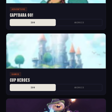
ADVENTURE
Capybara Go!
IOS
ANDROID
GAMES
Cup Heroes
IOS
ANDROID