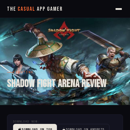
The
Casual
App Gamer
FIGHTING
Shadow Fight Arena Review
Nov 27, 2020
by Phoebe
DOWNLOAD NOW:
DOWNLOAD ON IOS
DOWNLOAD ON ANDROID