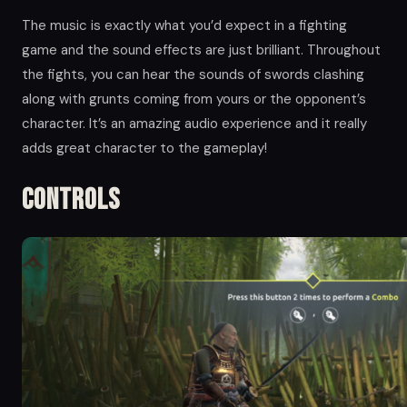
The music is exactly what you’d expect in a fighting
game and the sound effects are just brilliant. Throughout
the fights, you can hear the sounds of swords clashing
along with grunts coming from yours or the opponent’s
character. It’s an amazing audio experience and it really
adds great character to the gameplay!
Controls