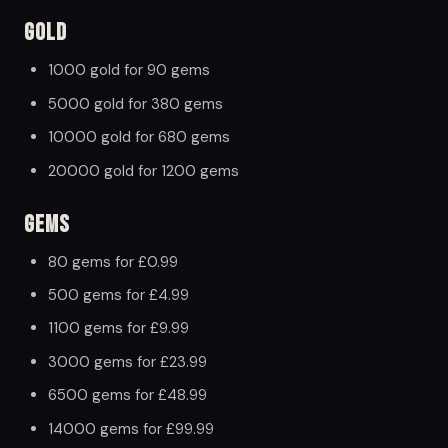
Gold
1000 gold for 90 gems
5000 gold for 380 gems
10000 gold for 680 gems
20000 gold for 1200 gems
Gems
80 gems for £0.99
500 gems for £4.99
1100 gems for £9.99
3000 gems for £23.99
6500 gems for £48.99
14000 gems for £99.99