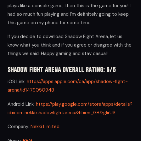
plays like a console game, then this is the game for you! I
had so much fun playing and I’m definitely going to keep
this game on my phone for some time.
If you decide to download Shadow Fight Arena, let us
know what you think and if you agree or disagree with the
things we said. Happy gaming and stay casual!
Shadow Fight Arena Overall Rating: 5/5
iOS Link:
https://apps.apple.com/ca/app/shadow-fight-
arena/id1479050948
Android Link:
https://play.google.com/store/apps/details?
id=com.nekki.shadowfightarena&hl=en_GB&gl=US
Company:
Nekki Limited
Genre:
RPG