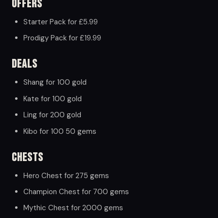
Offers
Starter Pack for £5.99
Prodigy Pack for £19.99
Deals
Shang for 100 gold
Kate for 100 gold
Ling for 200 gold
Kibo for 100 50 gems
Chests
Hero Chest for 275 gems
Champion Chest for 700 gems
Mythic Chest for 2000 gems