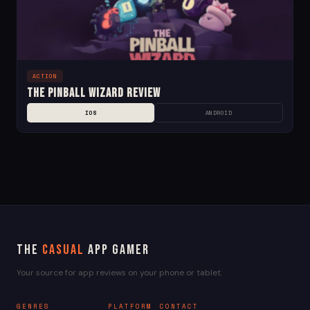
ACTION
The Pinball Wizard Review
IOS
ANDROID
The
Casual
App Gamer
Your source for app reviews on your phone or tablet.
GENRES
PLATFORM
CONTACT