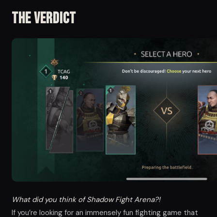
The Verdict
What did you think of Shadow Fight Arena?!
If you’re looking for an immensely fun fighting game that