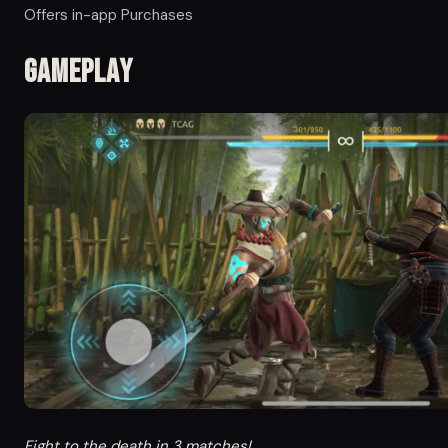
Offers in-app Purchases
Gameplay
Fight to the death in 3 matches!