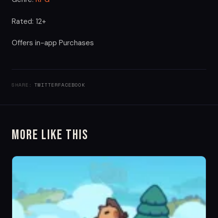
Rated: 12+
Offers in-app Purchases
SHARE:
TWITTER
FACEBOOK
More Like This