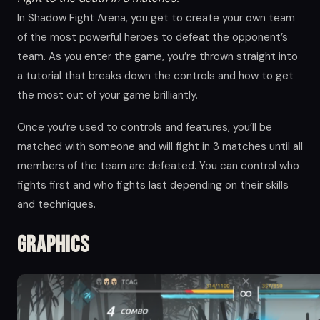
In Shadow Fight Arena, you get to create your own team
of the most powerful heroes to defeat the opponent’s
team. As you enter the game, you’re thrown straight into
a tutorial that breaks down the controls and how to get
the most out of your game brilliantly.
Once you’re used to controls and features, you’ll be
matched with someone and will fight in 3 matches until all
members of the team are defeated. You can control who
fights first and who fights last depending on their skills
and techniques.
Graphics