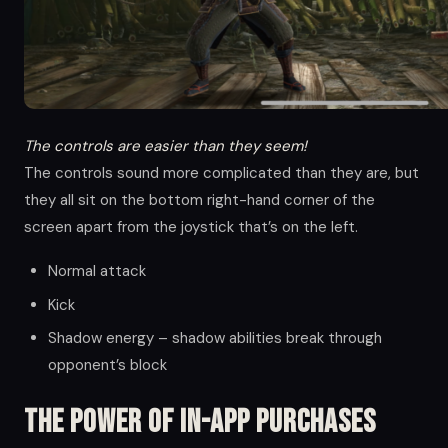
The controls are easier than they seem!
The controls sound more complicated than they are, but
they all sit on the bottom right-hand corner of the
screen apart from the joystick that’s on the left.
Normal attack
Kick
Shadow energy – shadow abilities break through
opponent’s block
The Power of in-app Purchases