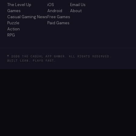
The Level Up
iOS
Email Us
Games
Android
About
Casual Gaming News
Free Games
Puzzle
Paid Games
Action
RPG
© 2026 THE CASUAL APP GAMER. ALL RIGHTS RESERVED.
BUILT LEAN. PLAYS FAST.