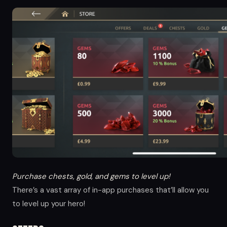
Purchase chests, gold, and gems to level up!
There’s a vast array of in-app purchases that’ll allow you
to level up your hero!