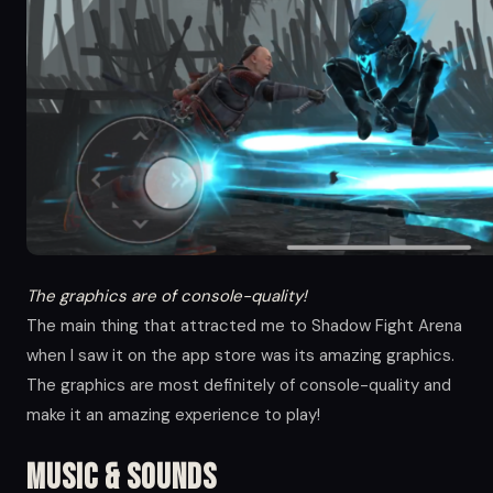
The graphics are of console-quality!
The main thing that attracted me to Shadow Fight Arena
when I saw it on the app store was its amazing graphics.
The graphics are most definitely of console-quality and
make it an amazing experience to play!
Music & Sounds