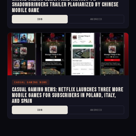
Shadowbringers Trailer Plagiarized by Chinese
Mobile Game
IOS
ANDROID
CASUAL GAMING NEWS
Casual Gaming News: Netflix Launches Three More
Mobile Games for Subscribers in Poland, Italy,
and Spain
IOS
ANDROID