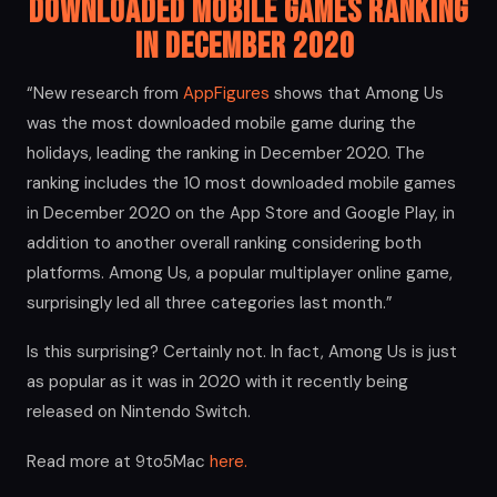
Downloaded Mobile Games Ranking
in December 2020
“New research from
AppFigures
shows that Among Us
was the most downloaded mobile game during the
holidays, leading the ranking in December 2020. The
ranking includes the 10 most downloaded mobile games
in December 2020 on the App Store and Google Play, in
addition to another overall ranking considering both
platforms. Among Us, a popular multiplayer online game,
surprisingly led all three categories last month.”
Is this surprising? Certainly not. In fact, Among Us is just
as popular as it was in 2020 with it recently being
released on Nintendo Switch.
Read more at 9to5Mac
here.