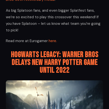
As big Splatoon fans, and even bigger Splatfest fans,
we’re so excited to play this crossover this weekend! If
you have Splatoon – let us know what team you’re going
to pick!
Read more at Eurogamer
here.
Hogwarts Legacy: Warner Bros
Delays New Harry Potter Game
Until 2022