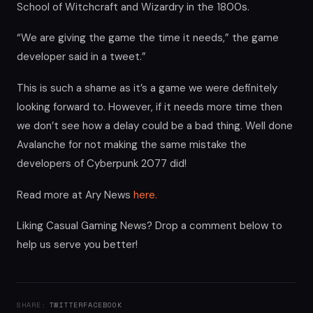
School of Witchcraft and Wizardry in the 1800s.
“We are giving the game the time it needs,” the game
developer said in a tweet.”
This is such a shame as it’s a game we were definitely
looking forward to. However, if it needs more time then
we don’t see how a delay could be a bad thing. Well done
Avalanche for not making the same mistake the
developers of Cyberpunk 2077 did!
Read more at Ary News
here.
Liking Casual Gaming News? Drop a comment below to
help us serve you better!
SHARE:
TWITTER
FACEBOOK