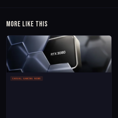
More Like This
CASUAL GAMING NEWS