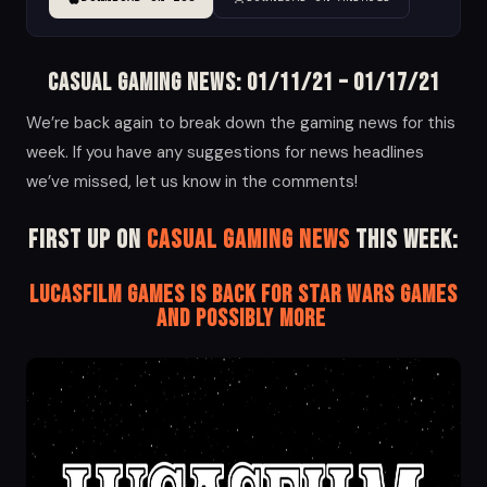
Casual Gaming News: 01/11/21 – 01/17/21
We’re back again to break down the gaming news for this
week. If you have any suggestions for news headlines
we’ve missed, let us know in the comments!
First up on
Casual Gaming News
this week:
Lucasfilm Games is Back for Star Wars Games
and Possibly More