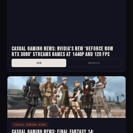
Casual Gaming News: NVIDIA’s New ‘GeForce Now
RTX 3080’ Streams Games at 1440p and 120 fps
IOS
ANDROID
CASUAL GAMING NEWS
Casual Gaming News: Final Fantasy 14: