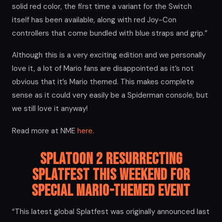
solid red color, the first time a variant for the Switch
itself has been available, along with red Joy-Con
controllers that come bundled with blue straps and grip.”
Although this is a very exciting edition and we personally
love it, a lot of Mario fans are disappointed as it’s not
obvious that it’s Mario themed. This makes complete
sense as it could very easily be a Spiderman console, but
we still love it anyway!
Read more at NME
here.
Splatoon 2 Resurrecting
Splatfest this Weekend for
Special Mario-themed Event
“This latest global Splatfest was originally announced last