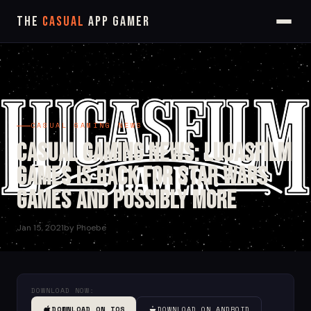
The
Casual
App Gamer
CASUAL GAMING NEWS
Casual Gaming News: Lucasfilm
Games is Back for Star Wars
Games and Possibly More
Jan 15, 2021
by Phoebe
DOWNLOAD NOW:
DOWNLOAD ON IOS
DOWNLOAD ON ANDROID