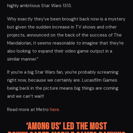
highly ambitious Star Wars 1313.
Why exactly they’ve been brought back now is a mystery
but given the sudden increase in TV shows and other
projects, announced on the back of the success of The
Mandalorian, it seems reasonable to imagine that they’re
also looking to expand their video game output in a
similar manner.”
If you’re a big Star Wars fan, you’re probably screaming
right now, because we certainly are. Lucasfilm Games
being back in the picture means big things are coming
and we can’t wait!
Read more at Metro
here.
‘Among Us’ Led the Most