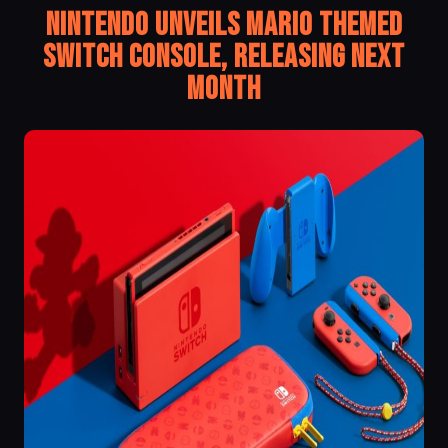
Nintendo Unveils Mario Themed
Switch Console, Releasing Next
Month