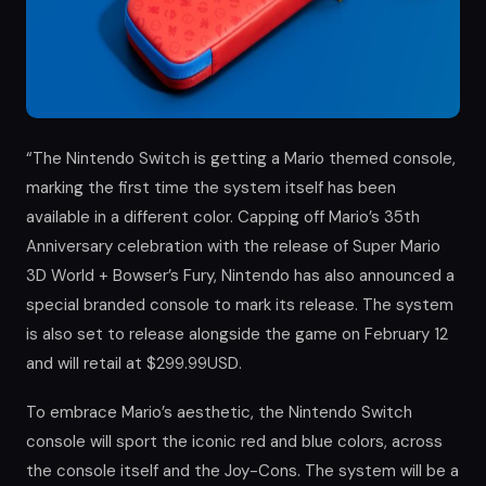
“The Nintendo Switch is getting a Mario themed console,
marking the first time the system itself has been
available in a different color. Capping off Mario’s 35th
Anniversary celebration with the release of Super Mario
3D World + Bowser’s Fury, Nintendo has also announced a
special branded console to mark its release. The system
is also set to release alongside the game on February 12
and will retail at $299.99USD.
To embrace Mario’s aesthetic, the Nintendo Switch
console will sport the iconic red and blue colors, across
the console itself and the Joy-Cons. The system will be a