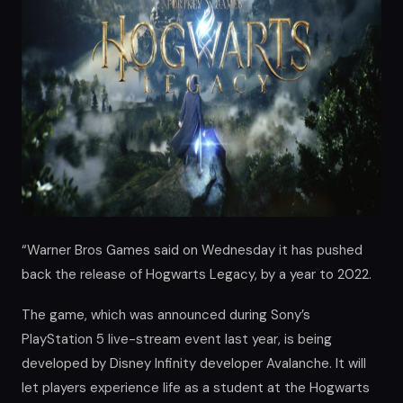
“Warner Bros Games said on Wednesday it has pushed
back the release of Hogwarts Legacy, by a year to 2022.
The game, which was announced during Sony’s
PlayStation 5 live-stream event last year, is being
developed by Disney Infinity developer Avalanche. It will
let players experience life as a student at the Hogwarts