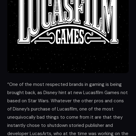
“One of the most respected brands in gaming is being
brought back, as Disney hint at new Lucasfilm Games not
based on Star Wars. Whatever the other pros and cons
of Disney’s purchase of Lucasfilm, one of the most
unequivocally bad things to come from it are that they
instantly chose to shutdown storied publisher and
developer LucasArts, who at the time was working on the