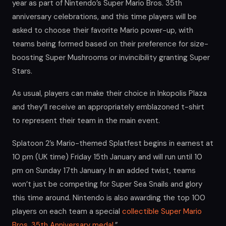
year as part of Nintendo’s Super Mario Bros. 35th
anniversary celebrations, and this time players will be
asked to choose their favorite Mario power-up, with
teams being formed based on their preference for size-
boosting Super Mushrooms or invincibility granting Super
Stars.
As usual, players can make their choice in Inkopolis Plaza
and they’ll receive an appropriately emblazoned t-shirt
to represent their team in the main event.
Splatoon 2’s Mario-themed Splatfest begins in earnest at
10 pm (UK time) Friday 15th January and will run until 10
pm on Sunday 17th January. In an added twist, teams
won’t just be competing for Super Sea Snails and glory
this time around. Nintendo is also awarding the top 100
players on each team a special
collectible Super Mario
Bros. 35th Anniversary medal
.”