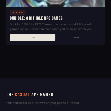
IDLE RPG
Dunidle: 8 Bit Idle RPG Games
Dunidle: 8 Bit Idle RPG Games Idle incremental RPG grind
gameplay Your hero can train while you’re away. When you
return, he will have grown...
IOS
ANDROID
The
Casual
App Gamer
Your source for app reviews on your phone or tablet.