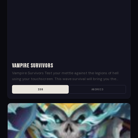
Vampire Survivors
Vampire Survivors Test your mettle against the legions of hell
using your touchscreen. This wave survival will bring you the
edge! Stand against hordes of...
IOS
ANDROID