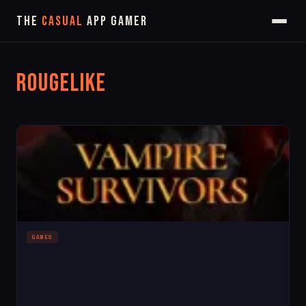
The
Casual
App Gamer
Rougelike
GAMES