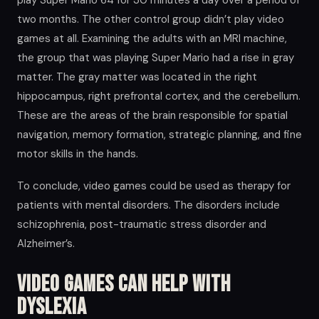
play Super Mario 64 for 30 minutes a day over a period of
two months. The other control group didn’t play video
games at all. Examining the adults with an MRI machine,
the group that was playing Super Mario had a rise in gray
matter. The gray matter was located in the right
hippocampus, right prefrontal cortex, and the cerebellum.
These are the areas of the brain responsible for spatial
navigation, memory formation, strategic planning, and fine
motor skills in the hands.
To conclude, video games could be used as therapy for
patients with mental disorders. The disorders include
schizophrenia, post-traumatic stress disorder and
Alzheimer’s.
Video Games Can Help With
Dyslexia