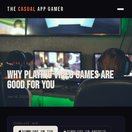
The
Casual
App Gamer
THE LEVEL UP
Why Playing Video Games are
Good for you
Jan 16, 2020
by Phoebe
DOWNLOAD NOW:
DOWNLOAD ON IOS
DOWNLOAD ON ANDROID