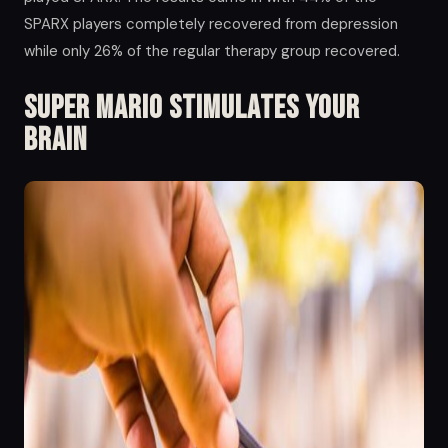
SPARX players completely recovered from depression
while only 26% of the regular therapy group recovered.
Super Mario Stimulates your
Brain