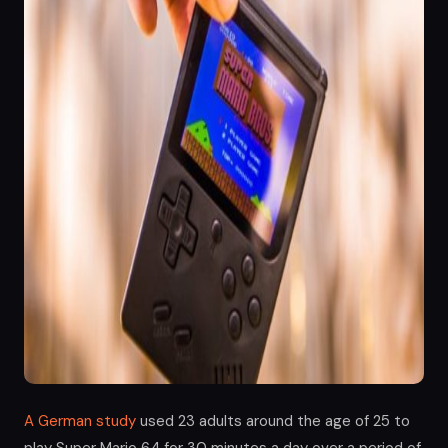
A German study
used 23 adults around the age of 25 to