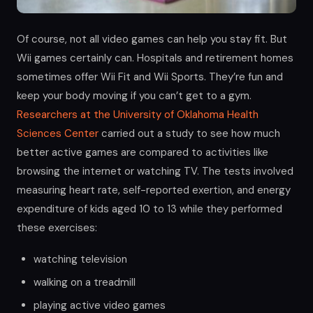
Of course, not all video games can help you stay fit. But
Wii games certainly can. Hospitals and retirement homes
sometimes offer Wii Fit and Wii Sports. They’re fun and
keep your body moving if you can’t get to a gym.
Researchers at the University of Oklahoma Health
Sciences Center
carried out a study to see how much
better active games are compared to activities like
browsing the internet or watching TV. The tests involved
measuring heart rate, self-reported exertion, and energy
expenditure of kids aged 10 to 13 while they performed
these exercises:
watching television
walking on a treadmill
playing active video games