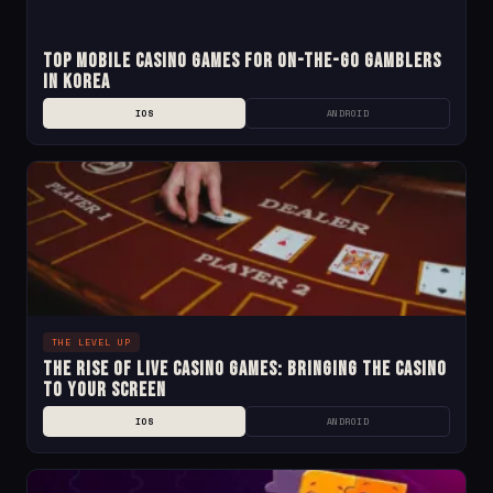
Top Mobile Casino Games for On-the-Go Gamblers
in Korea
IOS
ANDROID
THE LEVEL UP
The Rise of Live Casino Games: Bringing the Casino
to Your Screen
IOS
ANDROID