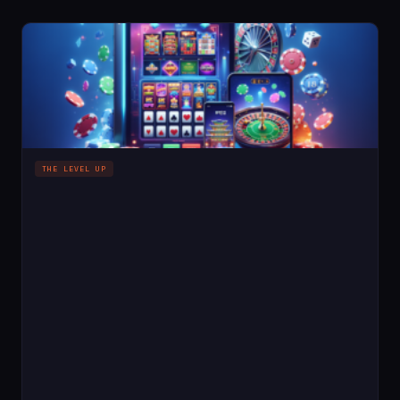
THE LEVEL UP