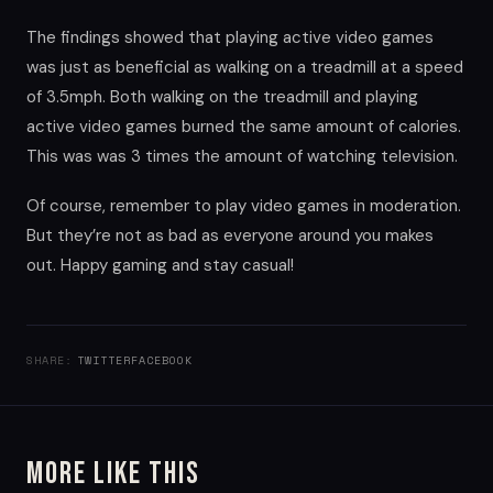
The findings showed that playing active video games
was just as beneficial as walking on a treadmill at a speed
of 3.5mph. Both walking on the treadmill and playing
active video games burned the same amount of calories.
This was was 3 times the amount of watching television.
Of course, remember to play video games in moderation.
But they’re not as bad as everyone around you makes
out. Happy gaming and stay casual!
SHARE:
TWITTER
FACEBOOK
More Like This