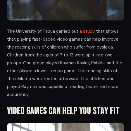
The University of Padua carried out
a study
that shows
that playing fast-paced video games can help improve
the reading skills of children who suffer from dyslexia.
Children from the ages of 7 to 13 were split into two
groups. One group played Rayman Raving Rabids, and the
other played a lower tempo game. The reading skills of
the children were tested afterward. The children who
played Rayman was capable of reading faster and more
accurately.
Video Games Can Help you Stay Fit