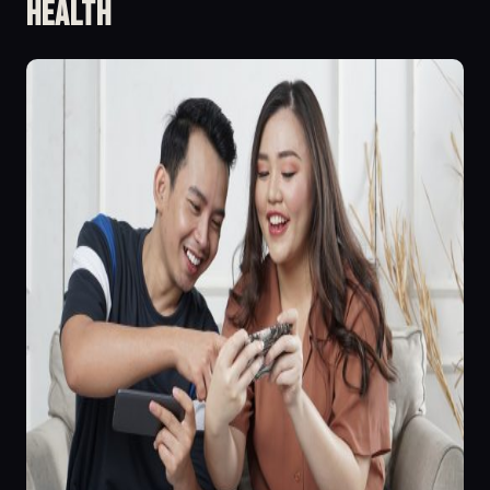
Health