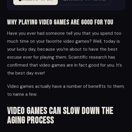
Why Playing Video Games are Good for you
Have you ever had someone tell you that you spend too
much time on your favorite video games? Well, today is
your lucky day, because you’re about to have the best
excuse ever for playing them. Scientific research has
confirmed that video games are in fact good for you. It’s
the best day ever!
Video games actually have a number of benefits to them;
to name a few:
Video Games Can Slow Down the
Aging Process