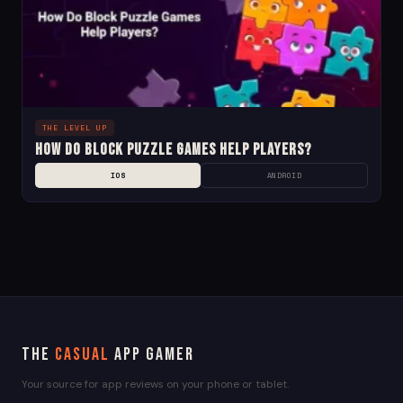
THE LEVEL UP
How Do Block Puzzle Games Help Players?
IOS
ANDROID
The
Casual
App Gamer
Your source for app reviews on your phone or tablet.