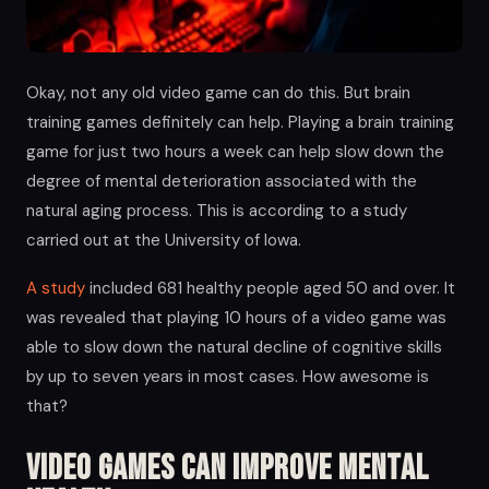
Okay, not any old video game can do this. But brain
training games definitely can help. Playing a brain training
game for just two hours a week can help slow down the
degree of mental deterioration associated with the
natural aging process. This is according to a study
carried out at the University of Iowa.
A study
included 681 healthy people aged 50 and over. It
was revealed that playing 10 hours of a video game was
able to slow down the natural decline of cognitive skills
by up to seven years in most cases. How awesome is
that?
Video Games Can Improve Mental