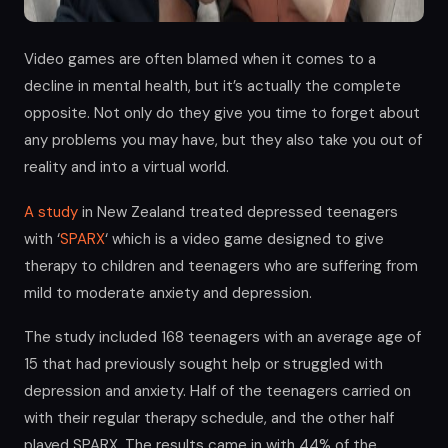
Video games are often blamed when it comes to a
decline in mental health, but it’s actually the complete
opposite. Not only do they give you time to forget about
any problems you may have, but they also take you out of
reality and into a virtual world.
A study
in New Zealand treated depressed teenagers
with ‘
SPARX
‘ which is a video game designed to give
therapy to children and teenagers who are suffering from
mild to moderate anxiety and depression.
The study included 168 teenagers with an average age of
15 that had previously sought help or struggled with
depression and anxiety. Half of the teenagers carried on
with their regular therapy schedule, and the other half
played SPARX. The results came in with 44% of the