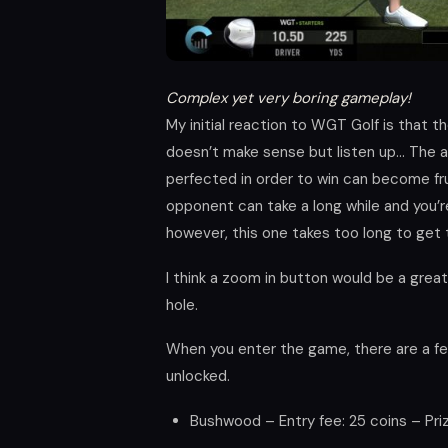
Complex yet very boring gameplay!
My initial reaction to WGT Golf is that 
doesn’t make sense but listen up… The a
perfected in order to win can become frus
opponent can take a long while and you’r
however, this one takes too long to get
I think a zoom in button would be a great
hole.
When you enter the game, there are a f
unlocked.
Bushwood – Entry fee: 25 coins – Pri