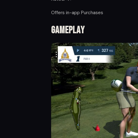
Offers in-app Purchases
Gameplay