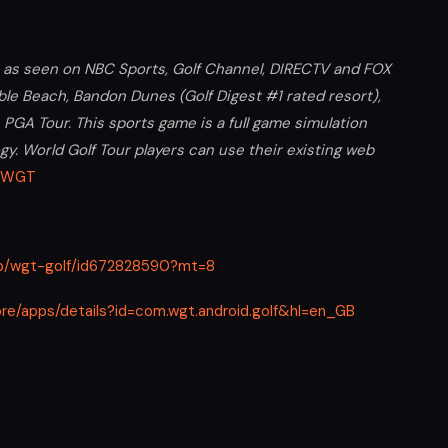
a, as seen on NBC Sports, Golf Channel, DIRECTV and FOX
bble Beach, Bandon Dunes (Golf Digest #1 rated resort),
GA Tour. This sports game is a full game simulation
gy. World Golf Tour players can use their existing web
WGT
app/wgt-golf/id672828590?mt=8
ore/apps/details?id=com.wgt.android.golf&hl=en_GB