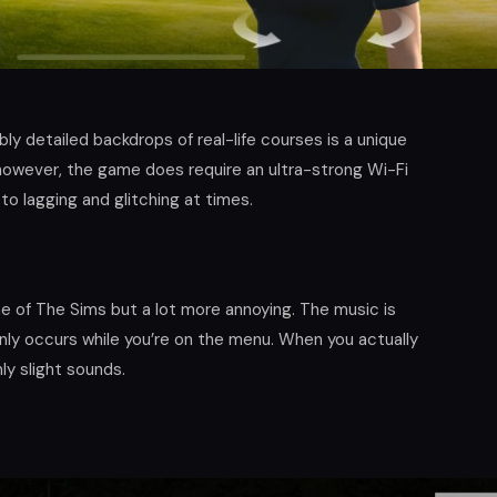
bly detailed backdrops of real-life courses is a unique
however, the game does require an ultra-strong Wi-Fi
to lagging and glitching at times.
 of The Sims but a lot more annoying. The music is
only occurs while you’re on the menu. When you actually
ly slight sounds.