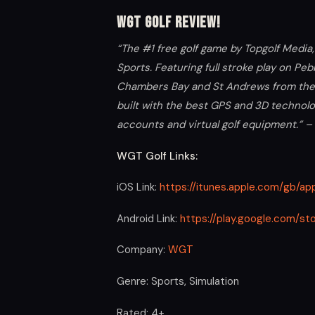
WGT Golf Review!
“The #1 free golf game by Topgolf Medi
Sports. Featuring full stroke play on Pe
Chambers Bay and St Andrews from the P
built with the best GPS and 3D technolo
accounts and virtual golf equipment.” –
WGT Golf Links:
iOS Link:
https://itunes.apple.com/gb/
Android Link:
https://play.google.com/st
Company:
WGT
Genre: Sports, Simulation
Rated: 4+