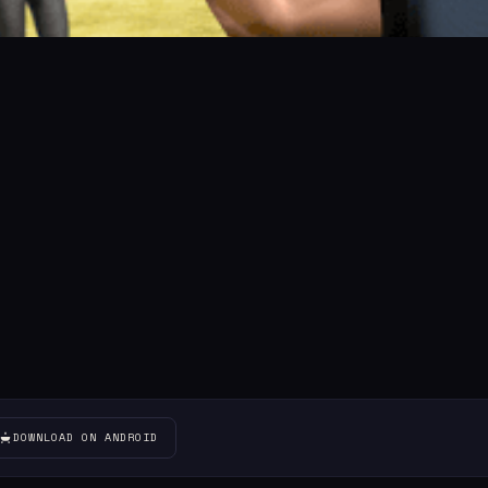
DOWNLOAD ON ANDROID