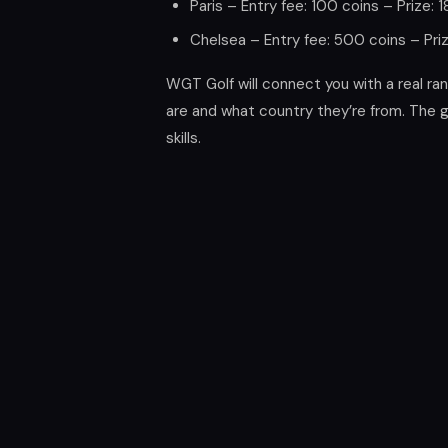
Paris – Entry fee: 100 coins – Prize: 
Chelsea – Entry fee: 500 coins – Pri
WGT Golf will connect you with a real r
are and what country they’re from. The
skills.