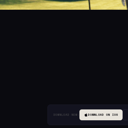
DOWNLOAD NOW:
DOWNLOAD ON IOS