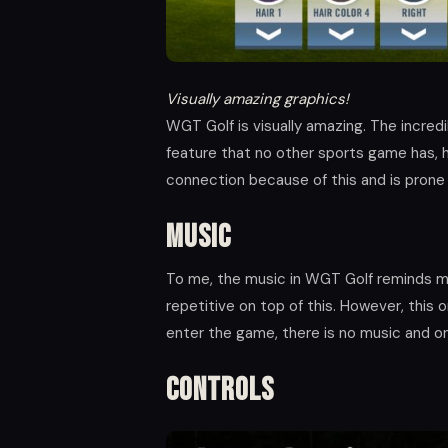
Visually amazing graphics!
WGT Golf is visually amazing. The incredi
feature that no other sports game has, 
connection because of this and is prone 
Music
To me, the music in WGT Golf reminds me
repetitive on top of this. However, this 
enter the game, there is no music and on
Controls