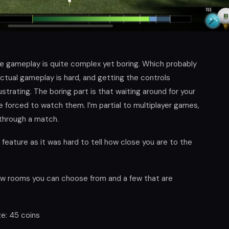
the gameplay is quite complex yet boring. Which probably
ctual gameplay is hard, and getting the controls
trating. The boring part is that waiting around for your
e forced to watch them. I’m partial to multiplayer games,
 through a match.
 feature as it was hard to tell how close you are to the
ew rooms you can choose from and a few that are
ze: 45 coins