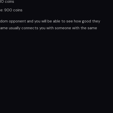
180 coins
ze: 900 coins
andom opponent and you will be able to see how good they
 game usually connects you with someone with the same