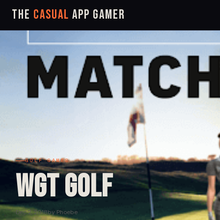
The
Casual
App Gamer
GOLF GAMES
WGT Golf
Dec 2, 2018
by Phoebe