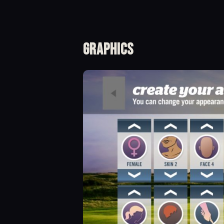
Graphics