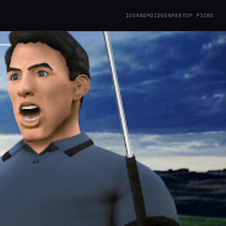
IOS
ANDROID
GENRES
TOP PICKS