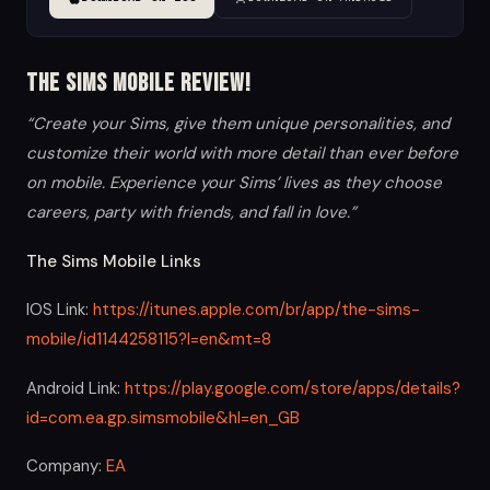
The Sims Mobile Review!
“Create your Sims, give them unique personalities, and
customize their world with more detail than ever before
on mobile. Experience your Sims’ lives as they choose
careers, party with friends, and fall in love.”
The Sims Mobile Links
IOS Link:
https://itunes.apple.com/br/app/the-sims-
mobile/id1144258115?l=en&mt=8
Android Link:
https://play.google.com/store/apps/details?
id=com.ea.gp.simsmobile&hl=en_GB
Company:
EA