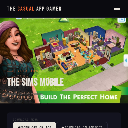
The
Casual
App Gamer
SIMULATION
The Sims Mobile
Aug 9, 2018
by Phoebe
DOWNLOAD NOW:
DOWNLOAD ON IOS
DOWNLOAD ON ANDROID