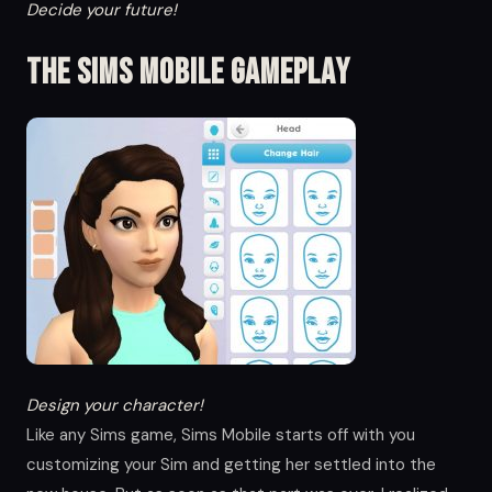
Decide your future!
The Sims Mobile Gameplay
Design your character!
Like any Sims game, Sims Mobile starts off with you
customizing your Sim and getting her settled into the