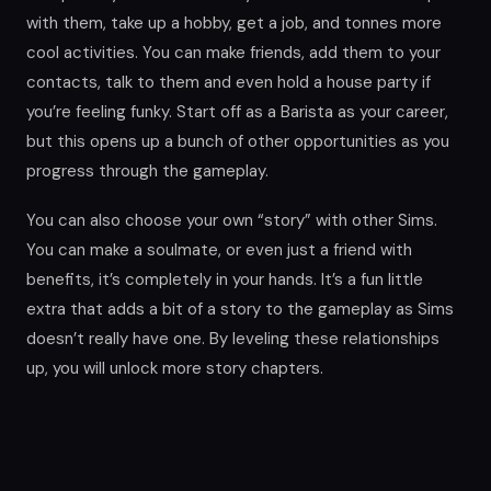
with them, take up a hobby, get a job, and tonnes more
cool activities. You can make friends, add them to your
contacts, talk to them and even hold a house party if
you’re feeling funky. Start off as a Barista as your career,
but this opens up a bunch of other opportunities as you
progress through the gameplay.
You can also choose your own “story” with other Sims.
You can make a soulmate, or even just a friend with
benefits, it’s completely in your hands. It’s a fun little
extra that adds a bit of a story to the gameplay as Sims
doesn’t really have one. By leveling these relationships
up, you will unlock more story chapters.