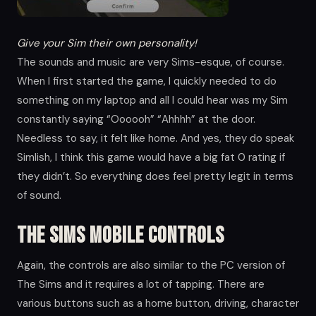
Give your Sim their own personality!
The sounds and music are very Sims-esque, of course.
When I first started the game, I quickly needed to do
something on my laptop and all I could hear was my Sim
constantly saying “Oooooh” “Ahhhh” at the door.
Needless to say, it felt like home. And yes, they do speak
Simlish, I think this game would have a big fat 0 rating if
they didn’t. So everything does feel pretty legit in terms
of sound.
The Sims Mobile Controls
Again, the controls are also similar to the PC version of
The Sims and it requires a lot of tapping. There are
various buttons such as a home button, driving, character