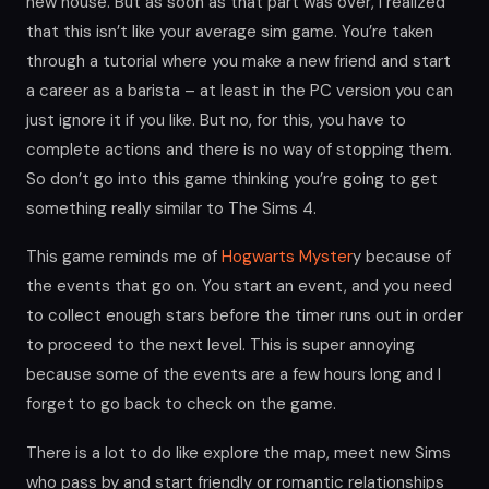
new house. But as soon as that part was over, I realized
that this isn’t like your average sim game. You’re taken
through a tutorial where you make a new friend and start
a career as a barista – at least in the PC version you can
just ignore it if you like. But no, for this, you have to
complete actions and there is no way of stopping them.
So don’t go into this game thinking you’re going to get
something really similar to The Sims 4.
This game reminds me of
Hogwarts Myster
y because of
the events that go on. You start an event, and you need
to collect enough stars before the timer runs out in order
to proceed to the next level. This is super annoying
because some of the events are a few hours long and I
forget to go back to check on the game.
There is a lot to do like explore the map, meet new Sims
who pass by and start friendly or romantic relationships