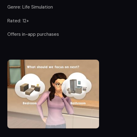
Genre: Life Simulation
Rated: 12+
Offers in-app purchases