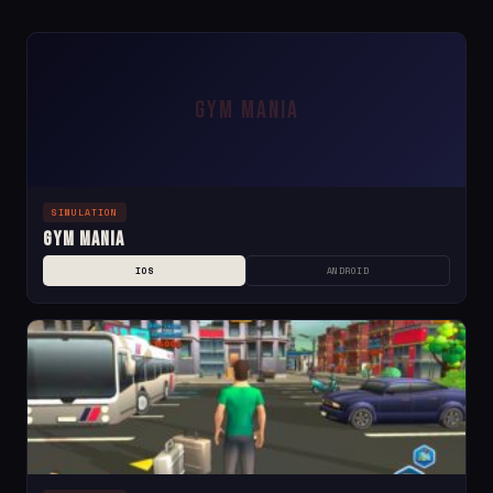
GYM MANIA
SIMULATION
Gym Mania
IOS
ANDROID