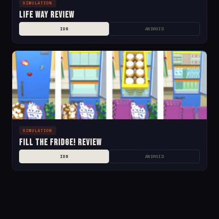
SIMULATION
Life Way Review
IOS
ANDROID
SIMULATION
Fill the Fridge! Review
IOS
ANDROID