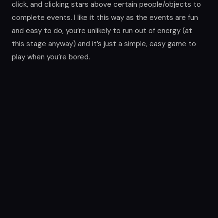
click, and clicking stars above certain people/objects to
complete events. I like it this way as the events are fun
and easy to do, you’re unlikely to run out of energy (at
this stage anyway) and it’s just a simple, easy game to
play when you’re bored.