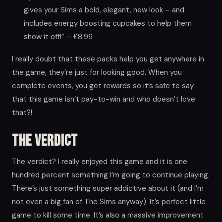
gives your Sims a bold, elegant, new look – and
includes energy boosting cupcakes to help them
show it off!” – £8.99
I really doubt that these packs help you get anywhere in
the game, they’re just for looking good. When you
complete events, you get rewards so it’s safe to say
that this game isn’t pay-to-win and who doesn’t love
that?!
The Verdict
The verdict? I really enjoyed this game and it is one
hundred percent something I’m going to continue playing.
There’s just something super addictive about it (and I’m
not even a big fan of The Sims anyway). It’s perfect little
game to kill some time. It’s also a massive improvement