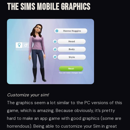
The Sims Mobile Graphics
Customize your sim!
The graphics seem a lot similar to the PC versions of this
game, which is amazing. Because obviously, it’s pretty
hard to make an app game with good graphics (some are
horrendous). Being able to customize your Sim in great