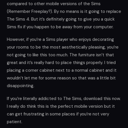
compared to other mobile versions of the Sims
(Remember Freeplay?). By no means is it going to replace
The Sims 4. But it’s definitely going to give you a quick
Sims fix if you happen to be away from your computer.
However, if you’re a Sims player who enjoys decorating
your rooms to be the most aesthetically pleasing, you’re
not going to like this too much. The furniture isn’t that
great and it’s really hard to place things properly. I tried
placing a corner cabinet next to a normal cabinet and it
wouldn’t let me for some reason so that was a little bit
disappointing.
If you’re literally addicted to The Sims, download this now.
I really do think this is the perfect mobile version but it
can get frustrating in some places if you’re not very
patient.