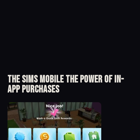
The Sims Mobile The Power of in-
app Purchases