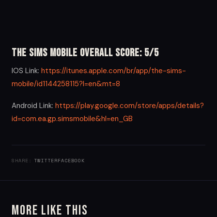
The Sims Mobile Overall Score: 5/5
IOS Link:
https://itunes.apple.com/br/app/the-sims-
mobile/id1144258115?l=en&mt=8
Android Link:
https://play.google.com/store/apps/details?
id=com.ea.gp.simsmobile&hl=en_GB
SHARE:
TWITTER
FACEBOOK
More Like This