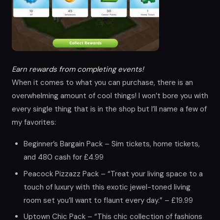
Earn rewards from completing events!
When it comes to what you can purchase, there is an
overwhelming amount of cool things! I won’t bore you with
every single thing that is in the shop but I’ll name a few of
my favorites:
Beginner’s Bargain Pack – Sim tickets, home tickets,
and 480 cash for £4.99
Peacock Pizzazz Pack – “Treat your living space to a
touch of luxury with this exotic jewel-toned living
room set you’ll want to flaunt every day.” – £19.99
Uptown Chic Pack – “This chic collection of fashions