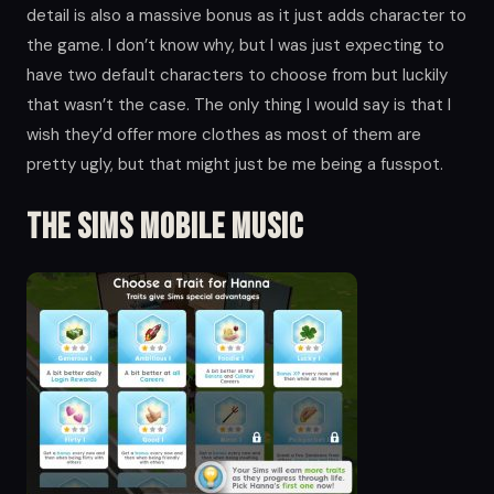
detail is also a massive bonus as it just adds character to
the game. I don’t know why, but I was just expecting to
have two default characters to choose from but luckily
that wasn’t the case. The only thing I would say is that I
wish they’d offer more clothes as most of them are
pretty ugly, but that might just be me being a fusspot.
The Sims Mobile Music