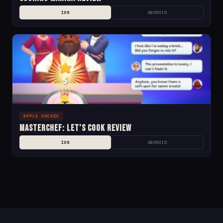
IOS
ANDROID
APPLE ARCADE
MasterChef: Let’s Cook Review
IOS
ANDROID