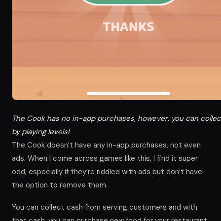
The Cook has no in-app purchases, however, you can collec
by playing levels!
The Cook doesn’t have any in-app purchases, not even
ads. When I come across games like this, I find it super
odd, especially if they’re riddled with ads but don’t have
the option to remove them.
You can collect cash from serving customers and with
that cash, you can purchase new food for your restaurant,