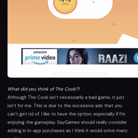
What did you think of The Cook?!
Although The Cook isn’t necessarily a bad game, it just
isn’t for me. This is due to the excessive ads that you
can’t get rid of. I like to have the option, especially if I’m
enjoying the gameplay. SayGames should really consider
adding in in-app purchases as I think it would solve many