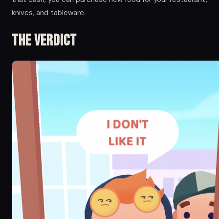
knives, and tableware.
The Verdict