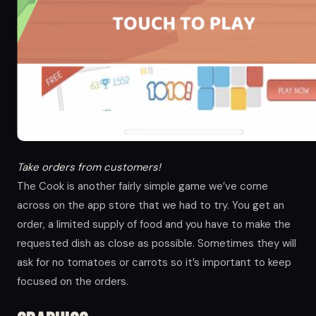
Take orders from customers!
The Cook is another fairly simple game we’ve come
across on the app store that we had to try. You get an
order, a limited supply of food and you have to make the
requested dish as close as possible. Sometimes they will
ask for no tomatoes or carrots so it’s important to keep
focused on the orders.