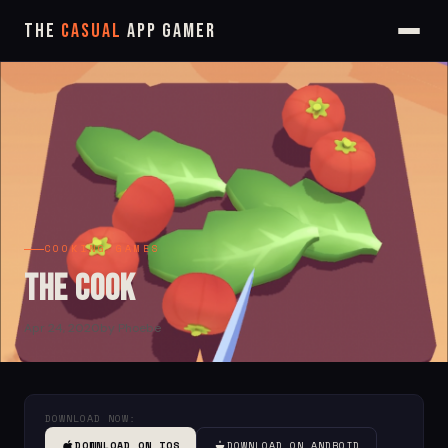
The
Casual
App Gamer
COOKING GAMES
The Cook
Apr 24, 2020
by Phoebe
DOWNLOAD NOW:
DOWNLOAD ON IOS
DOWNLOAD ON ANDROID