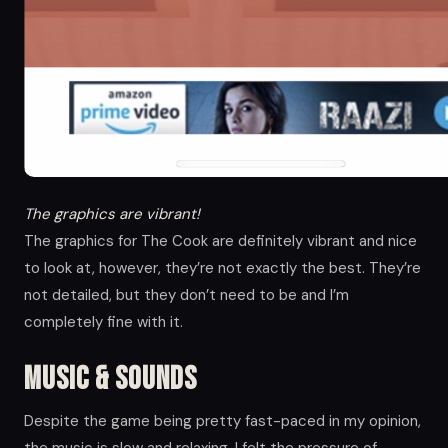
The graphics are vibrant!
The graphics for The Cook are definitely vibrant and nice
to look at, however, they’re not exactly the best. They’re
not detailed, but they don’t need to be and I’m
completely fine with it.
Music & Sounds
Despite the game being pretty fast-paced in my opinion,