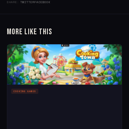
SHARE:
TWITTER
FACEBOOK
More Like This
COOKING GAMES