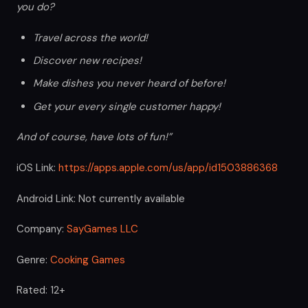
you do?
Travel across the world!
Discover new recipes!
Make dishes you never heard of before!
Get your every single customer happy!
And of course, have lots of fun!”
iOS Link:
https://apps.apple.com/us/app/id1503886368
Android Link: Not currently available
Company:
SayGames LLC
Genre:
Cooking Games
Rated: 12+