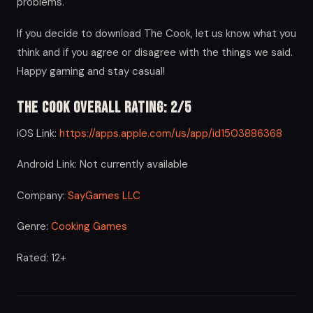
problems.
If you decide to download The Cook, let us know what you
think and if you agree or disagree with the things we said.
Happy gaming and stay casual!
The Cook Overall Rating: 2/5
iOS Link:
https://apps.apple.com/us/app/id1503886368
Android Link: Not currently available
Company:
SayGames LLC
Genre:
Cooking Games
Rated: 12+