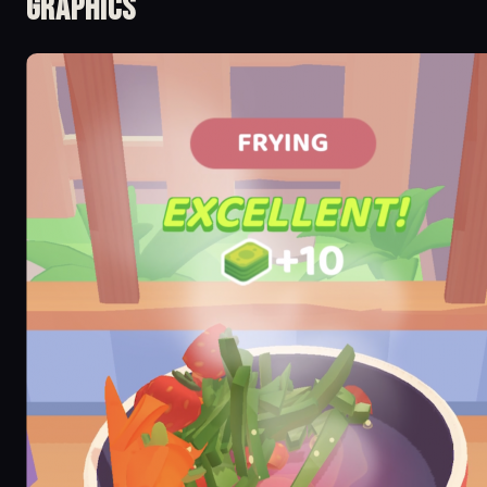
Graphics