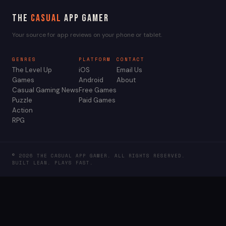
The
Casual
App Gamer
Your source for app reviews on your phone or tablet.
GENRES
PLATFORM
CONTACT
The Level Up
iOS
Email Us
Games
Android
About
Casual Gaming News
Free Games
Puzzle
Paid Games
Action
RPG
© 2026 THE CASUAL APP GAMER. ALL RIGHTS RESERVED.
BUILT LEAN. PLAYS FAST.