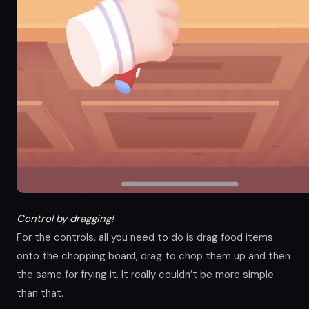
Control by dragging!
For the controls, all you need to do is drag food items
onto the chopping board, drag to chop them up and then
the same for frying it. It really couldn’t be more simple
than that.