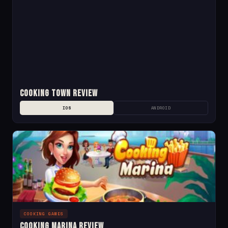
Cooking Town Review
IOS
ANDROID
COOKING GAMES
Cooking Marina Review