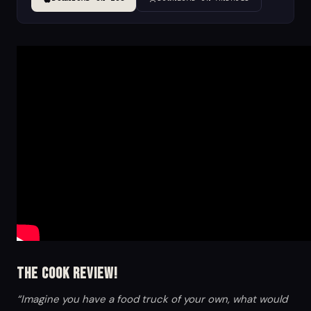
The Cook Review!
“Imagine you have a food truck of your own, what would