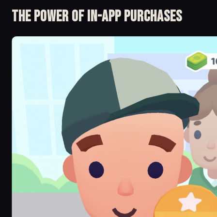
The Power of in-app Purchases