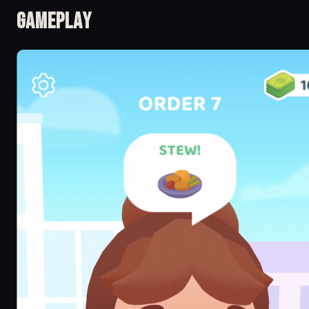
Gameplay