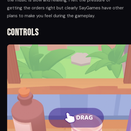
the music is slow and relaxing. I felt the pressure of
getting the orders right but clearly SayGames have other
plans to make you feel during the gameplay.
Controls