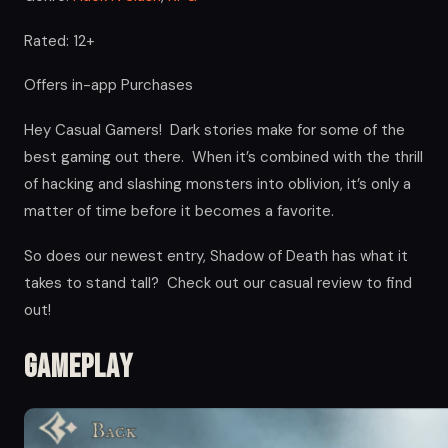
Rated: 12+
Offers in-app Purchases
Hey Casual Gamers! Dark stories make for some of the
best gaming out there. When it’s combined with the thrill
of hacking and slashing monsters into oblivion, it’s only a
matter of time before it becomes a favorite.
So does our newest entry, Shadow of Death has what it
takes to stand tall? Check out our casual review to find
out!
Gameplay