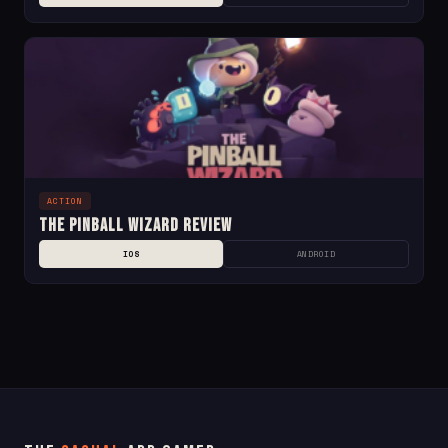
ACTION
The Pinball Wizard Review
IOS
ANDROID