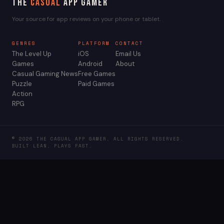
The
Casual
App Gamer
Your source for app reviews on your phone or tablet.
GENRES
PLATFORM
CONTACT
The Level Up
iOS
Email Us
Games
Android
About
Casual Gaming News
Free Games
Puzzle
Paid Games
Action
RPG
© 2026 THE CASUAL APP GAMER. ALL RIGHTS RESERVED.
BUILT LEAN. PLAYS FAST.