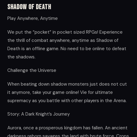
Shadow of Death
Play Anywhere, Anytime
We put the “pocket” in pocket sized RPGs! Experience
the thrill of combat anywhere, anytime as Shadow of
Death is an offline game. No need to be online to defeat
the shadows.
Challenge the Universe
When beating down shadow monsters just does not cut
it anymore, take your game online! Vie for ultimate
supremacy as you battle with other players in the Arena.
Story: A Dark Knight’s Journey
Aurora, once a prosperous kingdom has fallen. An ancient
darkness reborn savages the land with brute force. Crops