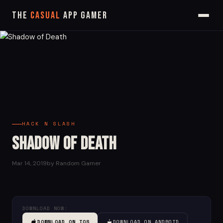
The
Casual
App Gamer
HACK N SLASH
Shadow of Death
Mar 14, 2019
by Random Gamer
DOWNLOAD NOW:
DOWNLOAD ON IOS
DOWNLOAD ON ANDROID