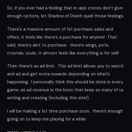
So, if you ever had a feeling that in-app stores don’t give
enough options, let Shadow of Death quell those feelings.
There’s a massive amount of 1st purchase sales and
offers, it feels like there’s a purchase for anyone! That
said, there’s alot to purchase. there’s wings, pets,
crystals, souls…It almost feels like everything is for sell!
Then there’s an ad limit. This ad limit allows you to watch
and ad and get extra rewards depending on what’s
happening. I personally think this should be done in every
game, as ad revenue is the boon that keep so many of us
writing and creating (Including this site!).
I will be making a 1st time purchase soon. there’s enough
going on to keep me playing for a while.