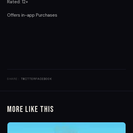
Rated: 12+
Offers in-app Purchases
SHARE:
TWITTER
FACEBOOK
More Like This