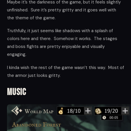
Maybe it’s the darkness of the game, but it feels slightly
unfinished. Sure it’s pretty gritty and it goes well with
the theme of the game.
Truthfully, it just seems like shadows with a splash of
colors here and there. Somehow it works. The stages
and boss fights are pretty enjoyable and visually
engaging.
I kinda wish the rest of the game wasn’t this way. Most of
the armor just looks gritty.
Music