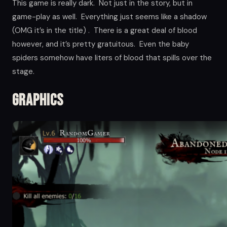
This game is really dark. Not just in the story, but in
game-play as well. Everything just seems like a shadow
(OMG it’s in the title) . There is a great deal of blood
however, and it’s pretty gratuitous. Even the baby
spiders somehow have liters of blood that spills over the
stage.
Graphics