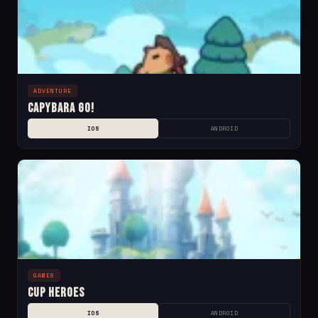
ADVENTURE
Capybara Go!
IOS
ANDROID
GAMES
Cup Heroes
IOS
ANDROID