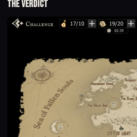
The Verdict