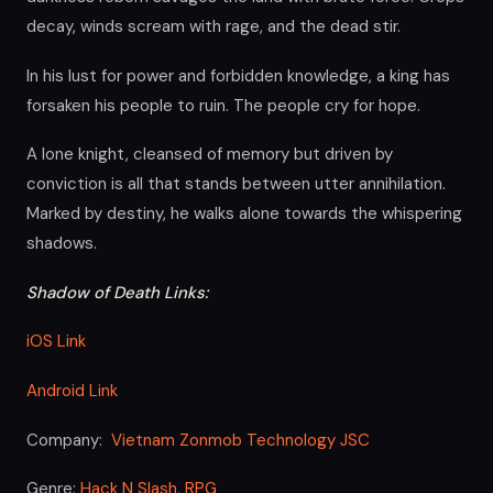
decay, winds scream with rage, and the dead stir.
In his lust for power and forbidden knowledge, a king has
forsaken his people to ruin. The people cry for hope.
A lone knight, cleansed of memory but driven by
conviction is all that stands between utter annihilation.
Marked by destiny, he walks alone towards the whispering
shadows.
Shadow of Death Links:
iOS Link
Android Link
Company:
Vietnam Zonmob Technology JSC
Genre:
Hack N Slash
,
RPG