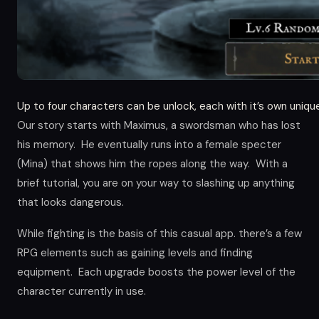
Up to four characters can be unlock, each with it’s own unique
Our story starts with Maximus, a swordsman who has lost
his memory. He eventually runs into a female specter
(Mina) that shows him the ropes along the way. With a
brief tutorial, you are on your way to slashing up anything
that looks dangerous.
While fighting is the basis of this casual app. there’s a few
RPG elements such as gaining levels and finding
equipment. Each upgrade boosts the power level of the
character currently in use.