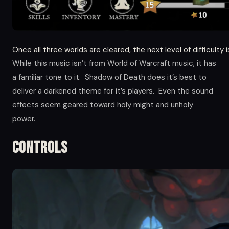
Once all three worlds are cleared, the next level of difficulty 
While this music isn’t from World of Warcraft music, it has
a familiar tone to it. Shadow of Death does it’s best to
deliver a darkened theme for it’s players. Even the sound
effects seem geared toward holy might and unholy
power.
Controls