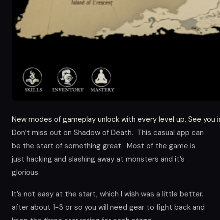
New modes of gameplay unlock with every level up. See you i
Don’t miss out on Shadow of Death. This casual app can
be the start of something great. Most of the game is
just hacking and slashing away at monsters and it’s
glorious.
It’s not easy at the start, which I wish was a little better.
after about 1-3 or so you will need gear to fight back and