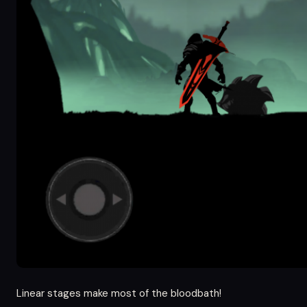
Linear stages make most of the bloodbath!