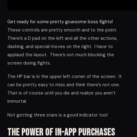
Get ready for some pretty gruesome boss fights!
These controls are pretty smooth and to the point.
There’s a D pad on the left and all the other actions,
dashing, and special moves on the right. I have to
applaud the layout. There’s not much blocking the
screen during fights.
The HP bar is in the upper left corner of the screen. It
can be pretty easy to miss and think there’s not one.
That is of course until you die and realize you aren’t
immortal.
Not getting three stars is a good indicator too!
The Power of in-app Purchases