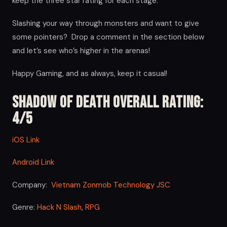
keep the three star rating for each stage.
Slashing your way through monsters and want to give
some pointers? Drop a comment in the section below
and let’s see who’s higher in the arenas!
Happy Gaming, and as always, keep it casual!
Shadow of Death Overall Rating:
4/5
iOS Link
Android Link
Company:
Vietnam Zonmob Technology JSC
Genre:
Hack N Slash
,
RPG