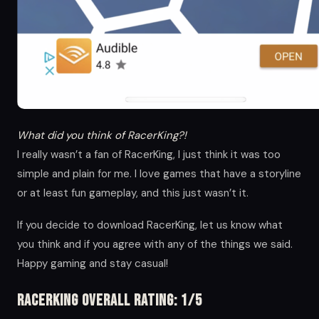
What did you think of RacerKing?!
I really wasn’t a fan of RacerKing, I just think it was too
simple and plain for me. I love games that have a storyline
or at least fun gameplay, and this just wasn’t it.
If you decide to download RacerKing, let us know what
you think and if you agree with any of the things we said.
Happy gaming and stay casual!
RacerKing Overall Rating: 1/5