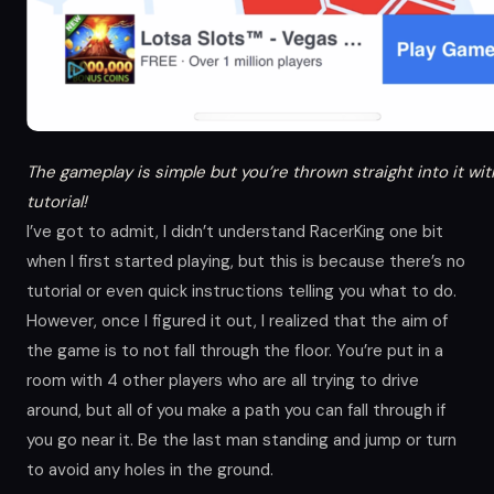
The gameplay is simple but you’re thrown straight into it wi
tutorial!
I’ve got to admit, I didn’t understand RacerKing one bit
when I first started playing, but this is because there’s no
tutorial or even quick instructions telling you what to do.
However, once I figured it out, I realized that the aim of
the game is to not fall through the floor. You’re put in a
room with 4 other players who are all trying to drive
around, but all of you make a path you can fall through if
you go near it. Be the last man standing and jump or turn
to avoid any holes in the ground.