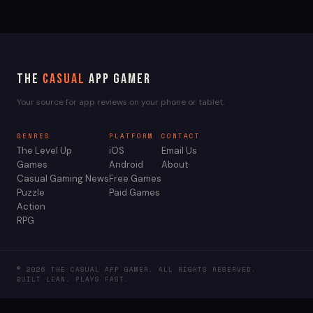
The
Casual
App Gamer
Your source for app reviews on your phone or tablet.
GENRES
PLATFORM
CONTACT
The Level Up
iOS
Email Us
Games
Android
About
Casual Gaming News
Free Games
Puzzle
Paid Games
Action
RPG
© 2026 THE CASUAL APP GAMER. ALL RIGHTS RESERVED.
BUILT LEAN. PLAYS FAST.