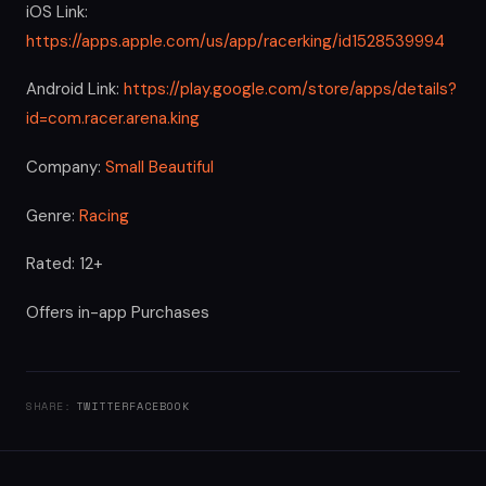
iOS Link:
https://apps.apple.com/us/app/racerking/id1528539994
Android Link:
https://play.google.com/store/apps/details?
id=com.racer.arena.king
Company:
Small Beautiful
Genre:
Racing
Rated: 12+
Offers in-app Purchases
SHARE:
TWITTER
FACEBOOK