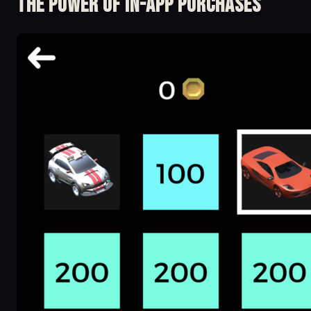
The Power of in-app Purchases