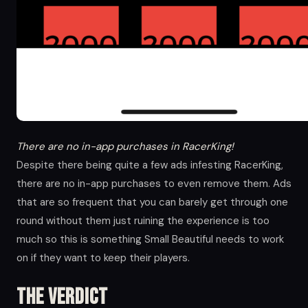
There are no in-app purchases in RacerKing!
Despite there being quite a few ads infesting RacerKing,
there are no in-app purchases to even remove them. Ads
that are so frequent that you can barely get through one
round without them just ruining the experience is too
much so this is something Small Beautiful needs to work
on if they want to keep their players.
The Verdict