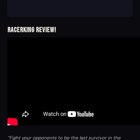
RacerKing Review!
“Fight your opponents to be the last survivor in the