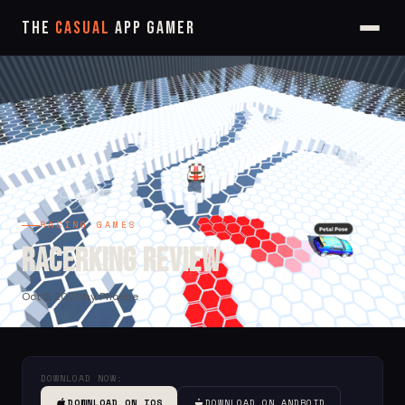
The
Casual
App Gamer
RACING GAMES
RacerKing Review
Oct 2, 2020
by Phoebe
DOWNLOAD NOW:
DOWNLOAD ON IOS
DOWNLOAD ON ANDROID