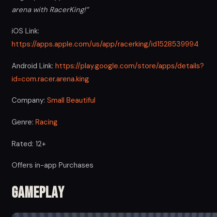
arena with RacerKing!”
iOS Link:
https://apps.apple.com/us/app/racerking/id1528539994
Android Link:
https://play.google.com/store/apps/details?
id=com.racer.arena.king
Company:
Small Beautiful
Genre:
Racing
Rated: 12+
Offers in-app Purchases
Gameplay