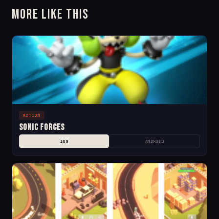
More Like This
ACTION
Sonic Forces
IOS
ANDROID