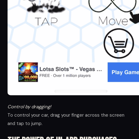
Control by dragging!
To control your car, drag your finger across the screen
and tap to jump.