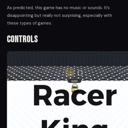
As predicted, this game has no music or sounds. It’s
disappointing but really not surprising, especially with
these types of games.
Controls