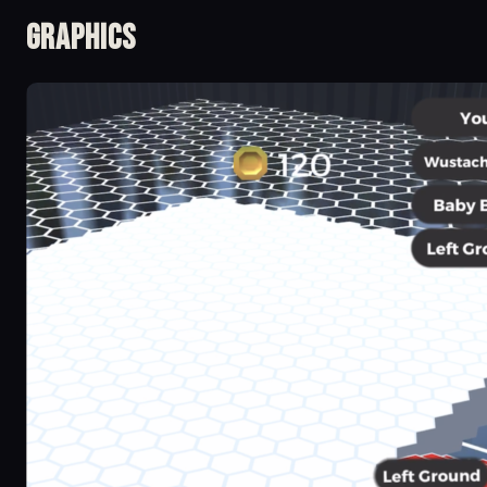
Graphics