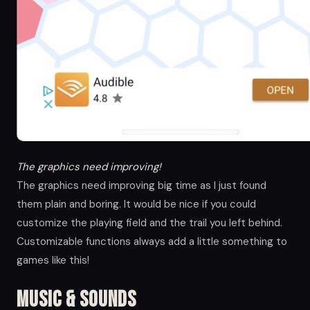
The graphics need improving!
The graphics need improving big time as I just found
them plain and boring. It would be nice if you could
customize the playing field and the trail you left behind.
Customizable functions always add a little something to
games like this!
Music & Sounds