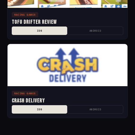
RACING GAMES
Tofu Drifter Review
IOS
ANDROID
RACING GAMES
Crash Delivery
IOS
ANDROID