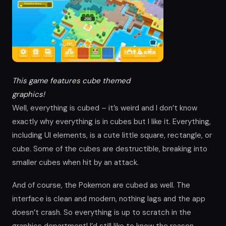
This game features cube themed
graphics!
Well, everything is cubed – it’s weird and I don’t know
exactly why everything is in cubes but I like it. Everything,
including UI elements, is a cute little square, rectangle, or
cube. Some of the cubes are destructible, breaking into
smaller cubes when hit by an attack.
And of course, the Pokemon are cubed as well. The
interface is clean and modern, nothing lags and the app
doesn’t crash. So everything is up to scratch in the
graphics department! I’d still like to know the reason