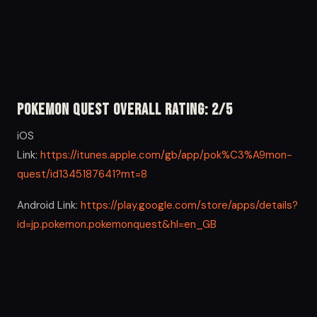
Pokemon Quest Overall Rating: 2/5
iOS
Link:
https://itunes.apple.com/gb/app/pok%C3%A9mon-
quest/id1345187641?mt=8
Android Link:
https://play.google.com/store/apps/details?
id=jp.pokemon.pokemonquest&hl=en_GB