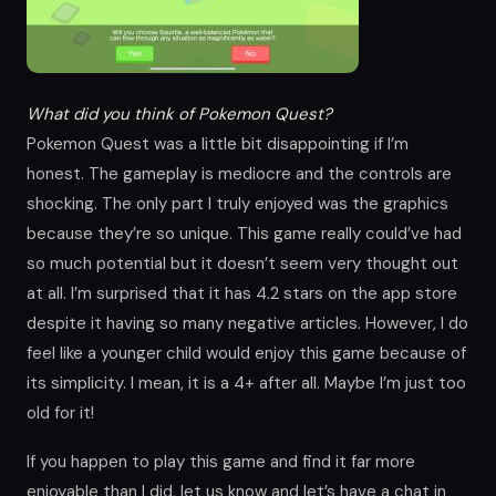
What did you think of Pokemon Quest?
Pokemon Quest was a little bit disappointing if I’m
honest. The gameplay is mediocre and the controls are
shocking. The only part I truly enjoyed was the graphics
because they’re so unique. This game really could’ve had
so much potential but it doesn’t seem very thought out
at all. I’m surprised that it has 4.2 stars on the app store
despite it having so many negative articles. However, I do
feel like a younger child would enjoy this game because of
its simplicity. I mean, it is a 4+ after all. Maybe I’m just too
old for it!
If you happen to play this game and find it far more
enjoyable than I did, let us know and let’s have a chat in