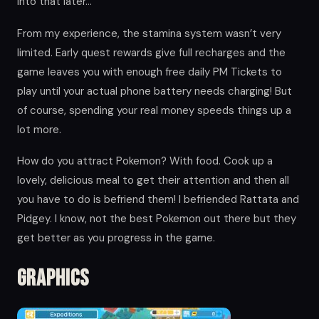
into that later…
From my experience, the stamina system wasn’t very
limited. Early quest rewards give full recharges and the
game leaves you with enough free daily PM Tickets to
play until your actual phone battery needs charging! But
of course, spending your real money speeds things up a
lot more.
How do you attract Pokemon? With food. Cook up a
lovely, delicious meal to get their attention and then all
you have to do is befriend them! I befriended Rattata and
Pidgey. I know, not the best Pokemon out there but they
get better as you progress in the game.
Graphics