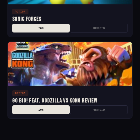
ACTION
Sonic Forces
IOS
ANDROID
ACTION
Go BIG! Feat. Godzilla vs Kong Review
IOS
ANDROID