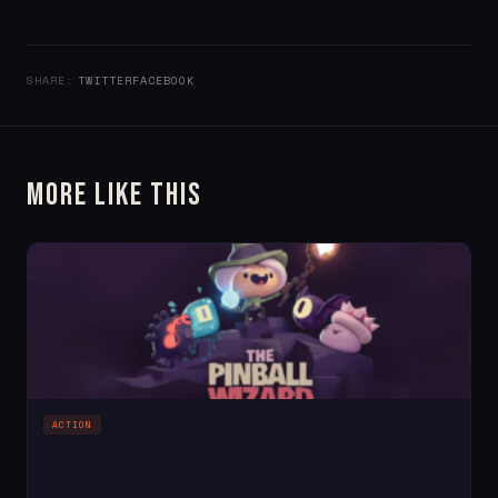
SHARE:
TWITTER
FACEBOOK
More Like This
ACTION