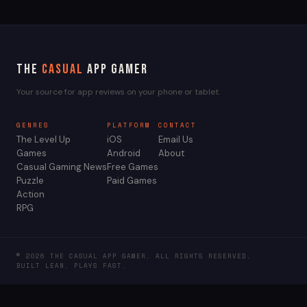
The
Casual
App Gamer
Your source for app reviews on your phone or tablet.
GENRES
PLATFORM
CONTACT
The Level Up
iOS
Email Us
Games
Android
About
Casual Gaming News
Free Games
Puzzle
Paid Games
Action
RPG
© 2026 THE CASUAL APP GAMER. ALL RIGHTS RESERVED.
BUILT LEAN. PLAYS FAST.