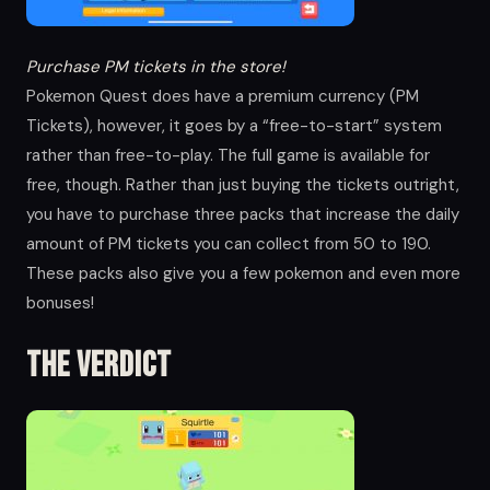
Purchase PM tickets in the store!
Pokemon Quest does have a premium currency (PM
Tickets), however, it goes by a “free-to-start” system
rather than free-to-play. The full game is available for
free, though. Rather than just buying the tickets outright,
you have to purchase three packs that increase the daily
amount of PM tickets you can collect from 50 to 190.
These packs also give you a few pokemon and even more
bonuses!
The verdict