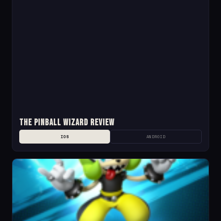
The Pinball Wizard Review
IOS
ANDROID