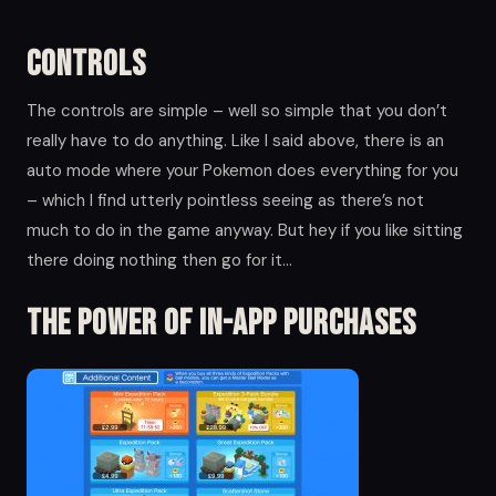
Controls
The controls are simple – well so simple that you don’t
really have to do anything. Like I said above, there is an
auto mode where your Pokemon does everything for you
– which I find utterly pointless seeing as there’s not
much to do in the game anyway. But hey if you like sitting
there doing nothing then go for it…
The Power of in-app Purchases