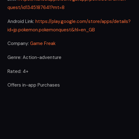
quest/id1345187641?mt=8
Android Link:
https://play.google.com/store/apps/details?
id=jp.pokemon.pokemonquest&hl=en_GB
Company:
Game Freak
Genre: Action-adventure
Rated: 4+
Offers in-app Purchases