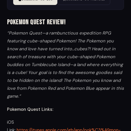
Pokemon Quest Review!
“Pokemon Quest—a rambunctious expedition RPG
featuring cube-shaped Pokemon! The Pokemon you
know and love have turned into…cubes?! Head out in
search of treasure with your cube-shaped Pokemon
buddies on Tumblecube Island—a land where everything
is a cube! Your goal is to find the awesome goodies said
to be hidden on the island! The Pokemon you know and
love from Pokemon Red and Pokemon Blue appear in this
game.”
Pokemon Quest Links:
iOS
Link:
https://itunes.apple.com/gb/app/pok%C3%A9mon-