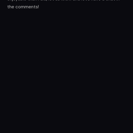
the comments!