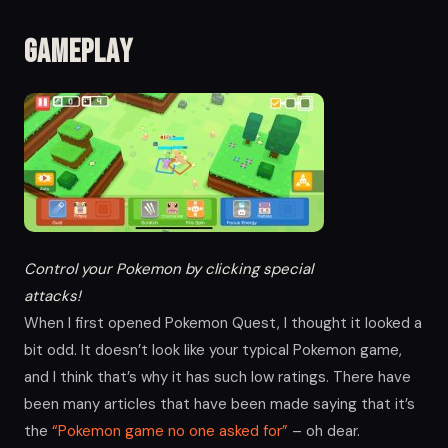
Gameplay
Control your Pokemon by clicking special
attacks!
When I first opened Pokemon Quest, I thought it looked a
bit odd. It doesn’t look like your typical Pokemon game,
and I think that’s why it has such low ratings. There have
been many articles that have been made saying that it’s
the
“Pokemon game no one asked for”
– oh dear.