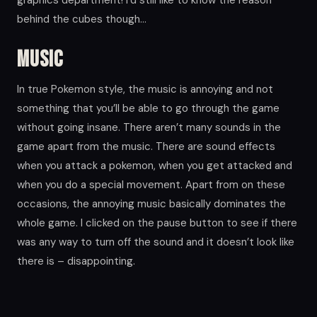
behind the cubes though…
Music
In true Pokemon style, the music is annoying and not
something that you’ll be able to go through the game
without going insane. There aren’t many sounds in the
game apart from the music. There are sound effects
when you attack a pokemon, when you get attacked and
when you do a special movement. Apart from on these
occasions, the annoying music basically dominates the
whole game. I clicked on the pause button to see if there
was any way to turn off the sound and it doesn’t look like
there is – disappointing.