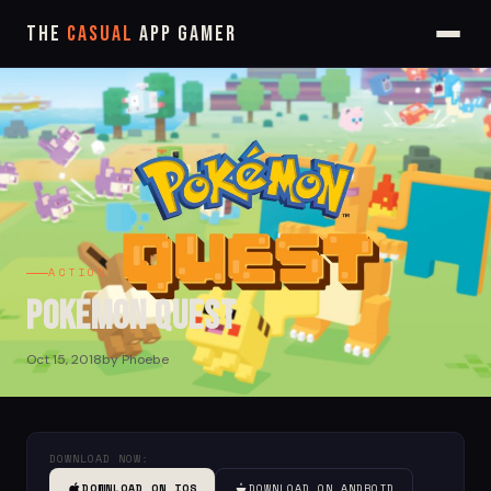
The
Casual
App Gamer
ACTION
Pokemon Quest
Oct 15, 2018
by Phoebe
DOWNLOAD NOW:
DOWNLOAD ON IOS
DOWNLOAD ON ANDROID