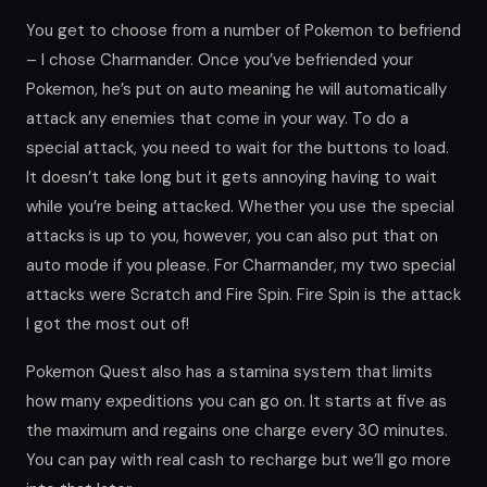
You get to choose from a number of Pokemon to befriend
– I chose Charmander. Once you’ve befriended your
Pokemon, he’s put on auto meaning he will automatically
attack any enemies that come in your way. To do a
special attack, you need to wait for the buttons to load.
It doesn’t take long but it gets annoying having to wait
while you’re being attacked. Whether you use the special
attacks is up to you, however, you can also put that on
auto mode if you please. For Charmander, my two special
attacks were Scratch and Fire Spin. Fire Spin is the attack
I got the most out of!
Pokemon Quest also has a stamina system that limits
how many expeditions you can go on. It starts at five as
the maximum and regains one charge every 30 minutes.
You can pay with real cash to recharge but we’ll go more