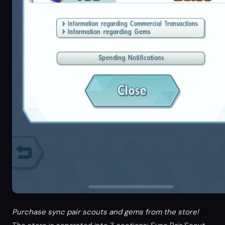
Purchase sync pair scouts and gems from the store!