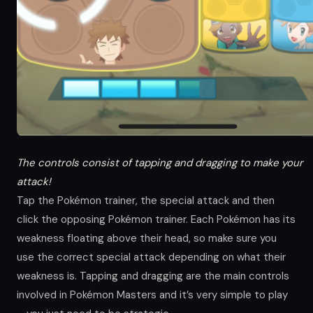
The controls consist of tapping and dragging to make your
attack!
Tap the Pokémon trainer, the special attack and then
click the opposing Pokémon trainer. Each Pokémon has its
weakness floating above their head, so make sure you
use the correct special attack depending on what their
weakness is. Tapping and dragging are the main controls
involved in Pokémon Masters and it’s very simple to play