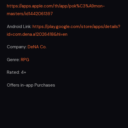
https://apps.apple.com/th/app/pok%C3%A9mon-
masters/id1442061397
Android Link:
https://play.google.com/store/apps/details?
id=com.dena.a12026418&hl=en
Company:
DeNA Co.
Genre:
RPG
Rated: 4+
Offers in-app Purchases