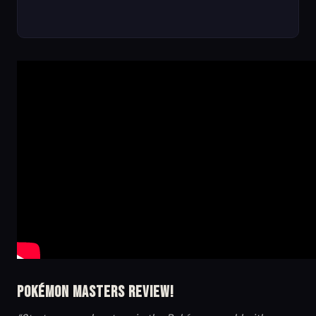
Pokémon Masters Review!