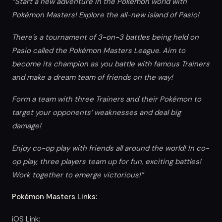
“Start a new adventure in the Pokémon world with
Pokémon Masters! Explore the all-new island of Pasio!
There’s a tournament of 3-on-3 battles being held on
Pasio called the Pokémon Masters League. Aim to
become its champion as you battle with famous Trainers
and make a dream team of friends on the way!
Form a team with three Trainers and their Pokémon to
target your opponents’ weaknesses and deal big
damage!
Enjoy co-op play with friends all around the world! In co-
op play, three players team up for fun, exciting battles!
Work together to emerge victorious!”
Pokémon Masters Links:
iOS Link: