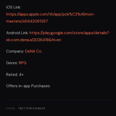
iOS Link:
https://apps.apple.com/th/app/pok%C3%A9mon-
masters/id1442061397
Android Link:
https://play.google.com/store/apps/details?
id=com.dena.a12026418&hl=en
Company:
DeNA Co.
Genre:
RPG
Rated: 4+
Offers in-app Purchases
SHARE:
TWITTER
FACEBOOK