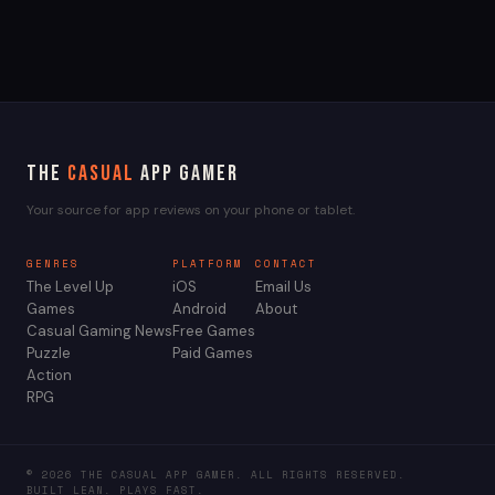
The
Casual
App Gamer
Your source for app reviews on your phone or tablet.
GENRES
PLATFORM
CONTACT
The Level Up
iOS
Email Us
Games
Android
About
Casual Gaming News
Free Games
Puzzle
Paid Games
Action
RPG
© 2026 THE CASUAL APP GAMER. ALL RIGHTS RESERVED.
BUILT LEAN. PLAYS FAST.