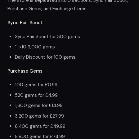
The store is separated into 3 sections: Sync Pair Scout,
Purchase Gems, and Exchange Items.
Sync Pair Scout
Sync Pair Scout for 300 gems
” x10 3,000 gems
Daily Discount for 100 gems
Purchase Gems
100 gems for £0.99
520 gems for £4.99
1,600 gems for £14.99
3,200 gems for £27.99
6,400 gems for £49.99
9,800 gems for £74.99