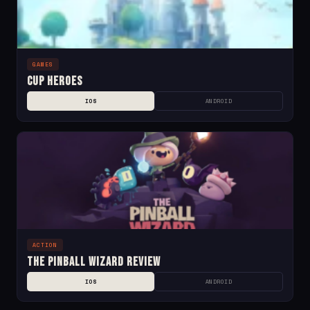
GAMES
Cup Heroes
IOS
ANDROID
ACTION
The Pinball Wizard Review
IOS
ANDROID