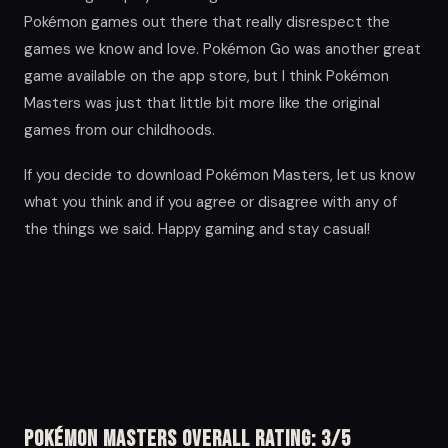
Pokémon games out there that really disrespect the
games we know and love. Pokémon Go was another great
game available on the app store, but I think Pokémon
Masters was just that little bit more like the original
games from our childhoods.
If you decide to download Pokémon Masters, let us know
what you think and if you agree or disagree with any of
the things we said. Happy gaming and stay casual!
Pokémon Masters Overall Rating: 3/5