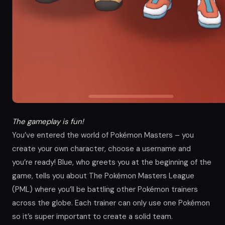
The gameplay is fun!
You’ve entered the world of Pokémon Masters – you
create your own character, choose a username and
you’re ready! Blue, who greets you at the beginning of the
game, tells you about The Pokémon Masters League
(PML) where you’ll be battling other Pokémon trainers
across the globe. Each trainer can only use one Pokémon
so it’s super important to create a solid team.