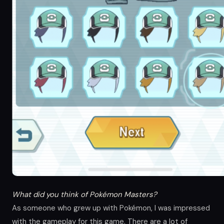
What did you think of Pokémon Masters?
As someone who grew up with Pokémon, I was impressed
with the gameplay for this game. There are a lot of