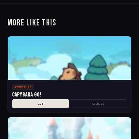
More Like This
ADVENTURE
Capybara Go!
IOS
ANDROID