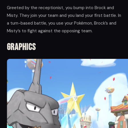
Greeted by the receptionist, you bump into Brock and
Misty. They join your team and you land your first battle. In
a turn-based battle, you use your Pokémon, Brock’s and
Misty’s to fight against the opposing team.
Graphics