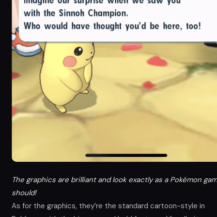
The graphics are brilliant and look exactly as a Pokémon ga
should!
As for the graphics, they’re the standard cartoon-style in