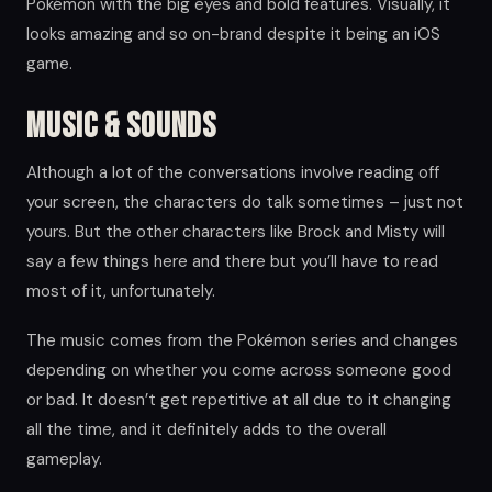
Pokémon with the big eyes and bold features. Visually, it
looks amazing and so on-brand despite it being an iOS
game.
Music & Sounds
Although a lot of the conversations involve reading off
your screen, the characters do talk sometimes – just not
yours. But the other characters like Brock and Misty will
say a few things here and there but you’ll have to read
most of it, unfortunately.
The music comes from the Pokémon series and changes
depending on whether you come across someone good
or bad. It doesn’t get repetitive at all due to it changing
all the time, and it definitely adds to the overall
gameplay.