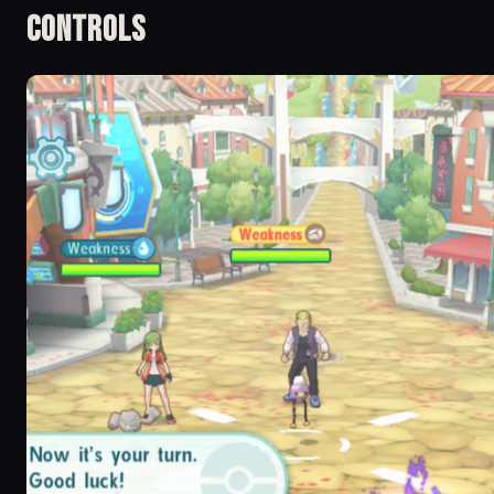
Controls