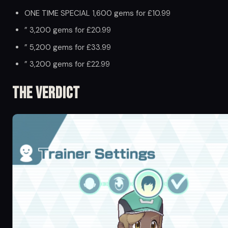
ONE TIME SPECIAL 1,600 gems for £10.99
” 3,200 gems for £20.99
” 5,200 gems for £33.99
” 3,200 gems for £22.99
The Verdict