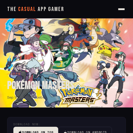
The
Casual
App Gamer
RPG
Pokémon Masters
Sep 9, 2019
by Phoebe
DOWNLOAD NOW:
DOWNLOAD ON IOS
DOWNLOAD ON ANDROID