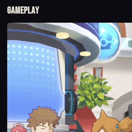
Gameplay