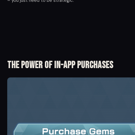
– you just need to be strategic.
The Power of in-app Purchases