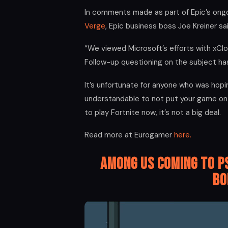
In comments made as part of Epic’s ong
Verge
, Epic business boss Joe Kreiner s
“We viewed Microsoft’s efforts with xClou
Follow-up questioning on the subject ha
It’s unfortunate for anyone who was hopin
understandable to not put your game on 
to play Fortnite now, it’s not a big deal.
Read more at Eurogamer
here.
Among Us coming to P
Bo