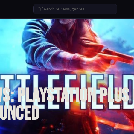
s: PlayStation Plus
ounced