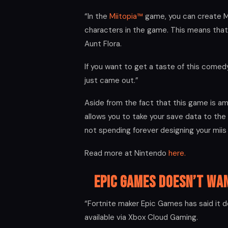
“In the
Miitopia™
game, you can create M
characters in the game. This means that
Aunt Flora.
If you want to get a taste of this comed
just came out.”
Aside from the fact that this game is a
allows you to take your save data to the
not spending forever designing your miis
Read more at Nintendo
here.
Epic Games Doesn’t Wa
“Fortnite maker Epic Games has said it d
available via Xbox Cloud Gaming.