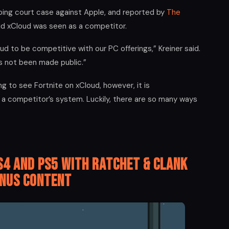
oing court case against Apple, and reported by
The
aid xCloud was seen as a competitor.
d to be competitive with our PC offerings,” Kreiner said.
s not been made public.”
g to see Fortnite on xCloud, however, it is
a competitor’s system. Luckily, there are so many ways
S4 and PS5 with Ratchet & Clank
nus Content