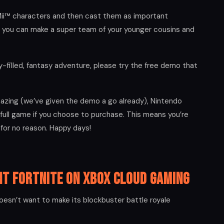
ii™ characters and then cast them as important
 you can make a super team of your younger cousins and
y-filled, fantasy adventure, please try the free demo that
mazing (we’ve given the demo a go already), Nintendo
 full game if you choose to purchase. This means you’re
 for no reason. Happy days!
nt Fortnite on Xbox Cloud Gaming
oesn’t want to make its blockbuster battle royale