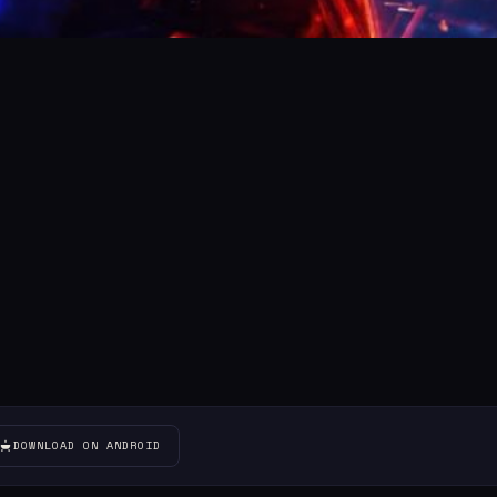
DOWNLOAD ON ANDROID