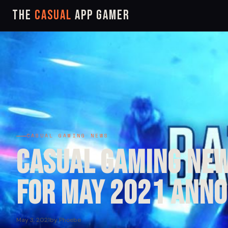
The
Casual
App Gamer
CASUAL GAMING NEWS
Casual Gaming New
for May 2021 Ann
May 3, 2021
by Phoebe