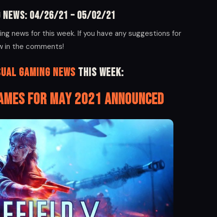
 News: 04/26/21 – 05/02/21
ng news for this week. If you have any suggestions for
ow in the comments!
sual Gaming News
this week:
Games for May 2021 Announced