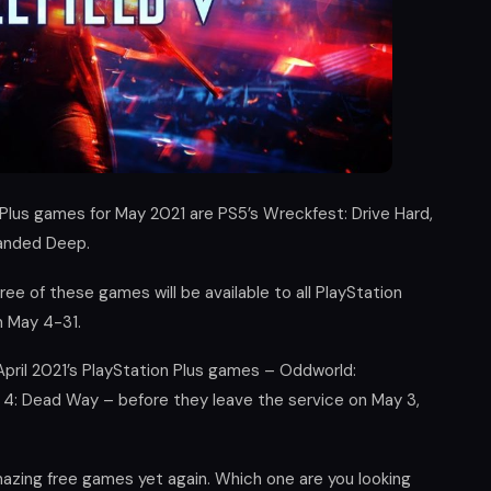
 Plus games for May 2021 are PS5’s Wreckfest: Drive Hard,
randed Deep.
ee of these games will be available to all PlayStation
m May 4-31.
April 2021’s PlayStation Plus games – Oddworld:
4: Dead Way – before they leave the service on May 3,
amazing free games yet again. Which one are you looking