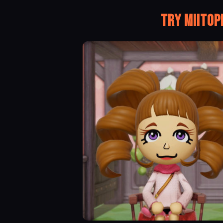
Try Miitop