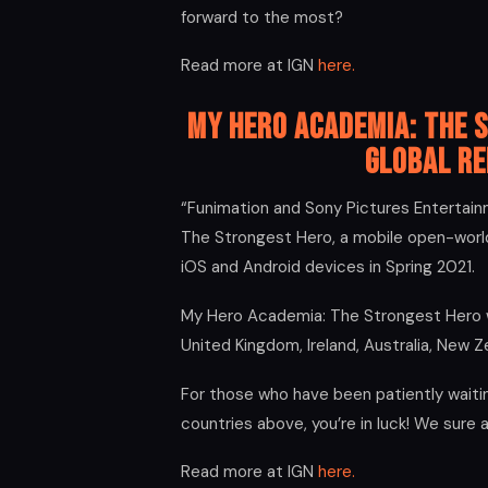
forward to the most?
Read more at IGN
here.
My Hero Academia: The 
Global Re
“Funimation and Sony Pictures Enterta
The Strongest Hero, a mobile open-world
iOS and Android devices in Spring 2021.
My Hero Academia: The Strongest Hero wil
United Kingdom, Ireland, Australia, New Z
For those who have been patiently waitin
countries above, you’re in luck! We sure 
Read more at IGN
here.