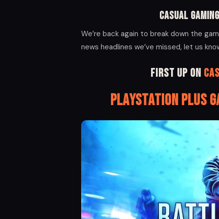
Casual Gaming
We’re back again to break down the gami
news headlines we’ve missed, let us kn
First up on
Ca
PlayStation Plus 