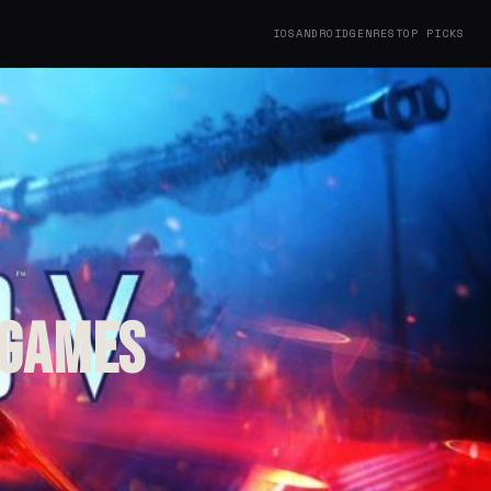
IOS
ANDROID
GENRES
TOP PICKS
 Games