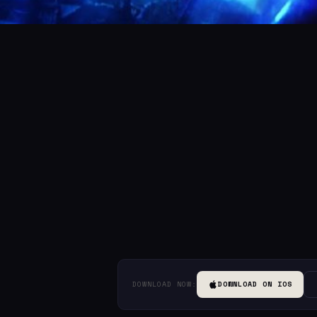
DOWNLOAD NOW:
DOWNLOAD ON IOS