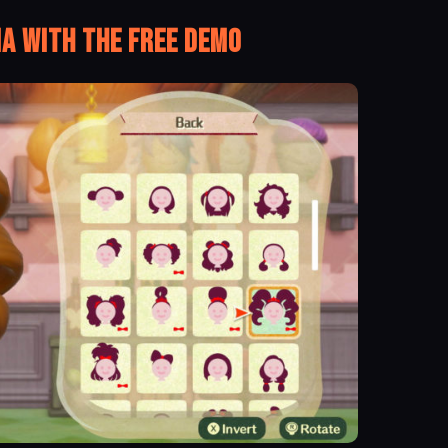
ia With the Free Demo