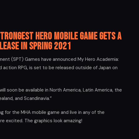
Strongest Hero Mobile Game Gets a
lease in Spring 2021
inment (SPT) Games have announced My Hero Academia:
 action RPG, is set to be released outside of Japan on
l soon be available in North America, Latin America, the
ealand, and Scandinavia.”
g for the MHA mobile game and live in any of the
are excited. The graphics look amazing!