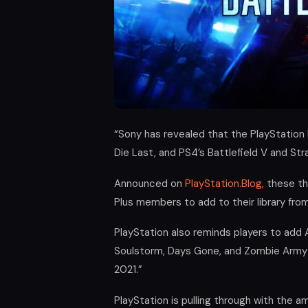
“Sony has revealed that the PlayStation
Die Last, and PS4’s Battlefield V and St
Announced on
PlayStation.Blog,
these thr
Plus members to add to their library fro
PlayStation also reminds players to add 
Soulstorm, Days Gone, and Zombie Army 
2021.”
PlayStation is pulling through with the 