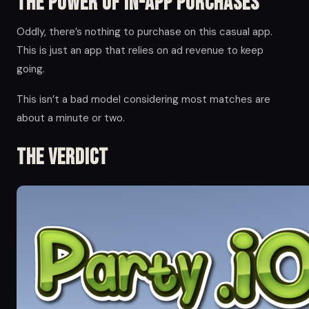
The Power of in-app Purchases
Oddly, there’s nothing to purchase on this casual app.
This is just an app that relies on ad revenue to keep
going.
This isn’t a bad model considering most matches are
about a minute or two.
The Verdict