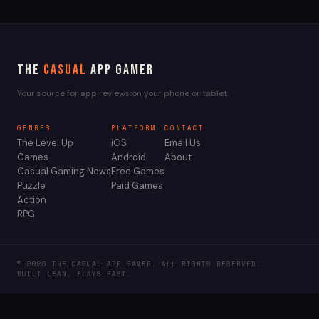
The
Casual
App Gamer
Your source for app reviews on your phone or tablet.
GENRES
PLATFORM
CONTACT
The Level Up
iOS
Email Us
Games
Android
About
Casual Gaming News
Free Games
Puzzle
Paid Games
Action
RPG
© 2026 THE CASUAL APP GAMER. ALL RIGHTS RESERVED.
BUILT LEAN. PLAYS FAST.