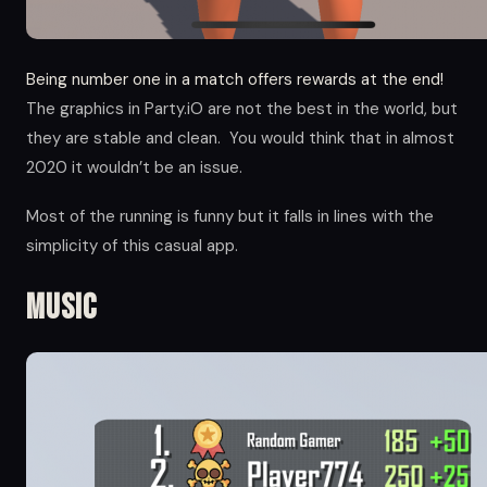
Being number one in a match offers rewards at the end!
The graphics in Party.iO are not the best in the world, but
they are stable and clean. You would think that in almost
2020 it wouldn’t be an issue.
Most of the running is funny but it falls in lines with the
simplicity of this casual app.
Music