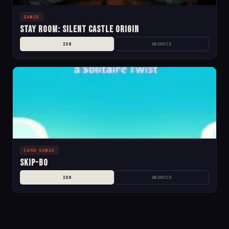
GAMES
Stay Room: Silent Castle Origin
IOS
ANDROID
CARD GAMES
Skip-Bo
IOS
ANDROID