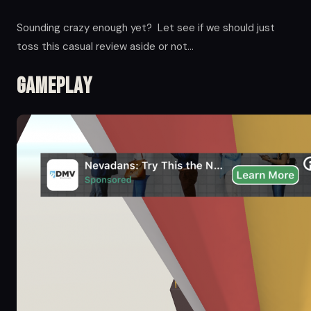
Sounding crazy enough yet? Let see if we should just
toss this casual review aside or not…
Gameplay