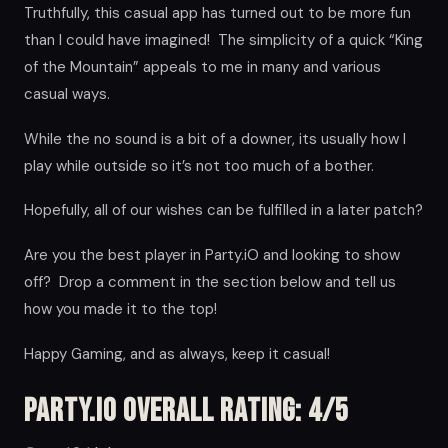
Truthfully, this casual app has turned out to be more fun
than I could have imagined! The simplicity of a quick “King
of the Mountain” appeals to me in many and various
casual ways.
While the no sound is a bit of a downer, its usually how I
play while outside so it’s not too much of a bother.
Hopefully, all of our wishes can be fulfilled in a later patch?
Are you the best player in Party.iO and looking to show
off? Drop a comment in the section below and tell us
how you made it to the top!
Happy Gaming, and as always, keep it casual!
Party.iO Overall Rating: 4/5