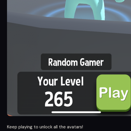
Keep playing to unlock all the avatars!