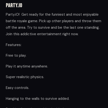
Party.iO
Party.iO! Get ready for the funniest and most enjoyable
battle royale game. Pick up other players and throw them
off the area. Try to survive and be the last one standing.
Join this addictive entertainment right now.
Features:
Free to play.
Play it anytime anywhere.
Super realistic physics.
Easy controls.
Hanging to the walls to survive added.