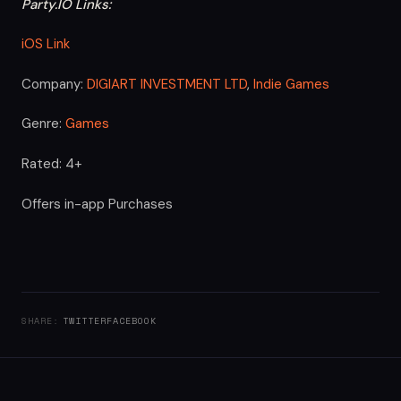
Party.IO Links:
iOS Link
Company:
DIGIART INVESTMENT LTD
,
Indie Games
Genre:
Games
Rated: 4+
Offers in-app Purchases
SHARE:
TWITTER
FACEBOOK