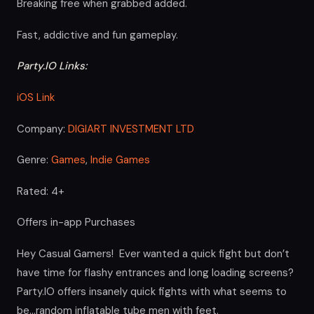
Breaking free when grabbed added.
Fast, addictive and fun gameplay.
Party.IO Links:
iOS Link
Company:
DIGIART INVESTMENT LTD
Genre:
Games
,
Indie Games
Rated: 4+
Offers in-app Purchases
Hey Casual Gamers! Ever wanted a quick fight but don’t
have time for flashy entrances and long loading screens?
Party.IO offers insanely quick fights with what seems to
be…random inflatable tube men with feet.