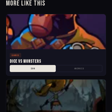
More Like This
GAMES
Dice Vs Monsters
IOS
ANDROID