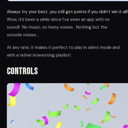
Always try your best, you still get points if you didn’t win it all!
Wow, it’s been a while since I’ve seen an app with no
sound! No music, no funny noises. Nothing but the
outside noises…
At any rate, it makes it perfect to play in silent mode and
with a rather interesting playlist!
Controls