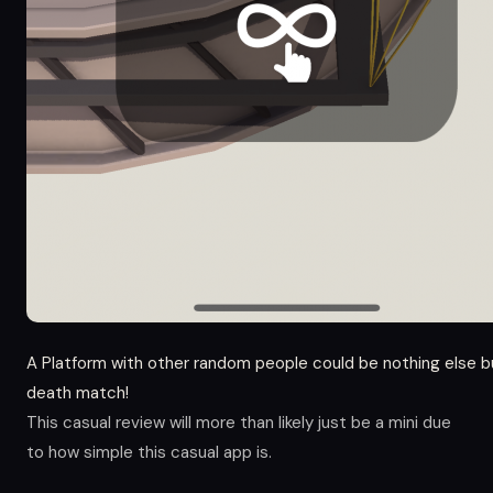
A Platform with other random people could be nothing else b
death match!
This casual review will more than likely just be a mini due
to how simple this casual app is.