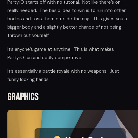
Party.iO starts off with no tutorial. Not like there’s on
really needed. The basic idea to win is to run into other
bodies and toss them outside the ring. This gives you a
bigger body and a slightly better chance of not being
thrown out yourself.
It’s anyone’s game at anytime. This is what makes
Party.iO fun and oddly competitive.
It’s essentially a battle royale with no weapons. Just
funny looking hands.
Graphics