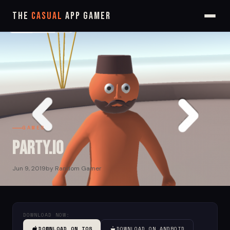
The
Casual
App Gamer
GAMES
Party.iO
Jun 9, 2019
by Random Gamer
DOWNLOAD NOW:
DOWNLOAD ON IOS
DOWNLOAD ON ANDROID