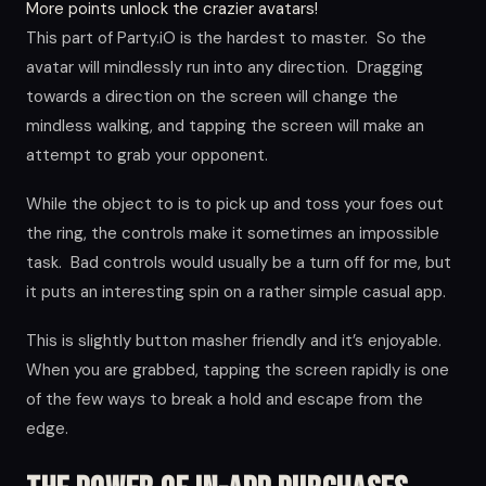
More points unlock the crazier avatars!
This part of Party.iO is the hardest to master. So the
avatar will mindlessly run into any direction. Dragging
towards a direction on the screen will change the
mindless walking, and tapping the screen will make an
attempt to grab your opponent.
While the object to is to pick up and toss your foes out
the ring, the controls make it sometimes an impossible
task. Bad controls would usually be a turn off for me, but
it puts an interesting spin on a rather simple casual app.
This is slightly button masher friendly and it’s enjoyable.
When you are grabbed, tapping the screen rapidly is one
of the few ways to break a hold and escape from the
edge.