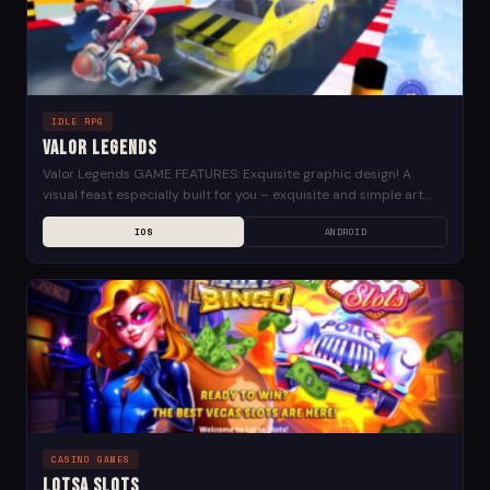
IDLE RPG
Valor Legends
Valor Legends GAME FEATURES: Exquisite graphic design! A
visual feast especially built for you – exquisite and simple art
style, high-quality rendered hero models allow...
IOS
ANDROID
CASINO GAMES
Lotsa Slots