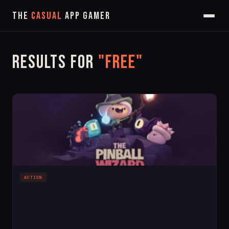
The
Casual
App Gamer
Results for
"free"
ACTION