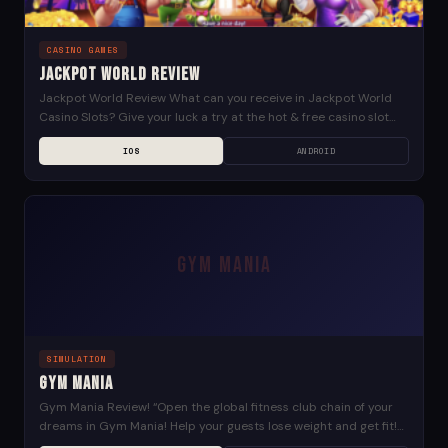
CASINO GAMES
Jackpot World Review
Jackpot World Review What can you receive in Jackpot World
Casino Slots? Give your luck a try at the hot & free casino slot
machine...
IOS
ANDROID
GYM MANIA
SIMULATION
Gym Mania
Gym Mania Review! “Open the global fitness club chain of your
dreams in Gym Mania! Help your guests lose weight and get fit!
Dress up...