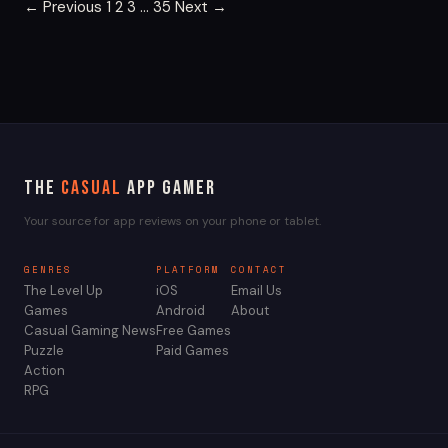
Posts
← Previous
1
2
3
…
35
Next →
pagination
The
Casual
App Gamer
Your source for app reviews on your phone or tablet.
GENRES
PLATFORM
CONTACT
The Level Up
iOS
Email Us
Games
Android
About
Casual Gaming News
Free Games
Puzzle
Paid Games
Action
RPG