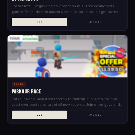
Losta Slots – Vegas Casino More than 150+ free casino slots
games The authentic casino & slots experience just got better!
Want to get numerous...
IOS
ANDROID
GAMES
Parkour Race
Parkour Race Dash from rooftop to rooftop. Flip, jump, fall and
vault over obstacles to set all new records. Join other guys and
compete to...
IOS
ANDROID