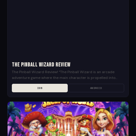
The Pinball Wizard Review
The Pinball Wizard Review! “The Pinball Wizard is an arcade
adventure game where the main character is propelled into
action by a set of flippers,...
IOS
ANDROID