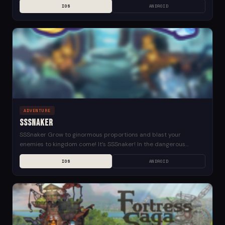
IOS
ANDROID
ADVENTURE
SSSnaker
SSSnaker Grow to ginormous proportions and blast your
enemies to kingdom come! It’s SSSnaker! In the dangerous
dungeon depths, your snake won’t just grow longer,...
IOS
ANDROID