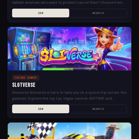
defeat enemies who want to protect secret files? Choose from a
wide variety...
IOS
ANDROID
CASINO GAMES
Slotverse
Slotverse Slotverse is here to take you on a space trip across the
galaxies. Explore the top Las Vegas casinos ANYTIME and
ANYWHERE. We have...
IOS
ANDROID