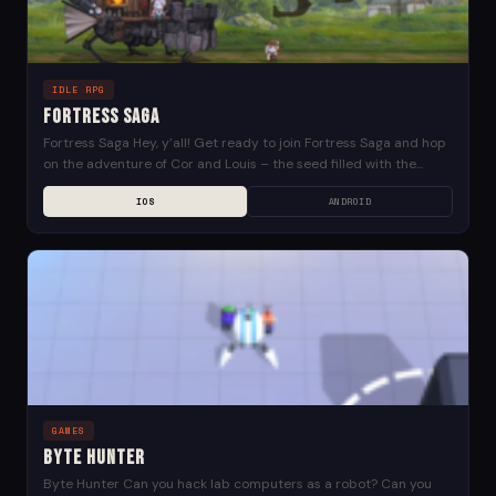
IDLE RPG
Fortress Saga
Fortress Saga Hey, y’all! Get ready to join Fortress Saga and hop
on the adventure of Cor and Louis – the seed filled with the...
IOS
ANDROID
GAMES
Byte Hunter
Byte Hunter Can you hack lab computers as a robot? Can you