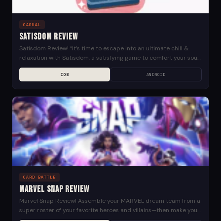
CASUAL
Satisdom Review
Satisdom Review! “It’s time to escape into an ultimate chill &
relaxation with Satisdom, a satisfying game to comfort your soul,
clean your mess, relieve...
IOS
ANDROID
CARD BATTLE
Marvel Snap Review
Marvel Snap Review! Assemble your MARVEL dream team from a
super roster of your favorite heroes and villains—then make your
move. MARVEL SNAP is fast-paced,...