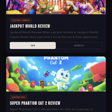
CASINO GAMES
Jackpot World Review
Jackpot World Review What can you receive in Jackpot World
Casino Slots? Give your luck a try at the hot & free casino slot
machine...
IOS
ANDROID
ADVENTURE
Super Phantom Cat 2 Review
Super Phantom Cat 2 Review Meet Ari. He’s on a journey to