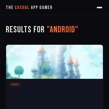
The
Casual
App Gamer
Results for
"android"
GAMES