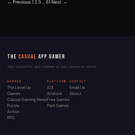
Posts
← Previous
1
2
3
…
61
Next →
pagination
The
Casual
App Gamer
Your source for app reviews on your phone or tablet.
GENRES
PLATFORM
CONTACT
The Level Up
iOS
Email Us
Games
Android
About
Casual Gaming News
Free Games
Puzzle
Paid Games
Action
RPG