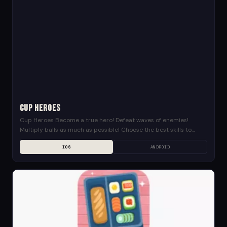
Cup Heroes
Cup Heroes Become a true hero! Defeat waves of enemies!
Multiply balls as much as possible! Choose the best skills to
upgrade your power! Save...
IOS
ANDROID