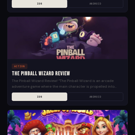
IOS
ANDROID
ACTION
The Pinball Wizard Review
The Pinball Wizard Review! “The Pinball Wizard is an arcade
adventure game where the main character is propelled into
action by a set of flippers,...
IOS
ANDROID