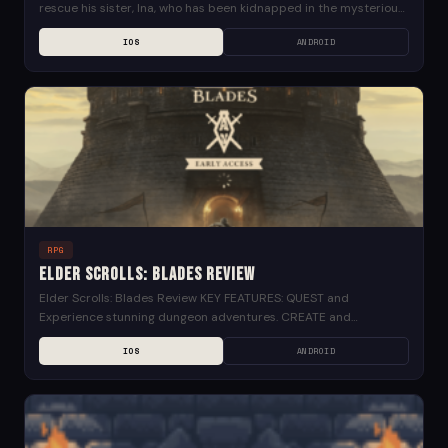
rescue his sister, Ina, who has been kidnapped in the mysterious
Phantom world....
IOS
ANDROID
RPG
Elder Scrolls: Blades Review
Elder Scrolls: Blades Review KEY FEATURES: QUEST and
Experience stunning dungeon adventures. CREATE and
customize your city, restoring it to greatness. CONQUER your
IOS
ANDROID
friends and...