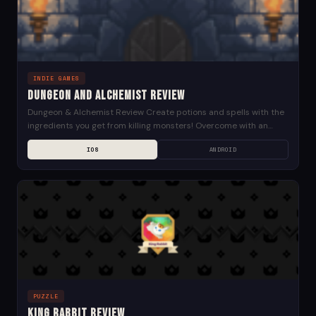
INDIE GAMES
Dungeon and Alchemist Review
Dungeon & Alchemist Review Create potions and spells with the
ingredients you get from killing monsters! Overcome with an
alchemy item even if a powerful...
IOS
ANDROID
PUZZLE
King Rabbit Review