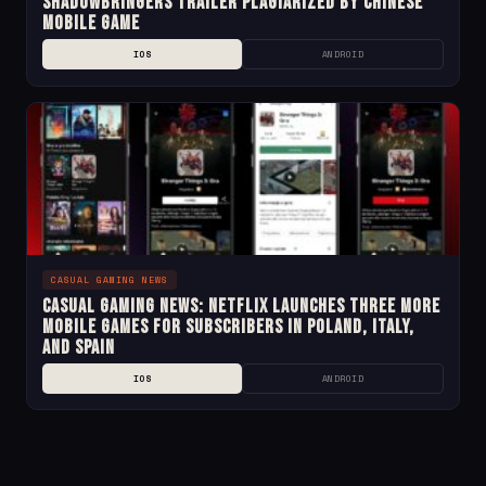
Shadowbringers Trailer Plagiarized by Chinese
Mobile Game
IOS
ANDROID
CASUAL GAMING NEWS
Casual Gaming News: Netflix Launches Three More
Mobile Games for Subscribers in Poland, Italy,
and Spain
IOS
ANDROID