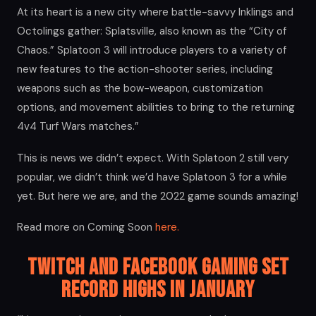
At its heart is a new city where battle-savvy Inklings and
Octolings gather: Splatsville, also known as the “City of
Chaos.” Splatoon 3 will introduce players to a variety of
new features to the action-shooter series, including
weapons such as the bow-weapon, customization
options, and movement abilities to bring to the returning
4v4 Turf Wars matches.”
This is news we didn’t expect. With Splatoon 2 still very
popular, we didn’t think we’d have Splatoon 3 for a while
yet. But here we are, and the 2022 game sounds amazing!
Read more on Coming Soon
here.
Twitch and Facebook Gaming set
Record Highs in January