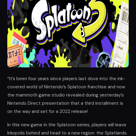
“It’s been four years since players last dove into the ink-
covered world of Nintendo’s Splatoon franchise and now
the mammoth game studio revealed during yesterday’s
Nintendo Direct presentation that a third installment is
on the way and set for a 2022 release!
In this new game in the Splatoon series, players will leave
Inkopolis behind and head to a new region: the Splatlands.