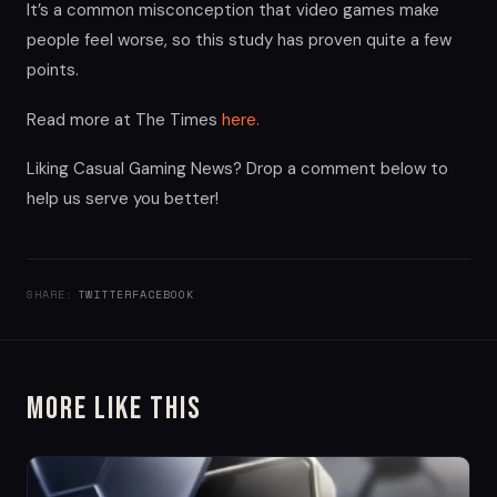
It’s a common misconception that video games make
people feel worse, so this study has proven quite a few
points.
Read more at The Times
here.
Liking Casual Gaming News? Drop a comment below to
help us serve you better!
SHARE:
TWITTER
FACEBOOK
More Like This