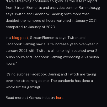
“Live streaming continues to grow, as the latest report
from StreamElements and analytics partner Rainmaker.gg
says Twitch and Facebook Gaming both more than
doubled the numbers of hours watched in January 2021
compared to January of 2020.
In a
blog post
, StreamElements says Twitch and
Facebook Gaming saw a 117% increase year-over-year in
January 2021, with Twitch’s all-time high reached over 2
billion hours and Facebook Gaming exceeding 439 million
hours.”
It’s no surprise Facebook Gaming and Twitch are taking
over the streaming scene. The pandemic has done a
whole lot for gaming!
Read more at Games Industry
here.