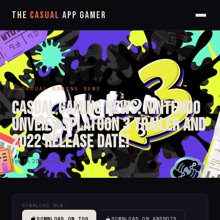
The
Casual
App Gamer
CASUAL GAMING NEWS
Casual Gaming News: Nintendo
Unveils Splatoon 3 Trailer and
2022 Release Date!
Feb 19, 2021
by Phoebe
DOWNLOAD NOW:
DOWNLOAD ON IOS
DOWNLOAD ON ANDROID