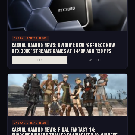
CASUAL GAMING NEWS
Casual Gaming News: NVIDIA’s New ‘GeForce Now
RTX 3080’ Streams Games at 1440p and 120 fps
IOS
ANDROID
CASUAL GAMING NEWS
Casual Gaming News: Final Fantasy 14: