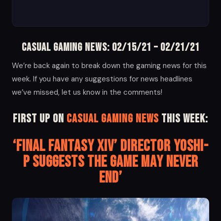
Casual Gaming News: 02/15/21 – 02/21/21
We’re back again to break down the gaming news for this
week. If you have any suggestions for news headlines
we’ve missed, let us know in the comments!
First up on
Casual Gaming News
this week:
‘Final Fantasy XIV’ Director Yoshi-
P Suggests the Game May Never
End’