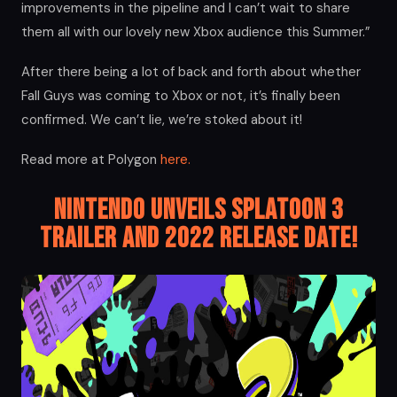
improvements in the pipeline and I can’t wait to share
them all with our lovely new Xbox audience this Summer.”
After there being a lot of back and forth about whether
Fall Guys was coming to Xbox or not, it’s finally been
confirmed. We can’t lie, we’re stoked about it!
Read more at Polygon
here.
Nintendo Unveils Splatoon 3
Trailer and 2022 Release Date!