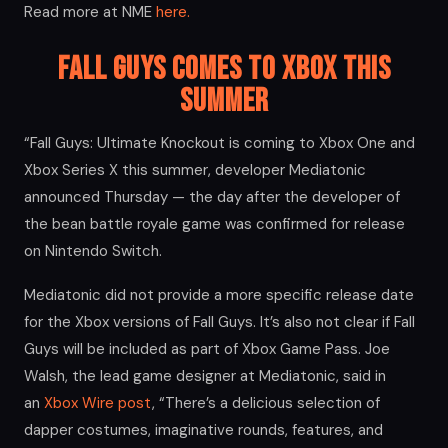
Read more at NME
here.
Fall Guys Comes to Xbox this
Summer
“Fall Guys: Ultimate Knockout is coming to Xbox One and
Xbox Series X this summer, developer Mediatonic
announced Thursday — the day after the developer of
the bean battle royale game was confirmed for release
on Nintendo Switch.
Mediatonic did not provide a more specific release date
for the Xbox versions of Fall Guys. It’s also not clear if Fall
Guys will be included as part of Xbox Game Pass. Joe
Walsh, the lead game designer at Mediatonic, said in
an
Xbox Wire post
, “There’s a delicious selection of
dapper costumes, imaginative rounds, features, and