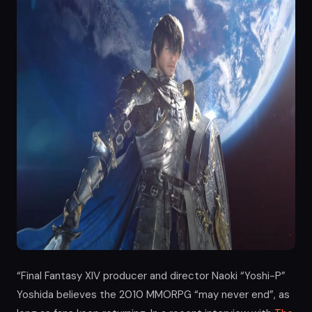
“Final Fantasy XIV producer and director Naoki “Yoshi-P”
Yoshida believes the 2010 MMORPG “may never end”, as