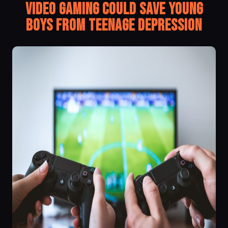
Video gaming Could Save Young
Boys from Teenage Depression