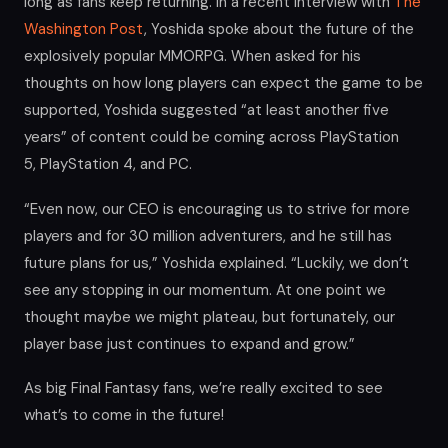
long as fans keep returning. In a recent interview with
The
Washington Post
, Yoshida spoke about the future of the
explosively popular MMORPG. When asked for his
thoughts on how long players can expect the game to be
supported, Yoshida suggested “at least another five
years” of content could be coming across PlayStation
5, PlayStation 4, and PC.
“Even now, our CEO is encouraging us to strive for more
players and for 30 million adventurers, and he still has
future plans for us,” Yoshida explained. “Luckily, we don’t
see any stopping in our momentum. At one point we
thought maybe we might plateau, but fortunately, our
player base just continues to expand and grow.”
As big Final Fantasy fans, we’re really excited to see
what’s to come in the future!