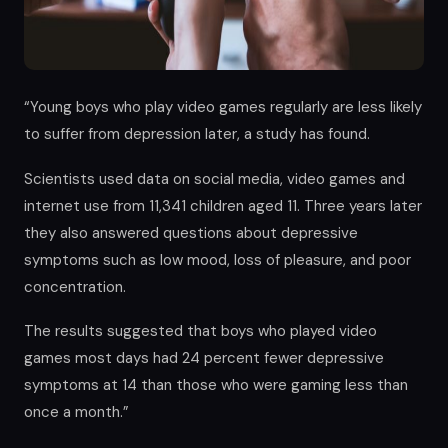
“Young boys who play video games regularly are less likely
to suffer from depression later, a study has found.
Scientists used data on social media, video games and
internet use from 11,341 children aged 11. Three years later
they also answered questions about depressive
symptoms such as low mood, loss of pleasure, and poor
concentration.
The results suggested that boys who played video
games most days had 24 percent fewer depressive
symptoms at 14 than those who were gaming less than
once a month.”