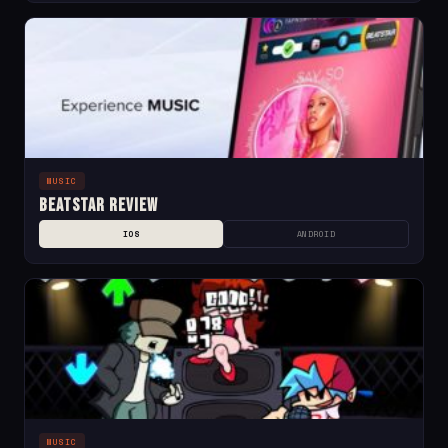
MUSIC
Beatstar Review
IOS
ANDROID
MUSIC