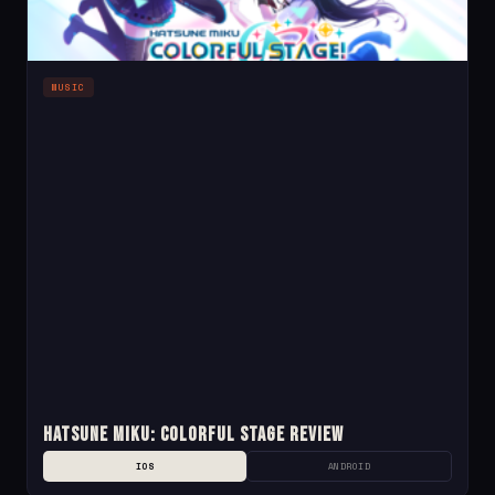
MUSIC
Hatsune Miku: Colorful Stage Review
IOS
ANDROID