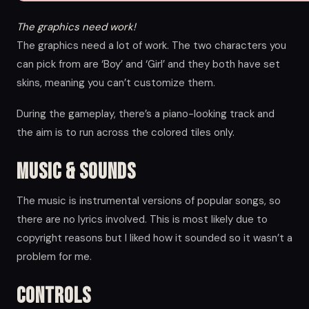
The graphics need work!
The graphics need a lot of work. The two characters you
can pick from are ‘Boy’ and ‘Girl’ and they both have set
skins, meaning you can’t customize them.
During the gameplay, there’s a piano-looking track and
the aim is to run across the colored tiles only.
Music & Sounds
The music is instrumental versions of popular songs, so
there are no lyrics involved. This is most likely due to
copyright reasons but I liked how it sounded so it wasn’t a
problem for me.
Controls