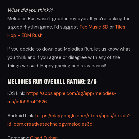
What did you think?!
Melodies Run wasn’t great in my eyes. If you’re looking for
a good rhythm game, I’d suggest
Tap Music 3D
or
Tiles
Hop – EDM Rush
!
If you decide to download Melodies Run, let us know what
you think and if you agree or disagree with any of the
things we said. Happy gaming and stay casual!
Melodies Run Overall Rating: 2/5
iOS Link:
https://apps.apple.com/sg/app/melodies-
run/id1599540626
Android Link:
https://play.google.com/store/apps/details?
id=com.creativetechnology.melodies3d
Company:
Cihad Turhan