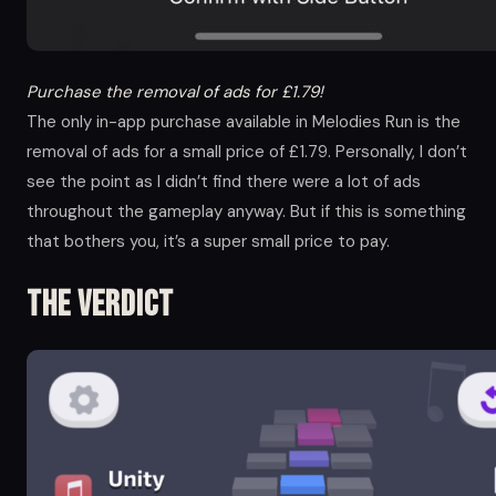
Purchase the removal of ads for £1.79!
The only in-app purchase available in Melodies Run is the
removal of ads for a small price of £1.79. Personally, I don’t
see the point as I didn’t find there were a lot of ads
throughout the gameplay anyway. But if this is something
that bothers you, it’s a super small price to pay.
The Verdict