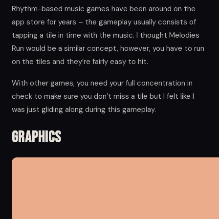
Rhythm-based music games have been around on the
app store for years – the gameplay usually consists of
tapping a tile in time with the music. I thought Melodies
Run would be a similar concept, however, you have to run
on the tiles and they’re fairly easy to hit.
With other games, you need your full concentration in
check to make sure you don’t miss a tile but I felt like I
was just gliding along during this gameplay.
Graphics