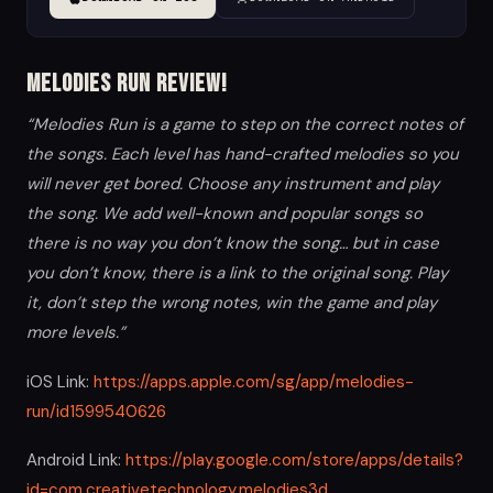
Melodies Run Review!
“Melodies Run is a game to step on the correct notes of
the songs. Each level has hand-crafted melodies so you
will never get bored. Choose any instrument and play
the song. We add well-known and popular songs so
there is no way you don’t know the song… but in case
you don’t know, there is a link to the original song. Play
it, don’t step the wrong notes, win the game and play
more levels.”
iOS Link:
https://apps.apple.com/sg/app/melodies-
run/id1599540626
Android Link:
https://play.google.com/store/apps/details?
id=com.creativetechnology.melodies3d