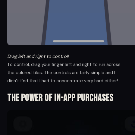
Drag left and right to control!
To control, drag your finger left and right to run across
the colored tiles. The controls are fairly simple and I
didn’t find that I had to concentrate very hard either!
The Power of in-app Purchases