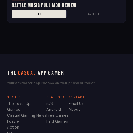
Battle Music Full Mod Review
IOS
ANDROID
The
Casual
App Gamer
Your source for app reviews on your phone or tablet.
GENRES
PLATFORM
CONTACT
The Level Up
iOS
Email Us
Games
Android
About
Casual Gaming News
Free Games
Puzzle
Paid Games
Action