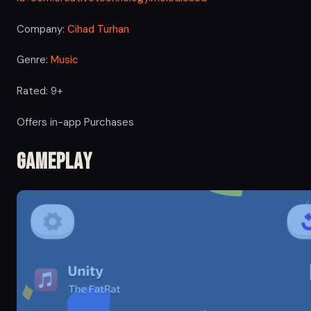
Company:
Cihad Turhan
Genre:
Music
Rated: 9+
Offers in-app Purchases
Gameplay