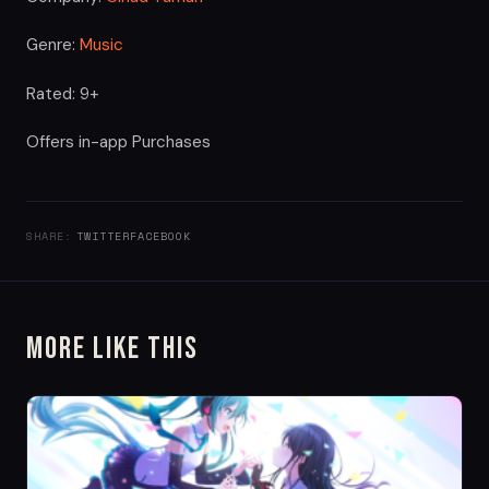
Genre:
Music
Rated: 9+
Offers in-app Purchases
SHARE:
TWITTER
FACEBOOK
More Like This