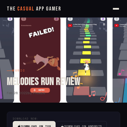
The
Casual
App Gamer
MUSIC
Melodies Run Review
Feb 28, 2022
by Phoebe
DOWNLOAD NOW:
DOWNLOAD ON IOS
DOWNLOAD ON ANDROID