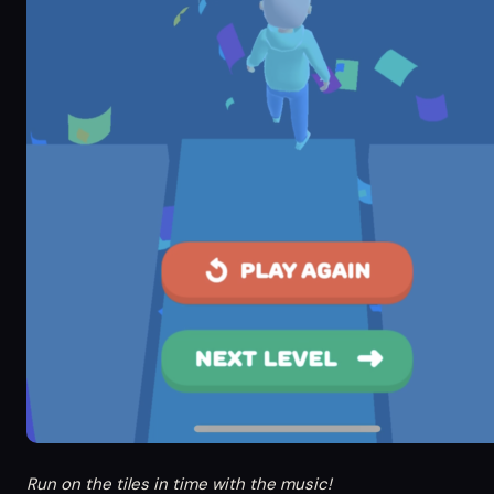
Run on the tiles in time with the music!