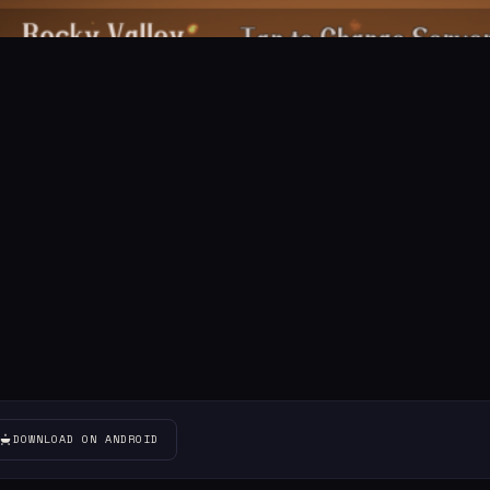
DOWNLOAD ON ANDROID