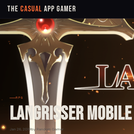
The
Casual
App Gamer
RPG
Langrisser Mobile
Jan 26, 2019
by Random Gamer