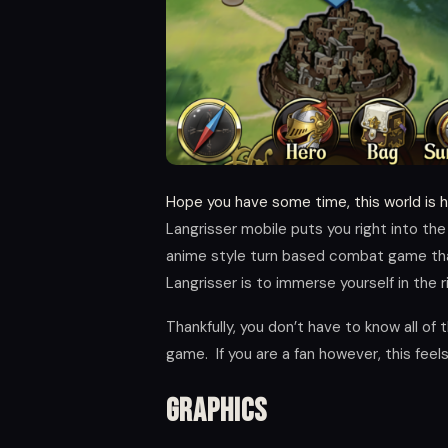
Hope you have some time, this world is 
Langrisser mobile puts you right into the
anime style turn based combat game that 
Langrisser is to immerse yourself in the r
Thankfully, you don’t have to know all of 
game. If you are a fan however, this fee
Graphics