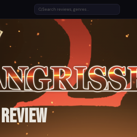
 Review