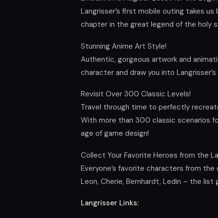
Langrisser’s first mobile outing takes us 
chapter in the great legend of the holy 
Stunning Anime Art Style!
Authentic, gorgeous artwork and animati
character and draw you into Langrisser’s 
Revisit Over 300 Classic Levels!
Travel through time to perfectly recreat
With more than 300 classic scenarios for
age of game design!
Collect Your Favorite Heroes from the La
Everyone’s favorite characters from the or
Leon, Cherie, Bernhardt, Ledin – the list
Langrisser Links: