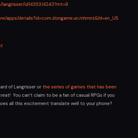
p/langrisser/id1435314243?mt=8
tore/apps/details?id=com.zlongame.un.mhmnz&hl=en_US
at
ard of Langrisser or
the series of games that has been
 treat! You can’t claim to be a fan of casual RPGs if you
oes all this excitement translate well to your phone?