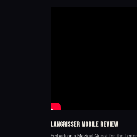
Langrisser Mobile Review
Embark on a Magical Quest for the Lege