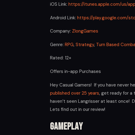
iOS Link:
https://itunes.apple.com/us/ap
Android Link:
https://play.google.com/s
Company:
ZlongGames
Genre:
RPG
,
Strategy
,
Turn Based Comb
Rated: 12+
Offers in-app Purchases
Hey Casual Gamers! If you have never he
published over 25 years
, get ready for a
haven’t seen Langrisser at least once! D
Lets find out in our review!
Gameplay