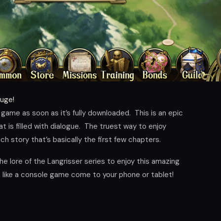
huge!
 game as soon as it’s fully downloaded. This is an epic
is filled with dialogue. The truest way to enjoy
ich story that’s basically the first few chapters.
the lore of the Langrisser series to enjoy this amazing
ls like a console game come to your phone or tablet!