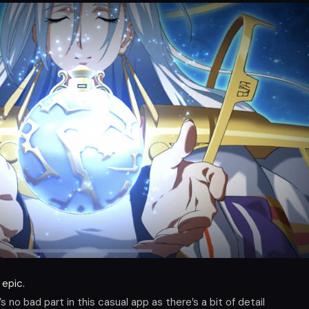
 epic.
 no bad part in this casual app as there’s a bit of detail