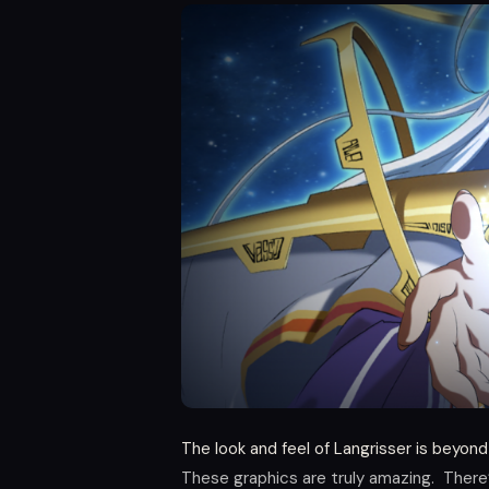
The look and feel of Langrisser is beyond
These graphics are truly amazing. There’s