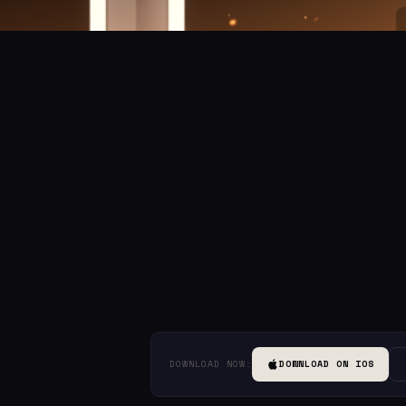
DOWNLOAD NOW:
DOWNLOAD ON IOS