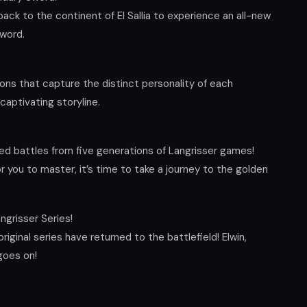
back to the continent of El Sallia to experience an all-new
sword.
ons that capture the distinct personality of each
captivating storyline.
ed battles from five generations of Langrisser games!
 you to master, it’s time to take a journey to the golden
ngrisser Series!
iginal series have returned to the battlefield! Elwin,
 goes on!