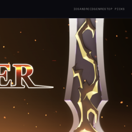
IOS
ANDROID
GENRES
TOP PICKS